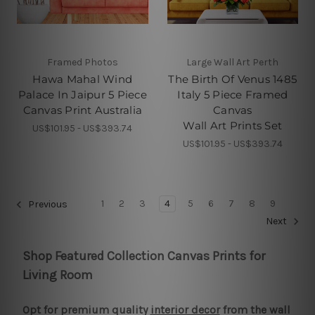
Framed Photos
Large Wall Art Perth
Hawa Mahal Wind
The Birth Of Venus 1485
Palace In Jaipur 5 Piece
Italy 5 Piece Framed
Canvas Print Australia
Canvas
Wall Art Prints Set
US$101.95 - US$393.74
US$101.95 - US$393.74
1
2
3
4
5
6
7
8
9
Previous
Next
Shop Featured Collection Canvas Prints for
Living Room
Opt for premium quality
interior decor
from the wall