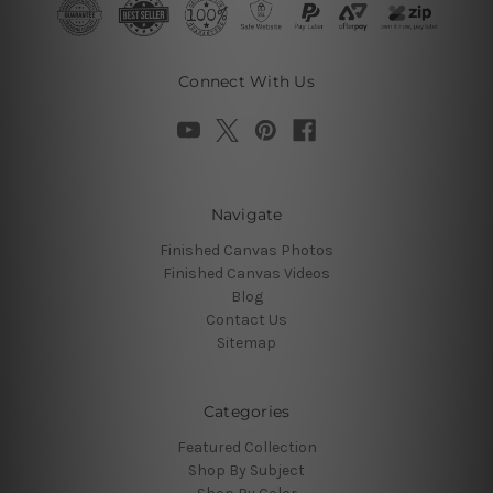
Connect With Us
Navigate
Finished Canvas Photos
Finished Canvas Videos
Blog
Contact Us
Sitemap
Categories
Featured Collection
Shop By Subject