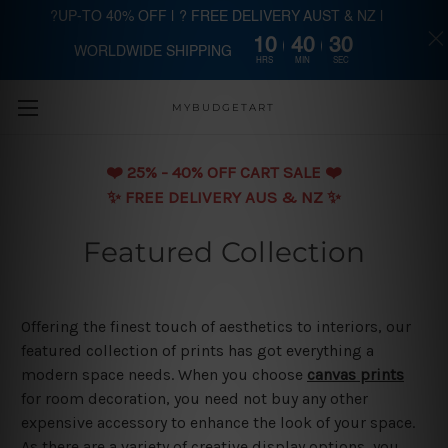
?UP-TO 40% OFF | ? FREE DELIVERY AUST & NZ |
10
40
29
WORLDWIDE SHIPPING
Skip to main content
HRS
MIN
SEC
MYBUDGETART
❤️️ 25% - 40% OFF CART SALE ❤️️
✨ FREE DELIVERY AUS & NZ ✨
Featured Collection
Offering the finest touch of aesthetics to interiors, our
featured collection of prints has got everything a
modern space needs. When you choose
canvas prints
for room decoration, you need not buy any other
expensive accessory to enhance the look of your space.
As there are a variety of creative display options, you