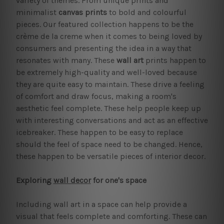
variety of themes. From unique prints and
minimalist
canvas prints
to bold and colourful
pieces. Our featured collection happens to be the
crème de la creme when it comes to being loved by
consumers and presenting the idea in a way that
resonates with many. These
wall art
prints happen to
be extremely high-quality and well-loved because
they are quite easy to maintain. These drive a feeling
of comfort and draw focus, making a room's
aesthetic feel complete. These help people keep up
with interesting conversations and act as an effective
icebreaker. These happen to be easy to replace
should the feel of space need to be changed. Hence,
these happen to be versatile pieces of interior decor.
Exploring
wall decor
for one's space
Including wall art in a space can help provide a
visual that feels complete and comforting. These can