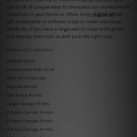
can think of unique ways to showcase our incredible art
collection in your home or office. Every
digital art
we
sell is available in different sizes to meet individual
needs. So, if you have a large wall to cover with grace
and beauty, then visit us and pick the right size.
Featured Collection
Coastal Style
Customized Kids Print
Wall Art Prints Set
Popular Prints
One Piece Prints
Large Canvas Prints
2 Piece Canvas Prints
3 Piece Canvas Prints
4 Piece Canvas Prints