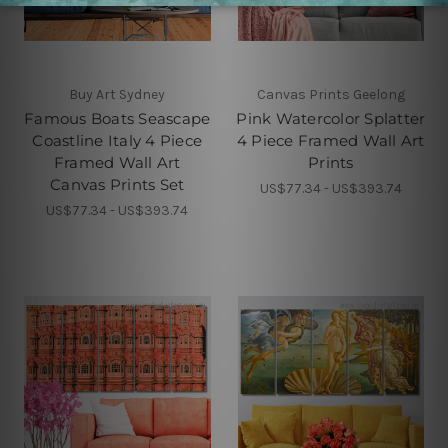
Buy Art Sydney
Canvas Prints Geelong
Famous Boats Seascape
Pink Watercolor Splatter
Coastline Italy 4 Piece
4 Piece Framed Wall Art
Framed Wall Art
Prints
Canvas Prints Set
US$77.34 - US$393.74
US$77.34 - US$393.74