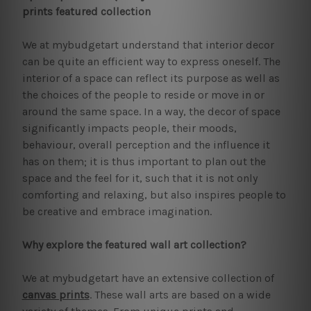
prints featured collection
We at mybudgetart understand that interior decor
can be quite an efficient way to express oneself. The
interior of a space can reflect its purpose as well as
the choices of the people to reside or move in or
around the same space. In a way, the decor of space
significantly impacts people, their moods,
behaviour, overall perception and the influence it
has on them; it is thus important to plan out the
space and the feel for it, such that it is not only
comforting and relaxing, but also inspires people to
be creative and embrace imagination.
Why explore the featured wall art collection?
We at mybudgetart have an extensive collection of
canvas prints
. These wall arts are based on a wide