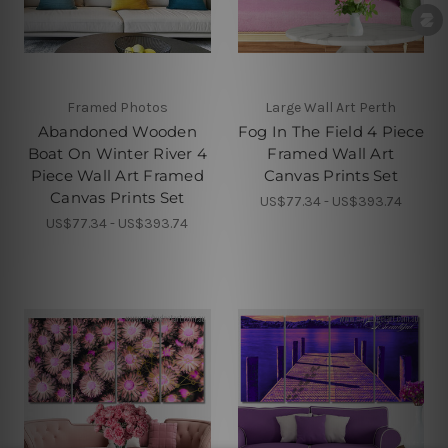
Framed Photos
Large Wall Art Perth
Abandoned Wooden
Fog In The Field 4 Piece
Boat On Winter River 4
Framed Wall Art
Piece Wall Art Framed
Canvas Prints Set
Canvas Prints Set
US$77.34 - US$393.74
US$77.34 - US$393.74