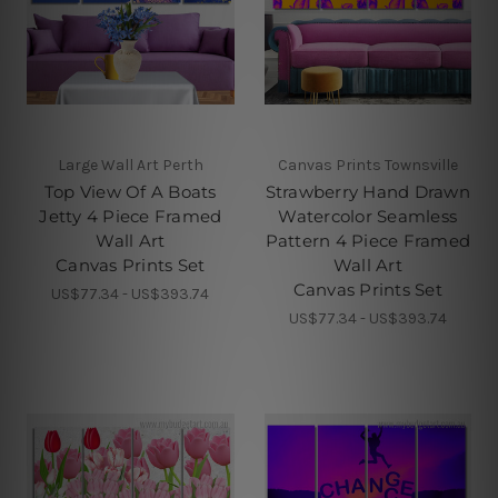
Large Wall Art Perth
Canvas Prints Townsville
Top View Of A Boats
Strawberry Hand Drawn
Jetty 4 Piece Framed
Watercolor Seamless
Wall Art
Pattern 4 Piece Framed
Canvas Prints Set
Wall Art
Canvas Prints Set
US$77.34 - US$393.74
US$77.34 - US$393.74