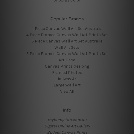
Shop By Color
Popular Brands
4 Piece Canvas Wall Art Set Australia
4 Piece Framed Canvas Wall Art Prints Set
5 Piece Canvas Wall Art Set Australia
Wall Art Sets
5 Piece Framed Canvas Wall Art Prints Set
Art Deco
Canvas Prints Geelong
Framed Photos
Hallway Art
Large Wall Art
View All
Info
mybudgetart.com.au
Digital Online Art Gallery
Budget Canvas Prints