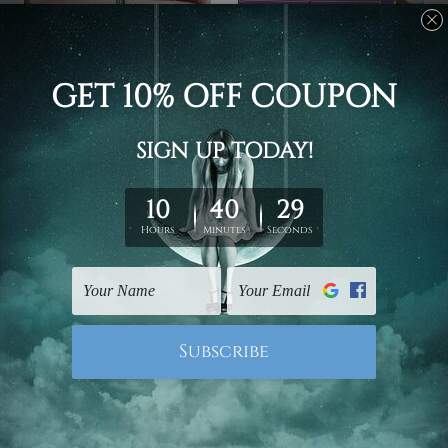
Canvas Prints Townsville
Wall Art Prints Canberra
Flowers
Jetty Of A Beautiful Lake
Chrysanthemum 4 Piece
England 4 Piece Framed
Wall Art Framed Canvas
Wall Art Prints
Prints Set
US$77.34 - US$393.74
US$77.34 - US$393.74