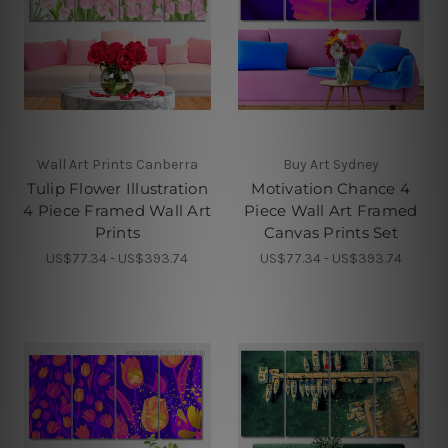
Wall Art Prints Canberra
Buy Art Sydney
Tulip Flower Illustration
Motivation Chance 4
4 Piece Framed Wall Art
Piece Wall Art Framed
Prints
Canvas Prints Set
US$77.34 - US$393.74
US$77.34 - US$393.74