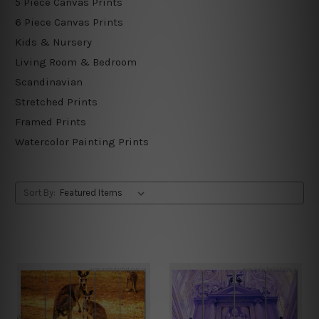
5 Piece Canvas Prints
6 Piece Canvas Prints
Kids & Nursery
Living Room & Bedroom
Scandinavian
Stretched Prints
Framed Prints
Watercolor Painting Prints
Sort By: