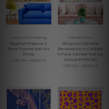
Canvas Prints Geelong
Framed Photos
Egyptian Papyrus 4
Mezquita Cathedral
Piece Framed Wall Art
Renaissance In Cordoba
Prints
4 Piece Framed Wall Art
Canvas Prints Set
US$77.34 - US$393.74
US$77.34 - US$393.74