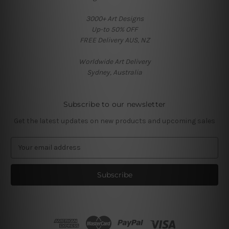
3000+ Art Designs
Up-to 50% OFF
FREE Delivery AUS, NZ
Worldwide Art Delivery
Sydney, Australia
Subscribe to our newsletter
Get the latest updates on new products and upcoming sales
E
m
a
i
l
A
d
d
r