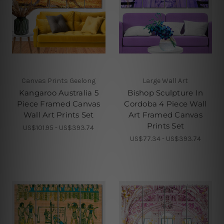
Canvas Prints Geelong
Large Wall Art
Kangaroo Australia 5
Bishop Sculpture In
Piece Framed Canvas
Cordoba 4 Piece Wall
Wall Art Prints Set
Art Framed Canvas
Prints Set
US$101.95 - US$393.74
US$77.34 - US$393.74