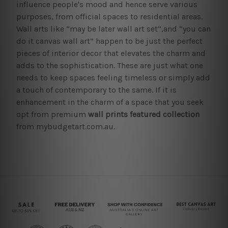
influence people's mood and hence serve various
purposes, from official spaces to residential areas.
Wall arts like “may be later wall art set”,and “you can
do it canvas wall art” happen to be just the perfect
pieces of interior decor that elevates the charm and
adds to the sophistication. These are just what one
needs to keep spaces feeling timeless or simply add
a touch of contemporary to the same. If it is
enhancement in the charm of a space that you seek
opt from premium
wall prints featured collection
from mybudgetart.com.au.