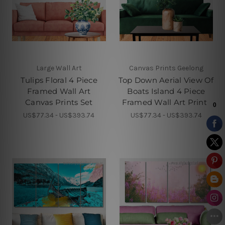
Large Wall Art
Canvas Prints Geelong
Tulips Floral 4 Piece
Top Down Aerial View Of
Framed Wall Art
Boats Island 4 Piece
Canvas Prints Set
Framed Wall Art Prints
US$77.34 - US$393.74
US$77.34 - US$393.74