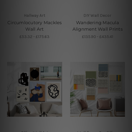
Hallway Art
DIY Wall Decor
Circumlocutory Mackles
Wandering Macula
Wall Art
Alignment Wall Prints
£53.32 - £175.63
£135.90 - £435.41