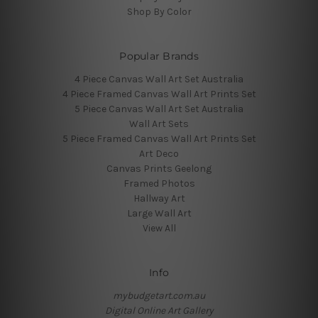
Shop By Color
Popular Brands
4 Piece Canvas Wall Art Set Australia
4 Piece Framed Canvas Wall Art Prints Set
5 Piece Canvas Wall Art Set Australia
Wall Art Sets
5 Piece Framed Canvas Wall Art Prints Set
Art Deco
Canvas Prints Geelong
Framed Photos
Hallway Art
Large Wall Art
View All
Info
mybudgetart.com.au
Digital Online Art Gallery