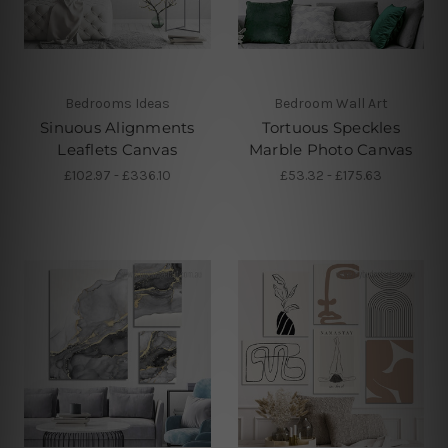
Bedrooms Ideas
Bedroom Wall Art
Sinuous Alignments
Tortuous Speckles
Leaflets Canvas
Marble Photo Canvas
£102.97 - £336.10
£53.32 - £175.63