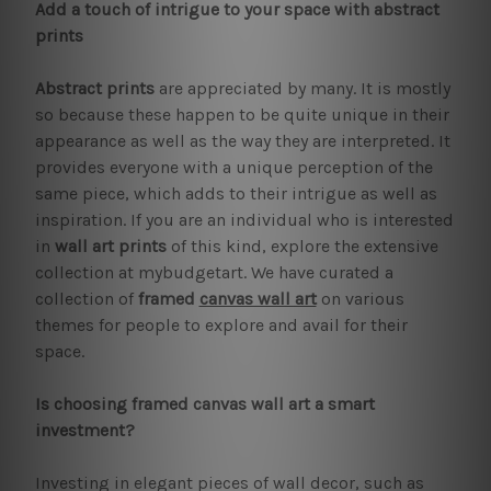
Add a touch of intrigue to your space with abstract
prints
Abstract prints
are appreciated by many. It is mostly
so because these happen to be quite unique in their
appearance as well as the way they are interpreted. It
provides everyone with a unique perception of the
same piece, which adds to their intrigue as well as
inspiration. If you are an individual who is interested
in
wall art prints
of this kind, explore the extensive
collection at mybudgetart. We have curated a
collection of
framed
canvas wall art
on various
themes for people to explore and avail for their
space.
Is choosing framed canvas wall art a smart
investment?
Investing in elegant pieces of wall decor, such as