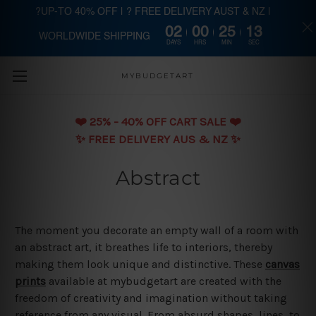
?UP-TO 40% OFF | ? FREE DELIVERY AUST & NZ |
02
00
25
12
WORLDWIDE SHIPPING
Skip to main content
DAYS
HRS
MIN
SEC
MYBUDGETART
❤️️ 25% - 40% OFF CART SALE ❤️️
✨ FREE DELIVERY AUS & NZ ✨
Abstract
The moment you decorate an empty wall of a room with
an abstract art, it breathes life to interiors, thereby
making them look unique and distinctive. These
canvas
prints
available at mybudgetart are created with the
freedom of creativity and imagination without taking
reference from any visual. From absurd shapes, lines, to