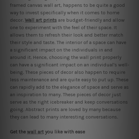
framed canvas wall art, happens to be quite a good
way to invest specifically when it comes to home
decor.
Wall art prints
are budget-friendly and allow
one to experiment with the feel of their space. It
allows them to refresh their look and better match
their style and taste. The interior of a space can have
a significant impact on the individuals in and
around it. Hence, choosing the wall print properly
can have a significant impact on an individual's well-
being. These pieces of decor also happen to require
less maintenance and are quite easy to put up. These
can rapidly add to the elegance of space and serve as
an inspiration to many. These pieces of decor just
serve as the right icebreaker and keep conversations
going. Abstract prints are loved by many because
they can lead to many interesting conversations.
Get the
wall art
you like with ease