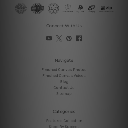
Connect With Us
Navigate
Finished Canvas Photos
Finished Canvas Videos
Blog
Contact Us
Sitemap
Categories
Featured Collection
Shop By Subject