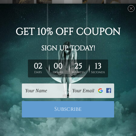
Hallway Art
Outdoor Decor
Gold Tortuous Mackles
Curved Attaints Canvas
Photo Canvas
Prints
£53.32 - £175.63
£53.32 - £175.63