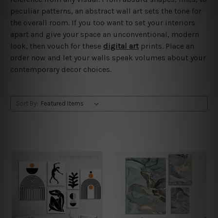
peculiar patterns, an abstract wall art sets the tone for
the overall room. If you too want to set your interiors
apart and give your space an unconventional, modern
look, then vouch for these
digital art
prints. Place an
order now and let your walls speak volumes about your
contemporary decor choices.
Sort By: