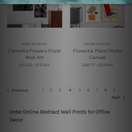
Wall Accents
Home Interior
Camellia Flowers Floral
Florentia Plant Photo
Wall Art
Canvas
£53.32 - £175.63
£86.77 - £274.94
1
2
3
4
5
6
7
8
9
Previous
Next
Order Online Abstract Wall Prints for Office
Decor