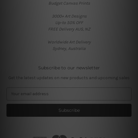
Budget Canvas Prints
3000+ Art Designs
Up-to 50% OFF
FREE Delivery AUS, NZ
Worldwide Art Delivery
Sydney, Australia
Subscribe to our newsletter
Get the latest updates on new products and upcoming sales
E
m
a
i
l
A
d
d