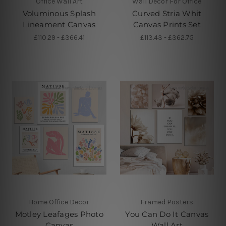
Office Wall Art
Wall Decor For Office
Voluminous Splash
Curved Stria Whit
Lineament Canvas
Canvas Prints Set
£110.29 - £366.41
£113.43 - £362.75
Home Office Decor
Framed Posters
Motley Leafages Photo
You Can Do It Canvas
Canvas
Wall Art