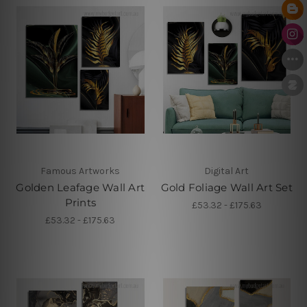
Famous Artworks
Digital Art
Golden Leafage Wall Art
Gold Foliage Wall Art Set
Prints
£53.32 - £175.63
£53.32 - £175.63