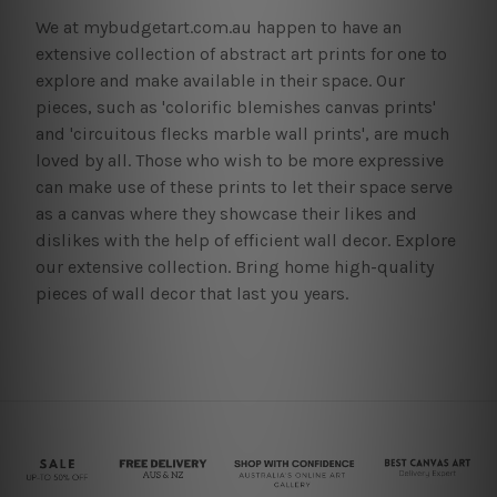
We at mybudgetart.com.au happen to have an
extensive collection of abstract art prints for one to
explore and make available in their space. Our
pieces, such as 'colorific blemishes canvas prints'
and 'circuitous flecks marble wall prints', are much
loved by all. Those who wish to be more expressive
can make use of these prints to let their space serve
as a canvas where they showcase their likes and
dislikes with the help of efficient wall decor. Explore
our extensive collection. Bring home high-quality
pieces of wall decor that last you years.