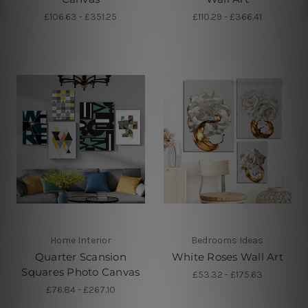
£106.63 - £351.25
£110.29 - £366.41
Home Interior
Bedrooms Ideas
Quarter Scansion
White Roses Wall Art
Squares Photo Canvas
£53.32 - £175.63
£76.84 - £267.10