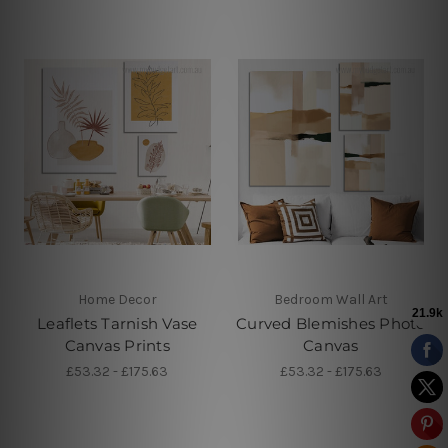
Home Decor
Bedroom Wall Art
Leaflets Tarnish Vase
Curved Blemishes Photo
Canvas Prints
Canvas
£53.32 - £175.63
£53.32 - £175.63