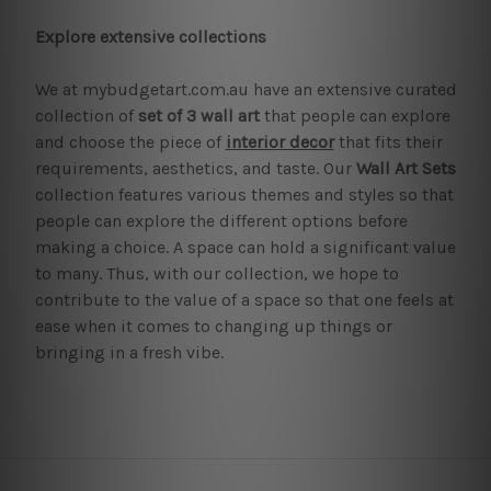
Explore extensive collections
We at mybudgetart.com.au have an extensive curated
collection of
set of 3 wall art
that people can explore
and choose the piece of
interior decor
that fits their
requirements, aesthetics, and taste. Our
Wall Art Sets
collection features various themes and styles so that
people can explore the different options before
making a choice. A space can hold a significant value
to many. Thus, with our collection, we hope to
contribute to the value of a space so that one feels at
ease when it comes to changing up things or
bringing in a fresh vibe.