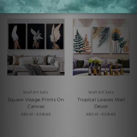
Wall Art Sets
Wall Art Sets
Squaw Visage Prints On
Tropical Leaves Wall
Canvas
Décor
€60.41 - €316.69
€60.41 - €316.69