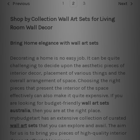
1
2
3
Previous
Next
Shop by Collection Wall Art Sets for Living
Room Wall Decor
Bring Home elegance with wall art sets
Decorating a home is no easy job. It can be quite
challenging to decide upon the aesthetic pieces of
interior decor, placement of various things and the
overall arrangement of space. Choosing the right
pieces that present the interior of the space
effectively can also make it quite expensive. If you
are looking for budget-friendly
wall art sets
australia
, then you are at the right place.
mybudgetart has an extensive collection of curated
wall art
sets
that you can explore and avail. The aim
for us is to bring you pieces of high-quality interior