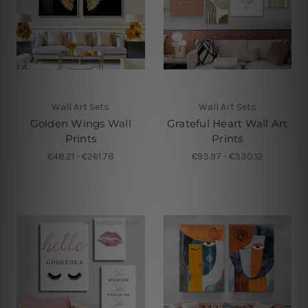
Wall Art Sets
Wall Art Sets
Golden Wings Wall
Grateful Heart Wall Art
Prints
Prints
€48.21 - €261.78
€93.97 - €330.12