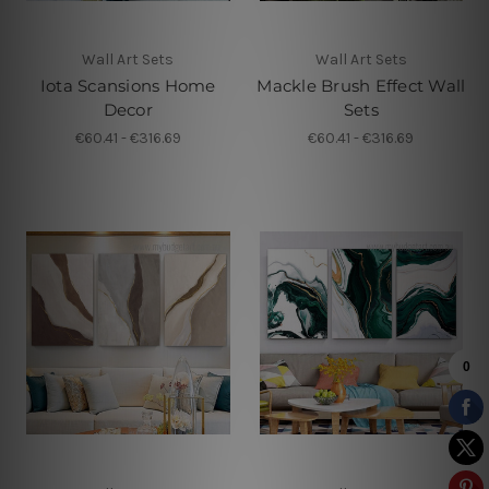
Wall Art Sets
Wall Art Sets
Iota Scansions Home
Mackle Brush Effect Wall
Decor
Sets
€60.41 - €316.69
€60.41 - €316.69