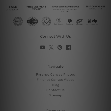
Connect With Us
Navigate
Finished Canvas Photos
Finished Canvas Videos
Blog
Contact Us
Sitemap
Categories