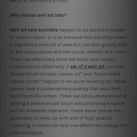
decor at affordable prices!
Why choose wall art sets?
Wall art sets australia
happen to be excellent pieces
of interior decor. It is so because this not only covers
a significant amount of area but can also greatly add
to the composition and the visual interest of a room.
These can effectively drive the focus and impact
conversations effectively. A
set of 3 wall art
, such as
"broad brush strokes canvas art" and "brush mark
canvas prints" happen to be quite loved by all. These
pieces have a contemporary quality that sets them
apart from the others. These can be quite excellent at
adding a personalised touch and providing a space
and an enhanced character. These decor pieces are
quite easy to keep up with and of high quality.
Investing in these can help one effectively change the
vibe of a space.