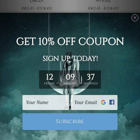
Decor
Prints
€60.41 - €316.69
€60.41 - €316.69
Wall Art Sets
Wall Art Sets
Nude Squaw Canvas
Scandi Leaves Wall
Sets
Prints
€48.21 - €261.78
€62.24 - €205.03