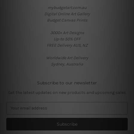
mybudgetart.com.au
Digital Online Art Gallery
Budget Canvas Prints
3000+ Art Designs
Up-to 50% OFF
FREE Delivery AUS, NZ
Worldwide Art Delivery
Sydney, Australia
Subscribe to our newsletter
Get the latest updates on new products and upcoming sales
E
m
a
i
l