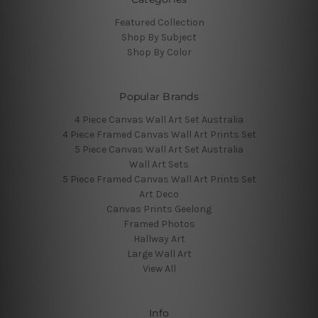
Featured Collection
Shop By Subject
Shop By Color
Popular Brands
4 Piece Canvas Wall Art Set Australia
4 Piece Framed Canvas Wall Art Prints Set
5 Piece Canvas Wall Art Set Australia
Wall Art Sets
5 Piece Framed Canvas Wall Art Prints Set
Art Deco
Canvas Prints Geelong
Framed Photos
Hallway Art
Large Wall Art
View All
Info