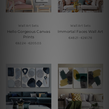
Wall Art Sets
Wall Art Sets
Hello Gorgeous Canvas
Immortal Faces Wall Art
Prints
€48.21 - €261.78
€62.24 - €205.03