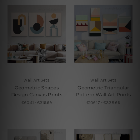
Wall Art Sets
Wall Art Sets
Geometric Shapes
Geometric Triangular
Design Canvas Prints
Pattern Wall Art Prints
€60.41 - €316.69
€106.17 - €338.66