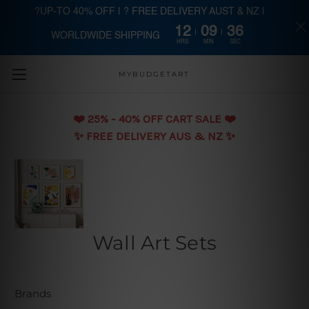
?UP-TO 40% OFF | ? FREE DELIVERY AUST & NZ |
12
09
35
WORLDWIDE SHIPPING
Skip to main content
HRS
MIN
SEC
MYBUDGETART
❤️️ 25% - 40% OFF CART SALE ❤️️
✨ FREE DELIVERY AUS & NZ ✨
Wall Art Sets
Brands