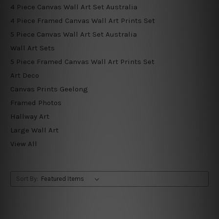
4 Piece Canvas Wall Art Set Australia
4 Piece Framed Canvas Wall Art Prints Set
5 Piece Canvas Wall Art Set Australia
Wall Art Sets
5 Piece Framed Canvas Wall Art Prints Set
Art Deco
Canvas Prints Geelong
Framed Photos
Hallway Art
Large Wall Art
View All
Sort By: