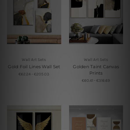
Wall Art Sets
Wall Art Sets
Gold Foil Lines Wall Set
Golden Taint Canvas
Prints
€62.24 - €205.03
€60.41 - €316.69