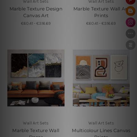
Wall Art Sets
Wall Art Sets
Marble Texture Design
Marble Texture Wall Art
Canvas Art
Prints
€60.41 - €316.69
€60.41 - €316.69
Wall Art Sets
Wall Art Sets
Marble Texture Wall
Multicolour Lines Canvas