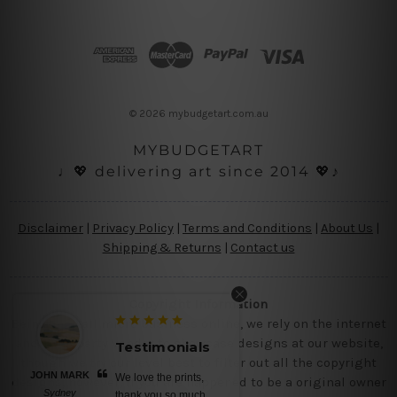
A
d
d
r
e
s
© 2026 mybudgetart.com.au
s
MYBUDGETART
♩💖 delivering art since 2014 💖♪
Disclaimer
|
Privacy Policy
|
Terms and Conditions
|
About Us
|
Shipping & Returns
|
Contact us
Copyright Information
Being a small micro business online, we rely on the internet
and third party vendor to showcase designs at our website,
Testimonials
though we try our level best to filter out all the copyright
BELINDA N
No words, awesome
designs, however, if you are happened to be a original owner
Brisbane
canvas prints, saturated