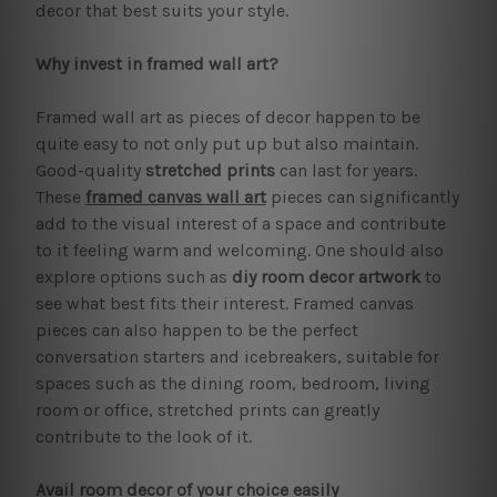
decor that best suits your style.
Why invest in framed wall art?
Framed wall art as pieces of decor happen to be
quite easy to not only put up but also maintain.
Good-quality
stretched prints
can last for years.
These
framed canvas wall art
pieces can significantly
add to the visual interest of a space and contribute
to it feeling warm and welcoming. One should also
explore options such as
diy room decor artwork
to
see what best fits their interest. Framed canvas
pieces can also happen to be the perfect
conversation starters and icebreakers, suitable for
spaces such as the dining room, bedroom, living
room or office, stretched prints can greatly
contribute to the look of it.
Avail room decor of your choice easily