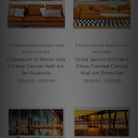
5 Piece Framed Canvas Wall
5 Piece Canvas Wall Art Set
Art Prints Set
Australia
Colosseum In Rome Italy
Great Sphinx Of Giza 5
5 Piece Canvas Wall Art
Piece Framed Canvas
Set Australia
Wall Art Prints Set
C$142.93 - C$551.99
C$142.93 - C$551.99