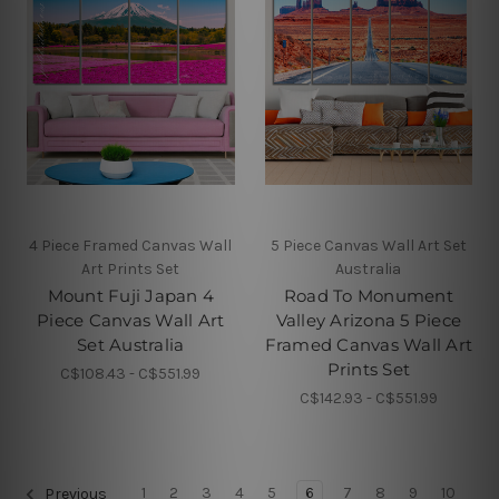
4 Piece Framed Canvas Wall
5 Piece Canvas Wall Art Set
Art Prints Set
Australia
Mount Fuji Japan 4
Road To Monument
Piece Canvas Wall Art
Valley Arizona 5 Piece
Set Australia
Framed Canvas Wall Art
Prints Set
C$108.43 - C$551.99
C$142.93 - C$551.99
1
2
3
4
5
6
7
8
9
10
Previous