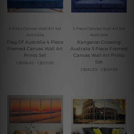
4 Piece Canvas Wall Art Set
5 Piece Canvas Wall Art Set
Australia
Australia
Flag Of Australia 4 Piece
Kangaroo Crossing
Framed Canvas Wall Art
Australia 5 Piece Framed
Prints Set
Canvas Wall Art Prints
Set
C$108.43 - C$551.99
C$142.93 - C$551.99