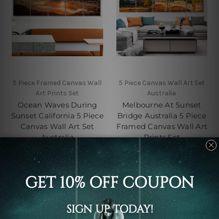
5 Piece Framed Canvas Wall
5 Piece Canvas Wall Art Set
Art Prints Set
Australia
Ocean Waves During
Melbourne At Sunset
Sunset California 5 Piece
Bridge Australia 5 Piece
Canvas Wall Art Set
Framed Canvas Wall Art
Australia
Prints Set
C$142.93 - C$551.99
C$142.93 - C$551.99