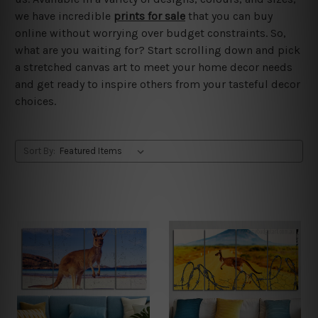
we have incredible
prints for sale
that you can buy
online without worrying over budget constraints. So,
what are you waiting for? Start scrolling down and pick
a stretched canvas art to meet your home decor needs
and get ready to inspire others from your tasteful decor
choices.
Sort By: