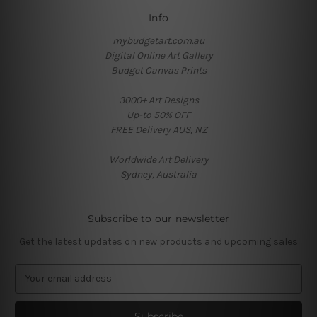
Info
mybudgetart.com.au
Digital Online Art Gallery
Budget Canvas Prints
3000+ Art Designs
Up-to 50% OFF
FREE Delivery AUS, NZ
Worldwide Art Delivery
Sydney, Australia
Subscribe to our newsletter
Get the latest updates on new products and upcoming sales
E
m
a
i