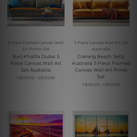
5 Piece Framed Canvas Wall
5 Piece Canvas Wall Art Set
Art Prints Set
Australia
Burj Khalifa Dubai 5
Glenelg Beach Jetty
Piece Canvas Wall Art
Australia 5 Piece Framed
Set Australia
Canvas Wall Art Prints
Set
C$142.93 - C$551.99
C$142.93 - C$551.99