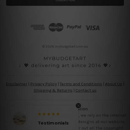
l
A
d
d
r
e
s
© 2026 mybudgetart.com.au
s
MYBUDGETART
♩💖 delivering art since 2014 💖♪
Disclaimer
|
Privacy Policy
|
Terms and Conditions
|
About Us
|
Shipping & Returns
|
Contact us
Copyright Information
Being a small micro business online, we rely on the internet
and third party vendor to showcase designs at our website,
Testimonials
Testimo
though we try our level best to filter out all the copyright