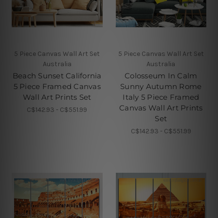
5 Piece Canvas Wall Art Set
5 Piece Canvas Wall Art Set
Australia
Australia
Beach Sunset California
Colosseum In Calm
5 Piece Framed Canvas
Sunny Autumn Rome
Wall Art Prints Set
Italy 5 Piece Framed
Canvas Wall Art Prints
C$142.93 - C$551.99
Set
C$142.93 - C$551.99