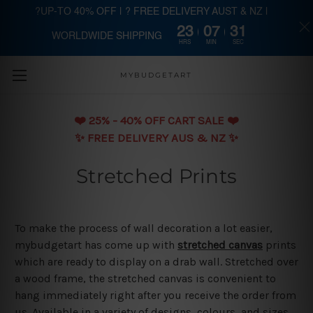
?UP-TO 40% OFF | ? FREE DELIVERY AUST & NZ |
23
07
31
WORLDWIDE SHIPPING
Skip to main content
HRS
MIN
SEC
MYBUDGETART
❤️️ 25% - 40% OFF CART SALE ❤️️
✨ FREE DELIVERY AUS & NZ ✨
Stretched Prints
To make the process of wall decoration a lot easier,
mybudgetart has come up with
stretched canvas
prints
which are ready to display on a drab wall. Stretched over
a wood frame, the stretched canvas is convenient to
hang immediately right after you receive the order from
us. Available in a variety of designs, colours, and sizes,