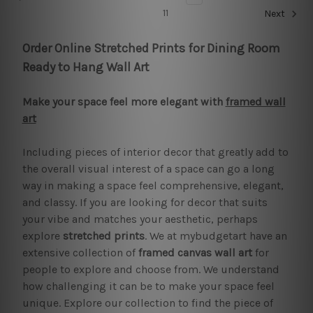
11
Next
Order Online Stretched Prints for Dining Room
Ready to Hang Wall Art
Make your space feel more elegant with
framed wall
art
Including pieces of interior decor that greatly add to
the overall visual interest of a space can go a long
way in making a space feel comprehensive, elegant,
and classy. If you are looking for decor that suits
your vibe and matches your aesthetic, perhaps
explore
stretched prints
. We at mybudgetart have an
extensive collection of
framed canvas wall art
for
people to explore and choose from. We understand
how challenging it can be to make your space feel
unique. Explore our collection to find the piece of