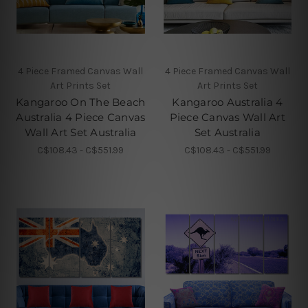
4 Piece Framed Canvas Wall
4 Piece Framed Canvas Wall
Art Prints Set
Art Prints Set
Kangaroo On The Beach
Kangaroo Australia 4
Australia 4 Piece Canvas
Piece Canvas Wall Art
Wall Art Set Australia
Set Australia
C$108.43 - C$551.99
C$108.43 - C$551.99