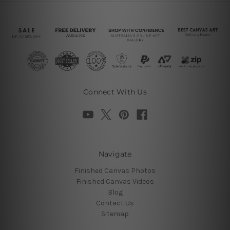
Connect With Us
Navigate
Finished Canvas Photos
Finished Canvas Videos
Blog
Contact Us
Sitemap