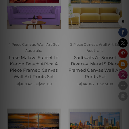
4 Piece Canvas Wall Art Set
5 Piece Canvas Wall Art Set
Australia
Australia
Lake Malawi Sunset In
Sailboats At Sunset
Kande Beach Africa 4
Boracay Island 5 Piece
Piece Framed Canvas
Framed Canvas Wall Art
Wall Art Prints Set
Prints Set
C$108.43 - C$551.99
C$142.93 - C$551.99