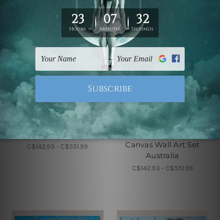
5 Piece Canvas Wall Art Set
5 Piece Framed Canvas Wall
Australia
Art Prints Set
Pier At Sunset Florida 5
Mount Rushmore
Piece Framed Canvas
National Monument
Wall Art Prints Set
South Dakota 5 Piece
Canvas Wall Art Set
C$142.93 - C$551.99
Australia
C$142.93 - C$551.99