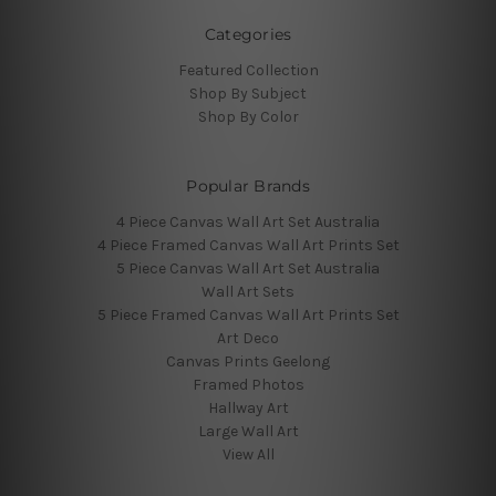
Categories
Featured Collection
Shop By Subject
Shop By Color
Popular Brands
4 Piece Canvas Wall Art Set Australia
4 Piece Framed Canvas Wall Art Prints Set
5 Piece Canvas Wall Art Set Australia
Wall Art Sets
5 Piece Framed Canvas Wall Art Prints Set
Art Deco
Canvas Prints Geelong
Framed Photos
Hallway Art
Large Wall Art
View All