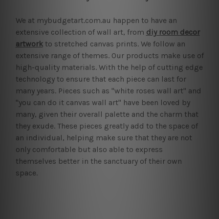
We at mybudgetart.com.au happen to have an
extensive collection of wall art, from
diy room decor
artwork
to stretched canvas prints. We follow an
extensive range of themes. Our products make use of
high-quality materials. With the help of cutting edge
technology to ensure that each piece can last for
many years. Pieces such as "white roses wall art" and
"you can do it canvas wall art" have been loved by
many, given their overall palette and the charm that
they exude. These pieces greatly add to the space of
an individual, helping make sure that they are not
only comfortable but also able to express
themselves better in the sanctuary of their own
space.