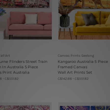
all Art
Canvas Prints Geelong
rne Flinders Street Train
Kangaroo Australia 5 Piece
n In Australia 5 Piece
Framed Canvas
 Print Australia
Wall Art Prints Set
8 - C$551.82
C$142.88 - C$551.82