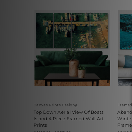
Canvas Prints Geelong
Framed
Top Down Aerial View Of Boats
Aband
Island 4 Piece Framed Wall Art
Winter
Prints
Framed