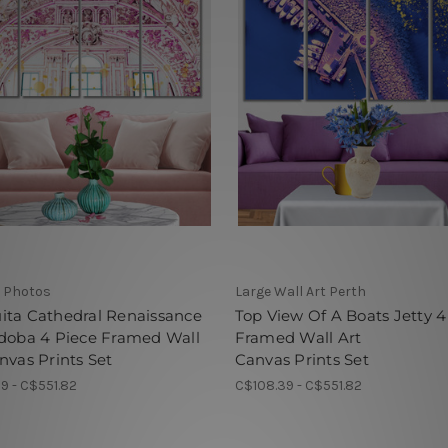
 Photos
Large Wall Art Perth
ita Cathedral Renaissance
Top View Of A Boats Jetty 4
rdoba 4 Piece Framed Wall
Framed Wall Art
nvas Prints Set
Canvas Prints Set
9 - C$551.82
C$108.39 - C$551.82