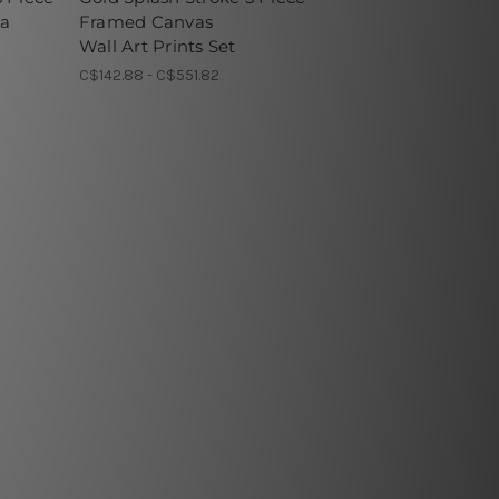
ia
Framed Canvas
Wall Art Prints Set
C$142.88 - C$551.82