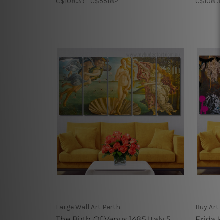
C$108.39 - C$551.82
C$108.3
Large Wall Art Perth
Buy Art
The Birth Of Venus 1485 Italy 5
Frida 