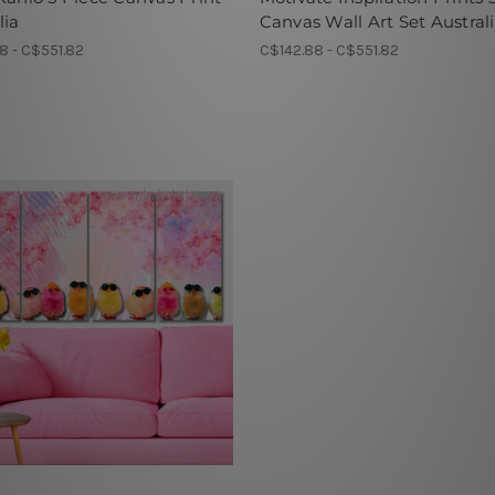
lia
Canvas Wall Art Set Austral
8 - C$551.82
C$142.88 - C$551.82