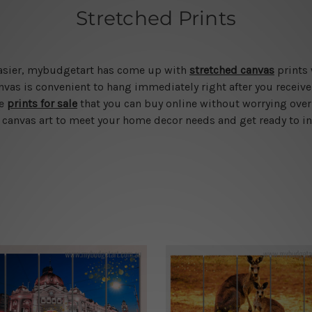
Stretched Prints
 easier, mybudgetart has come up with
stretched canvas
prints 
vas is convenient to hang immediately right after you receive t
le
prints for sale
that you can buy online without worrying over
d canvas art to meet your home decor needs and get ready to in