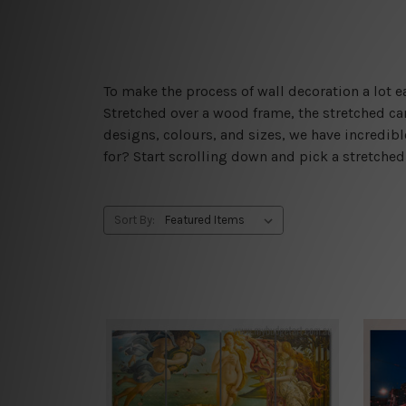
To make the process of wall decoration a lot
Stretched over a wood frame, the stretched can
designs, colours, and sizes, we have incredib
for? Start scrolling down and pick a stretche
Sort By: