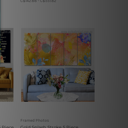
C$142.88 - C$551.82
Framed Photos
5 Piece
Gold Splash Stroke 5 Piece