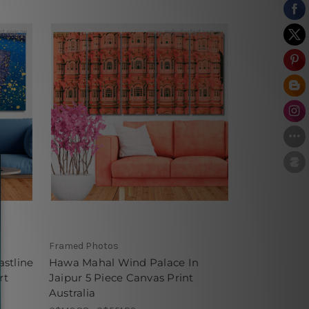
Framed Photos
stline
Hawa Mahal Wind Palace In
rt
Jaipur 5 Piece Canvas Print
Australia