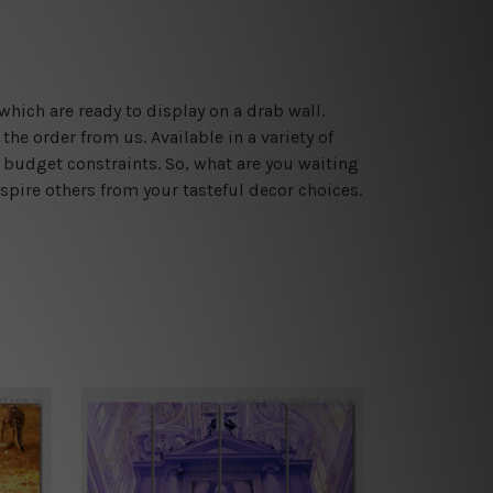
which are ready to display on a drab wall.
he order from us. Available in a variety of
 budget constraints. So, what are you waiting
spire others from your tasteful decor choices.