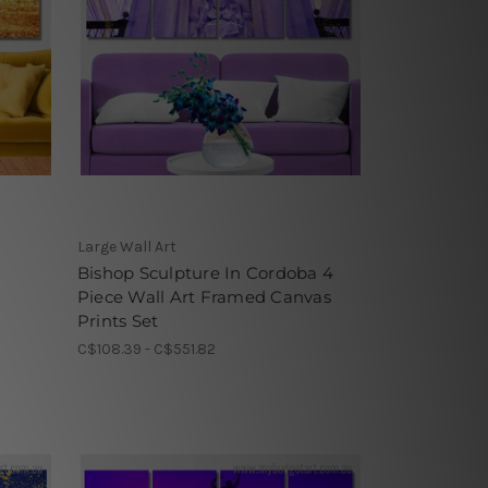
Large Wall Art
Bishop Sculpture In Cordoba 4
Piece Wall Art Framed Canvas
Prints Set
C$108.39 - C$551.82