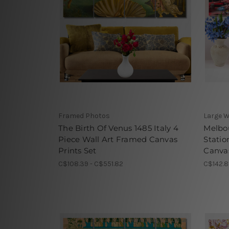
Framed Photos
Large W
The Birth Of Venus 1485 Italy 4
Melbou
Piece Wall Art Framed Canvas
Statio
Prints Set
Canvas
C$108.39 - C$551.82
C$142.8