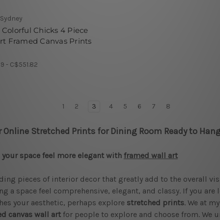
 Sydney
Colorful Chicks 4 Piece
rt Framed Canvas Prints
9 - C$551.82
1
2
3
4
5
6
7
8
r Online Stretched Prints for Dining Room Ready to Hang
your space feel more elegant with
framed wall art
ding pieces of interior decor that greatly add to the overall vi
g a space feel comprehensive, elegant, and classy. If you are 
es your aesthetic, perhaps explore
stretched prints
. We at my
d canvas wall art
for people to explore and choose from. We u