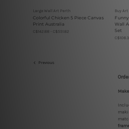
Large Wall Art Perth
Buy Art
Colorful Chicken 5 Piece Canvas
Funny 
Print Australia
Wall A
Set
C$142.88 - C$551.82
C$108.3
Previous
Orde
Make 
Inclu
makin
match
frame