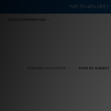
?UP-TO 40% OFF |
SELECT CURRENCY: CAD
FEATURED COLLECTION
SHOP BY SUBJECT