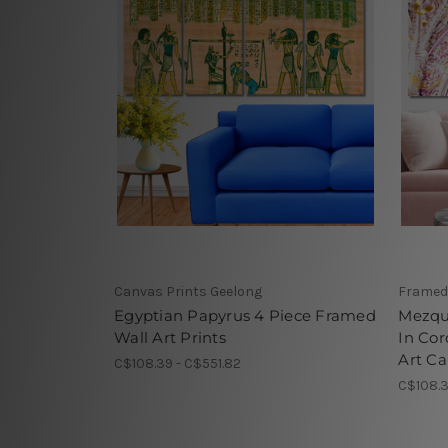
Canvas Prints Geelong
Framed
Egyptian Papyrus 4 Piece Framed
Mezqu
Wall Art Prints
In Co
Art Ca
C$108.39 - C$551.82
C$108.3