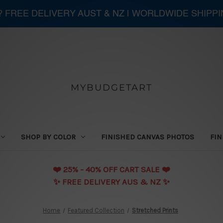
 ? FREE DELIVERY AUST & NZ | WORLDWIDE SHIPP
MYBUDGETART
SHOP BY COLOR
FINISHED CANVAS PHOTOS
FIN
❤️️ 25% - 40% OFF CART SALE ❤️️
✨ FREE DELIVERY AUS & NZ ✨
Home
Featured Collection
Stretched Prints