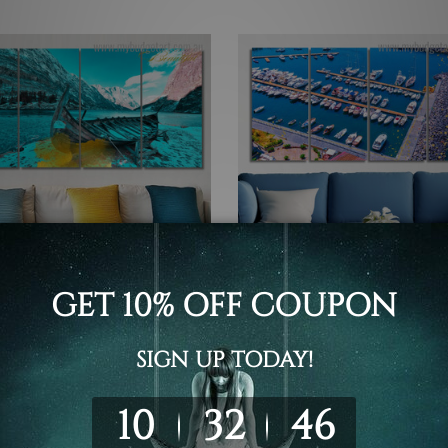
 Photos
Buy Art Sydney
oned Wooden Boat On
Famous Boats Seascape Coa
 River 4 Piece Wall Art
Italy 4 Piece Framed Wall A
 Canvas Prints Set
Canvas Prints Set