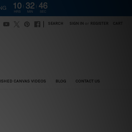
10
32
44
ING
HRS
MIN
SEC
|
SEARCH
SIGN IN
or
REGISTER
CART
ISHED CANVAS VIDEOS
BLOG
CONTACT US