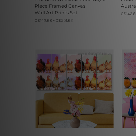
Piece Framed Canvas
Austra
Wall Art Prints Set
C$142.8
C$142.88 - C$551.82