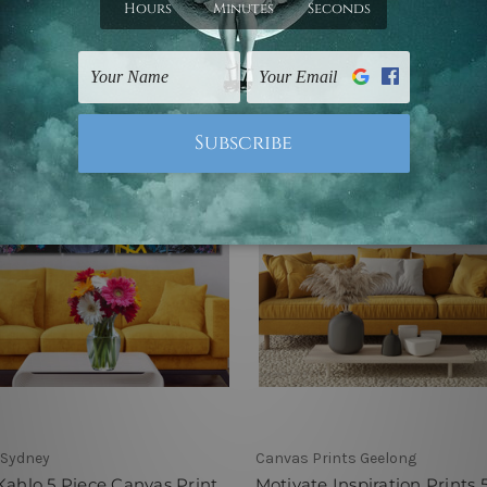
9 - C$551.82
C$108.39 - C$551.82
 Sydney
Canvas Prints Geelong
Kahlo 5 Piece Canvas Print
Motivate Inspiration Prints 