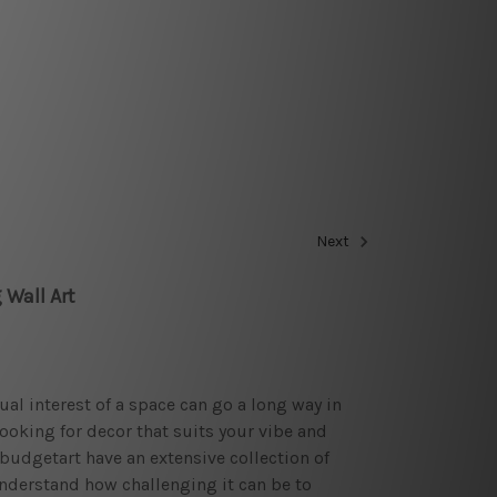
Next
 Wall Art
sual interest of a space can go a long way in
looking for decor that suits your vibe and
budgetart have an extensive collection of
nderstand how challenging it can be to