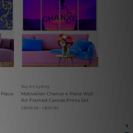
Buy Art Sydney
 Piece
Motivation Chance 4 Piece Wall
Art Framed Canvas Prints Set
C$108.39 - C$551.82