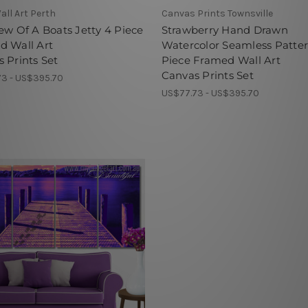
all Art Perth
Canvas Prints Townsville
ew Of A Boats Jetty 4 Piece
Strawberry Hand Drawn
d Wall Art
Watercolor Seamless Patte
 Prints Set
Piece Framed Wall Art
Canvas Prints Set
3 - US$395.70
US$77.73 - US$395.70