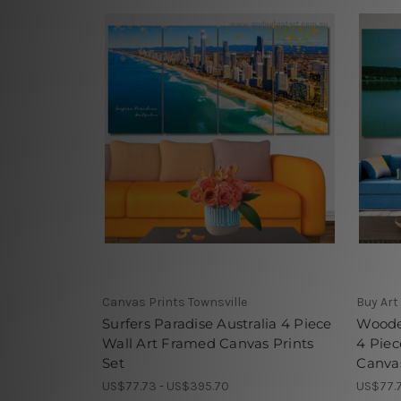
Canvas Prints Townsville
Buy Art
Surfers Paradise Australia 4 Piece
Woode
Wall Art Framed Canvas Prints
4 Piec
Set
Canvas
US$77.73 - US$395.70
US$77.7