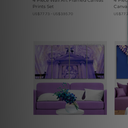
4 Piece Wall Art Framed Canvas
4 Piec
Prints Set
Canvas
US$77.73 - US$395.70
US$77.7