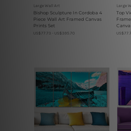
Large Wall Art
Large W
Bishop Sculpture In Cordoba 4
Top Vi
Piece Wall Art Framed Canvas
Frame
Prints Set
Canvas
US$77.73 - US$395.70
US$77.7