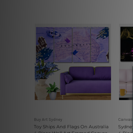
Buy Art Sydney
Canvas 
Toy Ships And Flags On Australia
Sydney