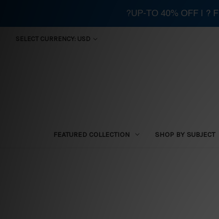
?UP-TO 40% OFF | ?
SELECT CURRENCY: USD
FEATURED COLLECTION
SHOP BY SUBJECT