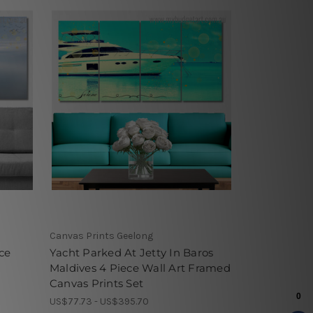
Canvas Prints Geelong
ce
Yacht Parked At Jetty In Baros
Maldives 4 Piece Wall Art Framed
Canvas Prints Set
US$77.73 - US$395.70