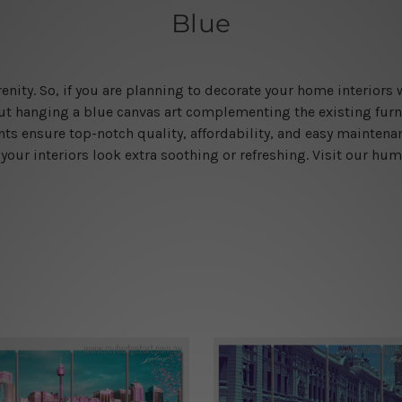
Blue
enity. So, if you are planning to decorate your home interiors w
ut hanging a blue canvas art complementing the existing fu
ints ensure top-notch quality, affordability, and easy mainten
your interiors look extra soothing or refreshing. Visit our hu