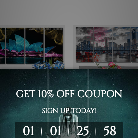
Prints Geelong
Framed Photos
 Opera House In Australia
Brisbane's Story Bridge Aust