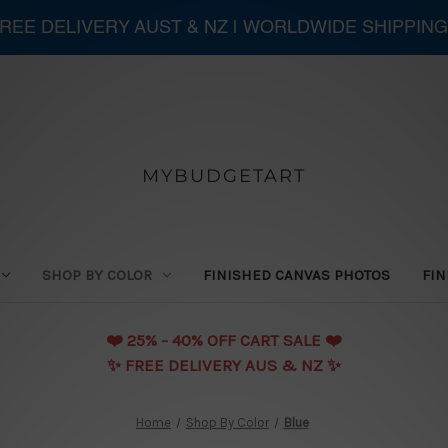
 FREE DELIVERY AUST & NZ | WORLDWIDE SHIPPING
MYBUDGETART
SHOP BY COLOR
FINISHED CANVAS PHOTOS
FIN
❤️️ 25% - 40% OFF CART SALE ❤️️
✨ FREE DELIVERY AUS & NZ ✨
Home
Shop By Color
Blue