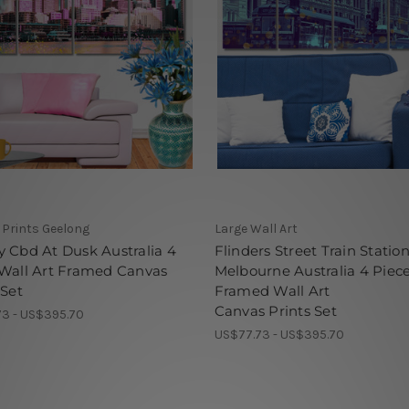
Prints Geelong
Large Wall Art
 Cbd At Dusk Australia 4
Flinders Street Train Statio
 Wall Art Framed Canvas
Melbourne Australia 4 Piec
 Set
Framed Wall Art
Canvas Prints Set
3 - US$395.70
US$77.73 - US$395.70