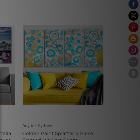
Buy Art Sydney
ralia
Golden Paint Splatter 4 Piece