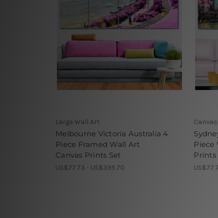
Large Wall Art
Canvas 
Melbourne Victoria Australia 4
Sydney
Piece Framed Wall Art
Piece
Canvas Prints Set
Prints
US$77.73 - US$395.70
US$77.7