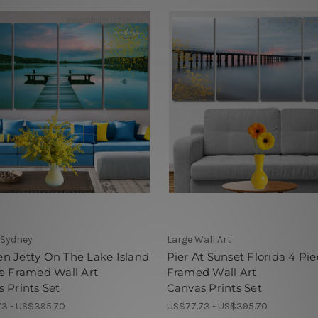
 Sydney
Large Wall Art
n Jetty On The Lake Island
Pier At Sunset Florida 4 Pie
e Framed Wall Art
Framed Wall Art
 Prints Set
Canvas Prints Set
3 - US$395.70
US$77.73 - US$395.70