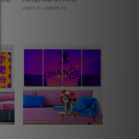
anvas
Framed Wall Art Prints
US$77.73 - US$395.70