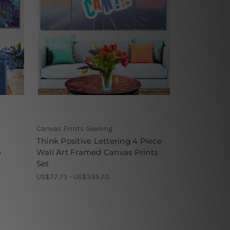
Canvas Prints Geelong
n
Think Positive Lettering 4 Piece
e
Wall Art Framed Canvas Prints
Set
US$77.73 - US$395.70