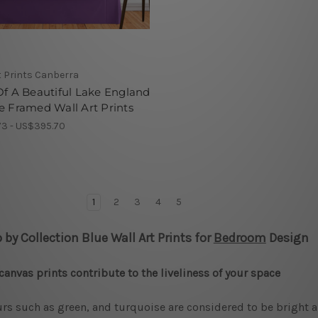
t Prints Canberra
Of A Beautiful Lake England
e Framed Wall Art Prints
3 - US$395.70
1
2
3
4
5
 by Collection Blue Wall Art Prints for
Bedroom
Design
canvas prints contribute to the liveliness of your space
rs such as green, and turquoise are considered to be bright a