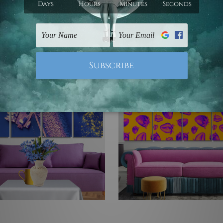
e Framed Wall Art
4 Piece Wall Art Framed C
 Prints Set
Prints Set
3 - US$395.70
US$77.73 - US$395.70