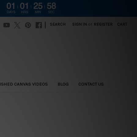
01
01
25
56
DAYS
HRS
MIN
SEC
|
SEARCH
SIGN IN
or
REGISTER
CART
ISHED CANVAS VIDEOS
BLOG
CONTACT US