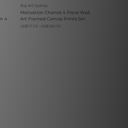
Buy Art Sydney
Motivation Chance 4 Piece Wall
rn 4
Art Framed Canvas Prints Set
US$77.73 - US$395.70