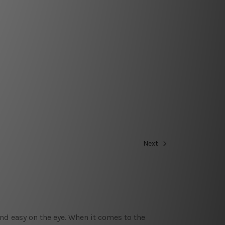
Next
nd easy on the eye. When it comes to the