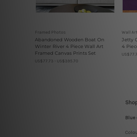
Framed Photos
Wall Ar
Abandoned Wooden Boat On
Jetty 
Winter River 4 Piece Wall Art
4 Piec
Framed Canvas Prints Set
US$77.7
US$77.73 - US$395.70
Shop
Blue 
Colou