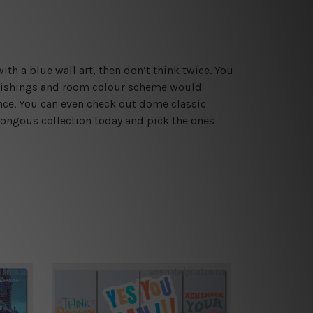
ith a blue wall art, then don’t think twice. You
rnishings and room colour scheme would
ance. You can even check out dome classic
mongous collection today and pick the ones