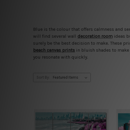
Blue is the colour that offers calmness and ser
will find several wall
decoration room
ideas b
surely be the best decision to make. These pr
beach canvas prints
in bluish shades to make 
you resonate with quickly.
Sort By: