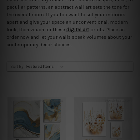
peculiar patterns, an abstract wall art sets the tone for
the overall room. If you too want to set your interiors
apart and give your space an unconventional, modern
look, then vouch for these
digital art
prints. Place an
order now and let your walls speak volumes about your
contemporary decor choices.
Sort By: