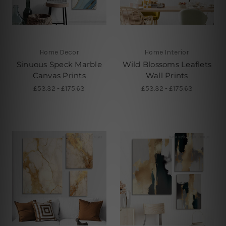
Home Decor
Home Interior
Sinuous Speck Marble
Wild Blossoms Leaflets
Canvas Prints
Wall Prints
£53.32 - £175.63
£53.32 - £175.63