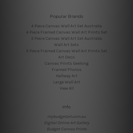
Popular Brands
4 Piece Canvas Wall Art Set Australia
4 Piece Framed Canvas Wall Art Prints Set
5 Piece Canvas Wall Art Set Australia
Wall Art Sets
5 Piece Framed Canvas Wall Art Prints Set
Art Deco
Canvas Prints Geelong
Framed Photos
Hallway Art
Large Wall Art
View All
Info
mybudgetart.com.au
Digital Online Art Gallery
Budget Canvas Prints