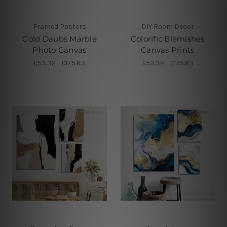
Framed Posters
DIY Room Decor
Gold Daubs Marble
Colorific Blemishes
Photo Canvas
Canvas Prints
£53.32 - £175.63
£53.32 - £175.63