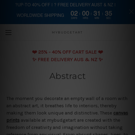
?UP-TO 40% OFF | ? FREE DELIVERY AUST & NZ |
02
00
31
34
WORLDWIDE SHIPPING
Skip to main content
DAYS
HRS
MIN
SEC
MYBUDGETART
❤️️ 25% - 40% OFF CART SALE ❤️️
✨ FREE DELIVERY AUS & NZ ✨
Abstract
The moment you decorate an empty wall of a room with
an abstract art, it breathes life to interiors, thereby
making them look unique and distinctive. These
canvas
prints
available at mybudgetart are created with the
freedom of creativity and imagination without taking
reference from any visual. From absurd shapes, lines, to