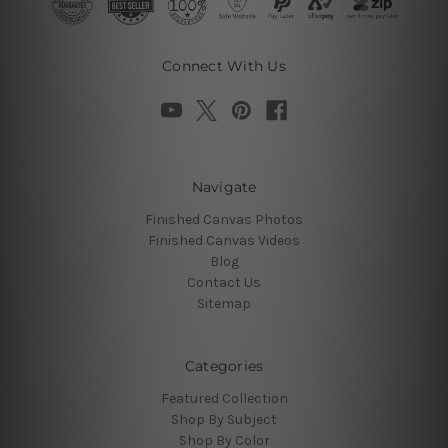
Connect With Us
Navigate
Finished Canvas Photos
Finished Canvas Videos
Blog
Contact Us
Sitemap
Categories
Featured Collection
Shop By Subject
Shop By Color