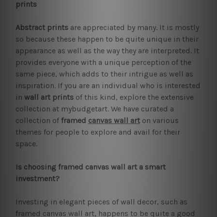
prints
Abstract prints
are appreciated by many. It is mostly
so because these happen to be quite unique in their
appearance as well as the way they are interpreted. It
provides everyone with a unique perception of the
same piece, which adds to their intrigue as well as
inspiration. If you are an individual who is interested
in
wall art prints
of this kind, explore the extensive
collection at mybudgetart. We have curated a
collection of
framed
canvas wall art
on various
themes for people to explore and avail for their
space.
Is choosing framed canvas wall art a smart
investment?
Investing in elegant pieces of wall decor, such as
framed canvas wall art, happens to be quite a good