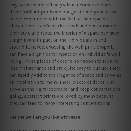
way to invest specifically when it comes to home
decor.
Wall art prints
are budget-friendly and allow
one to experiment with the feel of their space. It
allows them to refresh their look and better match
their style and taste. The interior of a space can have
a significant impact on the individuals in and
around it. Hence, choosing the wall print properly
can have a significant impact on an individual's well-
being. These pieces of decor also happen to require
less maintenance and are quite easy to put up. These
can rapidly add to the elegance of space and serve as
an inspiration to many. These pieces of decor just
serve as the right icebreaker and keep conversations
going. Abstract prints are loved by many because
they can lead to many interesting conversations.
Get the
wall art
you like with ease