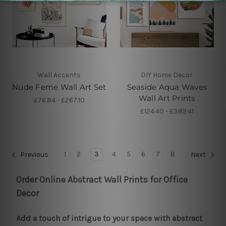
Wall Accents
DIY Home Decor
Nude Feme Wall Art Set
Seaside Aqua Waves
Wall Art Prints
£76.84 - £267.10
£124.40 - £389.41
1
2
3
4
5
6
7
8
Previous
Next
Order Online Abstract Wall Prints for Office
Decor
Add a touch of intrigue to your space with abstract