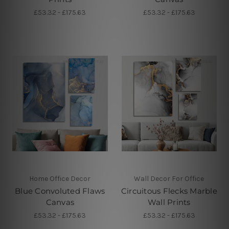
£53.32 - £175.63
£53.32 - £175.63
Home Office Decor
Wall Decor For Office
Blue Convoluted Flaws
Circuitous Flecks Marble
Canvas
Wall Prints
£53.32 - £175.63
£53.32 - £175.63