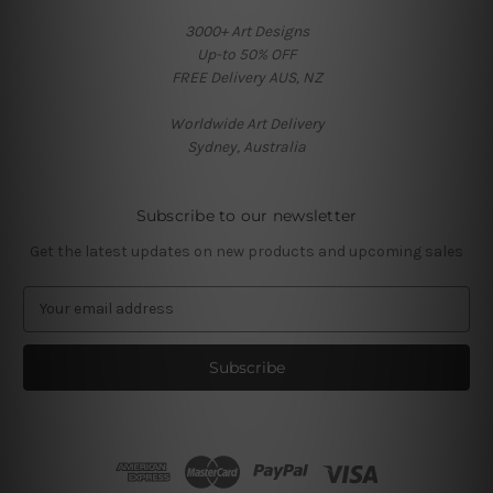
3000+ Art Designs
Up-to 50% OFF
FREE Delivery AUS, NZ
Worldwide Art Delivery
Sydney, Australia
Subscribe to our newsletter
Get the latest updates on new products and upcoming sales
E
m
a
i
l
A
d
d
r