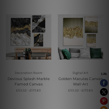
Decoration Room
Digital Art
Devious Splash Marble
Golden Maculas Canvas
Famed Canvas
Wall Art
£53.32 - £175.63
£53.32 - £175.63