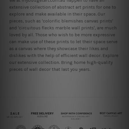
We at mybudgetart.com.au happen to have an
extensive collection of abstract art prints for one to
explore and make available in their space. Our
pieces, such as 'colorific blemishes canvas prints'
and 'circuitous flecks marble wall prints', are much
loved by all. Those who wish to be more expressive
can make use of these prints to let their space serve
as a canvas where they showcase their likes and
dislikes with the help of efficient wall decor. Explore
our extensive collection. Bring home high-quality
pieces of wall decor that last you years.