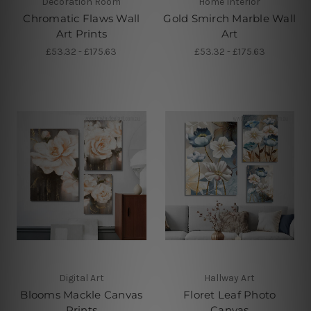
Decoration Room
Home Interior
Chromatic Flaws Wall
Gold Smirch Marble Wall
Art Prints
Art
£53.32 - £175.63
£53.32 - £175.63
Digital Art
Hallway Art
Blooms Mackle Canvas
Floret Leaf Photo
Prints
Canvas