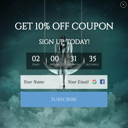
Office Decoration
Famous Artworks
Half Orb Triangle Photo
Smears Marble Pattern
Canvas
Canvas Prints
£53.32 - £175.63
£53.32 - £175.63