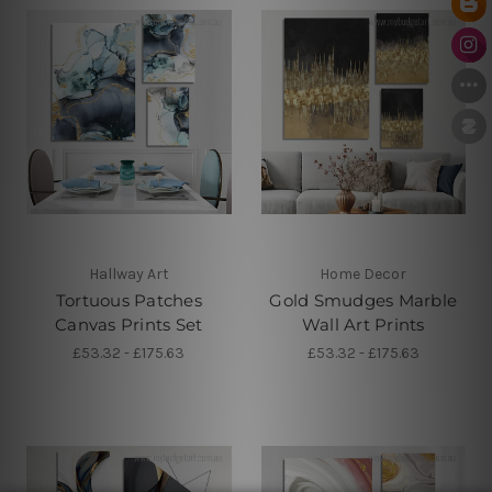
Hallway Art
Home Decor
Tortuous Patches
Gold Smudges Marble
Canvas Prints Set
Wall Art Prints
£53.32 - £175.63
£53.32 - £175.63