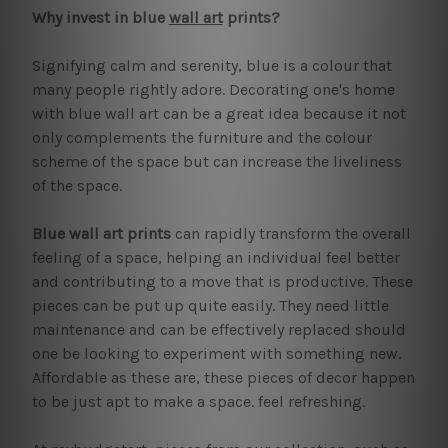
Why invest in blue
wall art
prints?
Signifying calm and serenity, blue is a colour that
many people rightly adore. Decorating one's home
with blue wall art can be a great idea because it not
only complements the furniture and the colour
scheme of the space but can increase the liveliness
of the space.
Blue wall art prints
can rapidly transform the overall
feeling of a space, helping an individual feel better
and contributing to a move that is productive. These
pieces can be put up quite easily. They need little
maintenance and can be effectively replaced should
one be looking to experiment with something new.
Affordable as these are, these pieces of decor happen
to be just apt to make a space. feel refreshing.