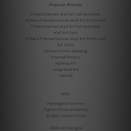
Popular Brands
4 Piece Canvas Wall Art Set Australia
4 Piece Framed Canvas Wall Art Prints Set
5 Piece Canvas Wall Art Set Australia
Wall Art Sets
5 Piece Framed Canvas Wall Art Prints Set
Art Deco
Canvas Prints Geelong
Framed Photos
Hallway Art
Large Wall Art
View All
Info
mybudgetart.com.au
Digital Online Art Gallery
Budget Canvas Prints
3000+ Art Designs