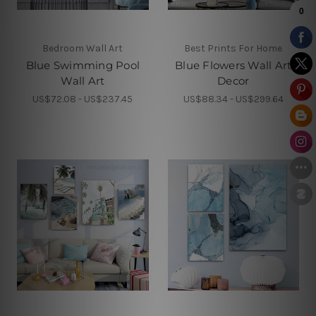
Bedroom Wall Art
Best Prints For Home
Blue Swimming Pool
Blue Flowers Wall Art
Wall Art
Decor
US$72.08 - US$237.45
US$88.34 - US$299.64