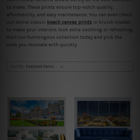
to make. These prints ensure top-notch quality,
affordability, and easy maintenance. You can even check
out dome classic
beach canvas prints
in bluish shades
to make your interiors look extra soothing or refreshing.
Visit our humongous collection today and pick the
ones you resonate with quickly.
Sort By: