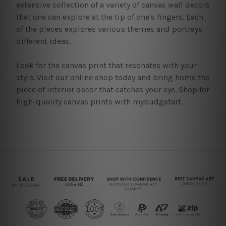
extensive collection of a variety of canvas wall decors
that one can explore at the tip of one's fingers. Each
of the pieces explores various themes and portrays
different ideas.
Look for the canvas print that resonates with your
style. Visit our online shop today and bring home the
piece of interior decor that catches your eye. Shop for
high-quality canvas prints with mybudgetart.