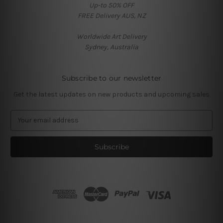
Up-to 50% OFF
FREE Delivery AUS, NZ
Worldwide Art Delivery
Sydney, Australia
Subscribe to our newsletter
Get the latest updates on new products and upcoming sales
E
m
a
i
l
A
d
d
r
e
s