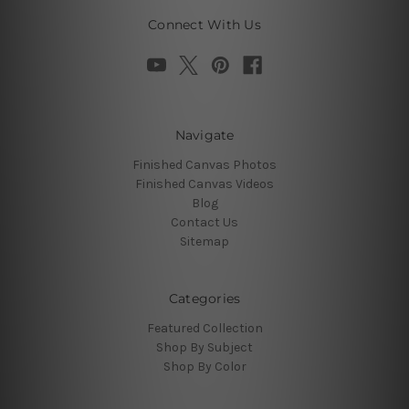
Connect With Us
Navigate
Finished Canvas Photos
Finished Canvas Videos
Blog
Contact Us
Sitemap
Categories
Featured Collection
Shop By Subject
Shop By Color