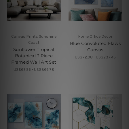
Canvas Prints Sunshine
Home Office Decor
Coast
Blue Convoluted Flaws
Sunflower Tropical
Canvas
Botanical 3 Piece
US$72.08 - US$237.45
Framed Wall Art Set
US$69.96 - US$366.78