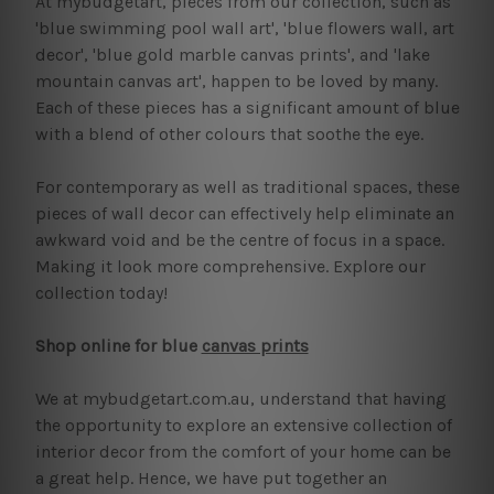
At mybudgetart, pieces from our collection, such as
'blue swimming pool wall art', 'blue flowers wall, art
decor', 'blue gold marble canvas prints', and 'lake
mountain canvas art', happen to be loved by many.
Each of these pieces has a significant amount of blue
with a blend of other colours that soothe the eye.
For contemporary as well as traditional spaces, these
pieces of wall decor can effectively help eliminate an
awkward void and be the centre of focus in a space.
Making it look more comprehensive. Explore our
collection today!
Shop online for blue
canvas prints
We at mybudgetart.com.au, understand that having
the opportunity to explore an extensive collection of
interior decor from the comfort of your home can be
a great help. Hence, we have put together an