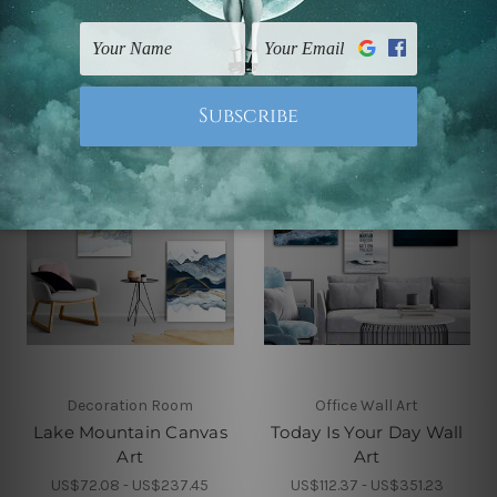
Canvas Art
Canvas Prints
US$72.08 - US$237.45
US$72.08 - US$237.45
Decoration Room
Office Wall Art
Lake Mountain Canvas
Today Is Your Day Wall
Art
Art
US$72.08 - US$237.45
US$112.37 - US$351.23