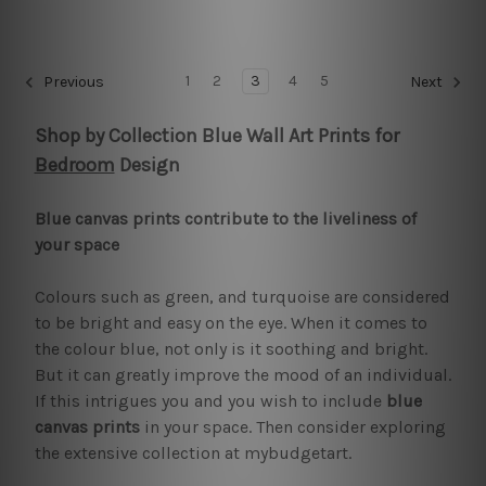
1
2
3
4
5
Previous
Next
Shop by Collection Blue Wall Art Prints for
Bedroom
Design
Blue canvas prints contribute to the liveliness of
your space
Colours such as green, and turquoise are considered
to be bright and easy on the eye. When it comes to
the colour blue, not only is it soothing and bright.
But it can greatly improve the mood of an individual.
If this intrigues you and you wish to include
blue
canvas prints
in your space. Then consider exploring
the extensive collection at mybudgetart.