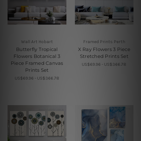
Wall Art Hobart
Framed Prints Perth
Butterfly Tropical
X Ray Flowers 3 Piece
Flowers Botanical 3
Stretched Prints Set
Piece Framed Canvas
US$69.96 - US$366.78
Prints Set
US$69.96 - US$366.78