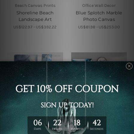
Beach Canvas Prints
Office Wall Decor
Shoreline Beach
Blue Splotch Marble
Landscape Art
Photo Canvas
US$122.97 - US$392.22
US$81.98 - US$253.00
Wall Decor
Canvas Prints Geelong
Ink Marble Texture
Blue Gold Marble