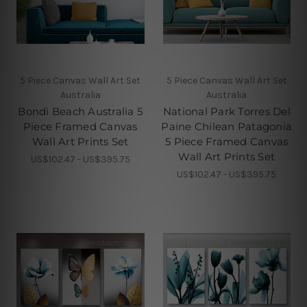
5 Piece Canvas Wall Art Set
5 Piece Canvas Wall Art Set
Australia
Australia
Bondi Beach Australia 5
National Park Torres Del
Piece Framed Canvas
Paine Chilean Patagonia
Wall Art Prints Set
5 Piece Framed Canvas
Wall Art Prints Set
US$102.47 - US$395.75
US$102.47 - US$395.75