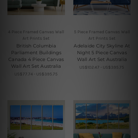
4 Piece Framed Canvas Wall
5 Piece Framed Canvas Wall
Art Prints Set
Art Prints Set
British Columbia
Adelaide City Skyline At
Parliament Buildings
Night 5 Piece Canvas
Canada 4 Piece Canvas
Wall Art Set Australia
Wall Art Set Australia
US$102.47 - US$395.75
US$77.74 - US$395.75