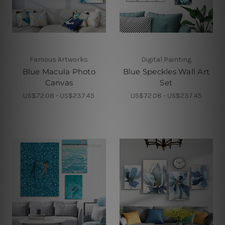
Famous Artworks
Digital Painting
Blue Macula Photo
Blue Speckles Wall Art
Canvas
Set
US$72.08 - US$237.45
US$72.08 - US$237.45