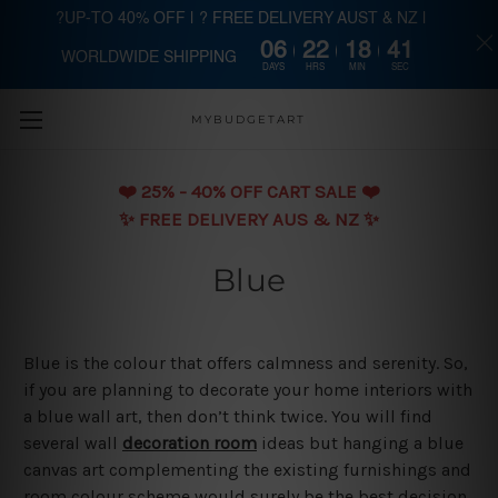
?UP-TO 40% OFF | ? FREE DELIVERY AUST & NZ |
06
22
18
40
WORLDWIDE SHIPPING
Skip to main content
DAYS
HRS
MIN
SEC
MYBUDGETART
❤️️ 25% - 40% OFF CART SALE ❤️️
✨ FREE DELIVERY AUS & NZ ✨
Blue
Blue is the colour that offers calmness and serenity. So,
if you are planning to decorate your home interiors with
a blue wall art, then don’t think twice. You will find
several wall
decoration room
ideas but hanging a blue
canvas art complementing the existing furnishings and
room colour scheme would surely be the best decision