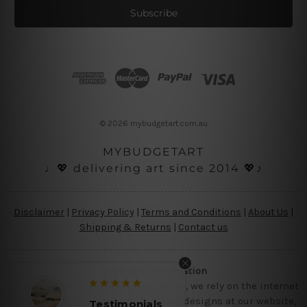
i
l
A
d
d
r
e
s
© 2026 mybudgetart.com.au
s
MYBUDGETART
♩💖 delivering art since 2014 💖♪
Disclaimer
|
Privacy Policy
|
Terms and Conditions
|
About Us
|
Shipping & Returns
|
Contact us
Copyright Information
Being a small micro business online, we rely on the internet
and third party vendor to showcase designs at our website,
Testimonials