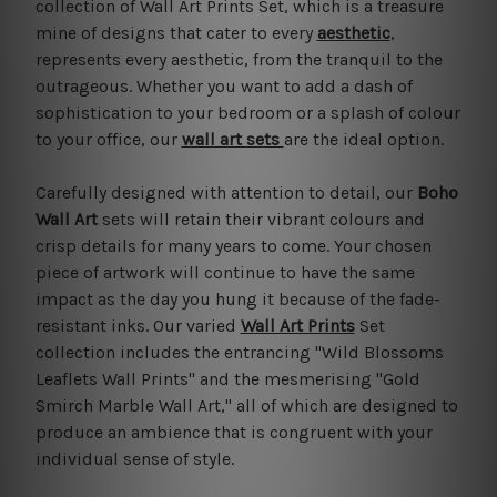
collection of Wall Art Prints Set, which is a treasure
mine of designs that cater to every
aesthetic
,
represents every aesthetic, from the tranquil to the
outrageous. Whether you want to add a dash of
sophistication to your bedroom or a splash of colour
to your office, our
wall art sets
are the ideal option.
Carefully designed with attention to detail, our
Boho
Wall Art
sets will retain their vibrant colours and
crisp details for many years to come. Your chosen
piece of artwork will continue to have the same
impact as the day you hung it because of the fade-
resistant inks. Our varied
Wall Art Prints
Set
collection includes the entrancing "Wild Blossoms
Leaflets Wall Prints" and the mesmerising "Gold
Smirch Marble Wall Art," all of which are designed to
produce an ambience that is congruent with your
individual sense of style.