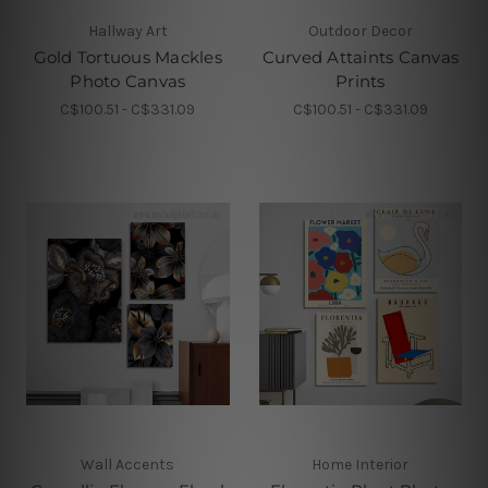
Hallway Art
Outdoor Decor
Gold Tortuous Mackles
Curved Attaints Canvas
Photo Canvas
Prints
C$100.51 - C$331.09
C$100.51 - C$331.09
Wall Accents
Home Interior