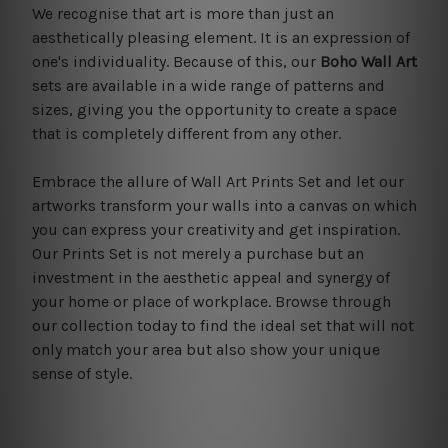
We recognise that art is more than just an
aesthetically pleasing element. It is an expression of
one's individuality. Because of this, our
Boho Wall Art
sets are available in a wide range of patterns and
sizes, giving you the opportunity to create a space
that is completely different from any other.
Embrace the allure of Wall Art Prints Set and let our
artworks transform your walls into a canvas on which
you can express your creativity and get inspiration.
Our Prints Set is not merely a purchase but an
investment in the aesthetic appeal and synergy of
your home or place of workplace. Browse through
our collection today to find the ideal set that will not
only match your area but also show your unique
sense of style.