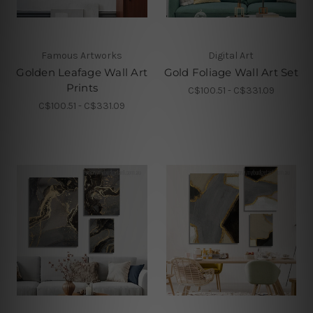
Famous Artworks
Digital Art
Golden Leafage Wall Art
Gold Foliage Wall Art Set
Prints
C$100.51 - C$331.09
C$100.51 - C$331.09