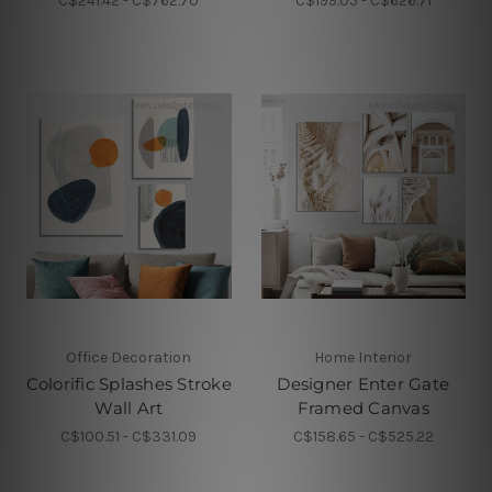
C$241.42 - C$762.70
C$199.05 - C$626.71
Office Decoration
Home Interior
Colorific Splashes Stroke
Designer Enter Gate
Wall Art
Framed Canvas
C$100.51 - C$331.09
C$158.65 - C$525.22