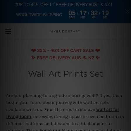
?UP-TO 40% OFF | ? FREE DELIVERY AUST & NZ |
05
17
32
19
WORLDWIDE SHIPPING
Skip to main content
DAYS
HRS
MIN
SEC
MYBUDGETART
❤️️ 25% - 40% OFF CART SALE ❤️️
✨ FREE DELIVERY AUS & NZ ✨
Wall Art Prints Set
Are you planning to upgrade a boring wall? If yes, then
begin your room decor journey with wall art sets
available with us. Find the most exclusive
wall art for
living room
, entryway, dining space or even bedroom in
different patterns and designs to add character to
interiors. These
home prints
are made using a state-of-