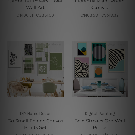
Camellia Flowers Floral
Florentia Plant Photo
Wall Art
Canvas
C$100.51 - C$331.09
C$163.58 - C$518.32
DIY Home Decor
Digital Painting
Do Small Things Canvas
Bold Strokes Orb Wall
Prints Set
Prints