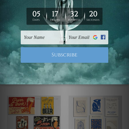
Famous Artworks
Wall Posters
The Best Surfing
The Universe Is Calling
California Photo Canvas
Wall Art
C$201.02 - C$662.19
C$192.15 - C$597.15