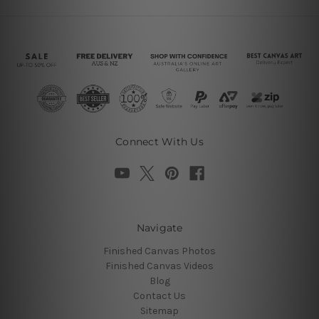
Connect With Us
Navigate
Finished Canvas Photos
Finished Canvas Videos
Blog
Contact Us
Sitemap