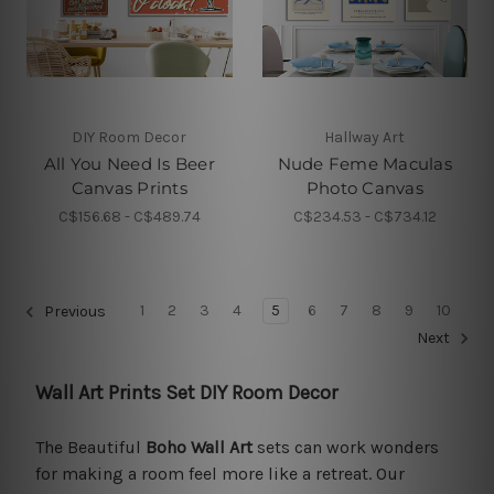
DIY Room Decor
Hallway Art
All You Need Is Beer
Nude Feme Maculas
Canvas Prints
Photo Canvas
C$156.68 - C$489.74
C$234.53 - C$734.12
1
2
3
4
5
6
7
8
9
10
Previous
Next
Wall Art Prints Set DIY Room Decor
The Beautiful
Boho Wall Art
sets can work wonders
for making a room feel more like a retreat. Our