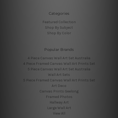
Categories
Featured Collection
Shop By Subject
Shop By Color
Popular Brands
4 Piece Canvas Wall Art Set Australia
4 Piece Framed Canvas Wall Art Prints Set
5 Piece Canvas Wall Art Set Australia
Wall Art Sets
5 Piece Framed Canvas Wall Art Prints Set
Art Deco
Canvas Prints Geelong
Framed Photos
Hallway Art
Large Wall Art
View All