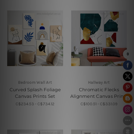
Bedroom Wall Art
Hallway Art
Curved Splash Foliage
Chromatic Flecks
Canvas Prints Set
Alignment Canvas Prints
C$234.53 - C$734.12
C$100.51 - C$331.09