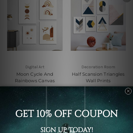
Digital Art
Decoration Room
Moon Cycle And
Half Scansion Triangles
Rainbows Canvas
Wall Prints
C$163.58 - C$518.32
C$213.83 - C$683.87