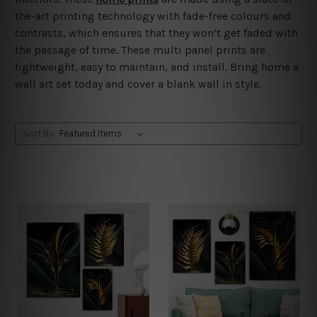
the-art printing technology with fade-free colours and
contrasts, which ensures that they won’t get faded with
the passage of time. These multi panel prints are
lightweight, easy to maintain, and install. Bring home a
wall art set today and cover a blank wall in style.
Sort By: