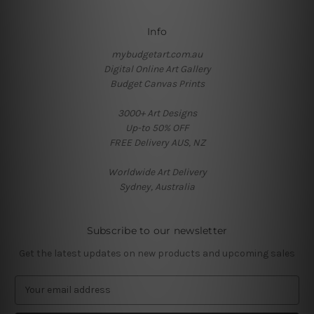
Info
mybudgetart.com.au
Digital Online Art Gallery
Budget Canvas Prints
3000+ Art Designs
Up-to 50% OFF
FREE Delivery AUS, NZ
Worldwide Art Delivery
Sydney, Australia
Subscribe to our newsletter
Get the latest updates on new products and upcoming sales
E
m
a