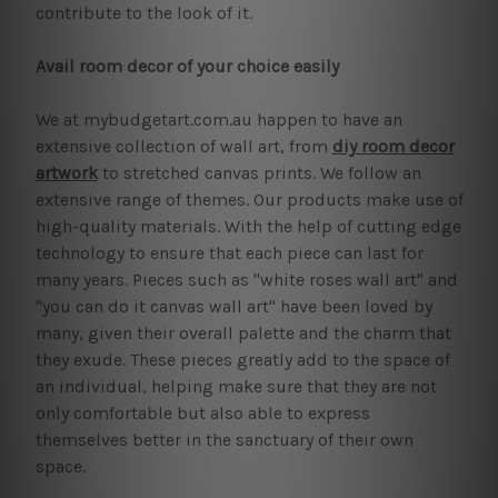
contribute to the look of it.
Avail room decor of your choice easily
We at mybudgetart.com.au happen to have an
extensive collection of wall art, from
diy room decor
artwork
to stretched canvas prints. We follow an
extensive range of themes. Our products make use of
high-quality materials. With the help of cutting edge
technology to ensure that each piece can last for
many years. Pieces such as "white roses wall art" and
"you can do it canvas wall art" have been loved by
many, given their overall palette and the charm that
they exude. These pieces greatly add to the space of
an individual, helping make sure that they are not
only comfortable but also able to express
themselves better in the sanctuary of their own
space.