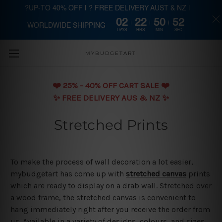
?UP-TO 40% OFF | ? FREE DELIVERY AUST & NZ |
02
22
50
51
WORLDWIDE SHIPPING
Skip to main content
DAYS
HRS
MIN
SEC
MYBUDGETART
❤️️ 25% - 40% OFF CART SALE ❤️️
✨ FREE DELIVERY AUS & NZ ✨
Stretched Prints
To make the process of wall decoration a lot easier,
mybudgetart has come up with
stretched canvas
prints
which are ready to display on a drab wall. Stretched over
a wood frame, the stretched canvas is convenient to
hang immediately right after you receive the order from
us. Available in a variety of designs, colours, and sizes,