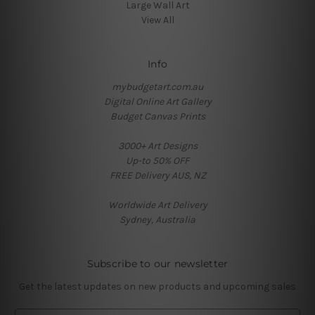
Large Wall Art
View All
Info
mybudgetart.com.au
Digital Online Art Gallery
Budget Canvas Prints
3000+ Art Designs
Up-to 50% OFF
FREE Delivery AUS, NZ
Worldwide Art Delivery
Sydney, Australia
Subscribe to our newsletter
Get the latest updates on new products and upcoming sales