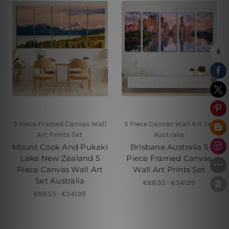
5 Piece Framed Canvas Wall
5 Piece Canvas Wall Art Set
Art Prints Set
Australia
Mount Cook And Pukaki
Brisbane Australia 5
Lake New Zealand 5
Piece Framed Canvas
Piece Canvas Wall Art
Wall Art Prints Set
Set Australia
€88.55 - €341.99
€88.55 - €341.99