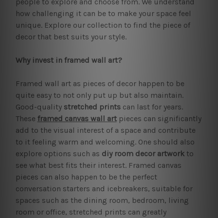
people to explore and choose from. We understand
how challenging it can be to make your space feel
unique. Explore our collection to find the piece of
decor that best suits your style.
Why invest in framed wall art?
Framed wall art as pieces of decor happen to be
quite easy to not only put up but also maintain.
Good-quality
stretched prints
can last for years.
These
framed canvas wall art
pieces can significantly
add to the visual interest of a space and contribute
to it feeling warm and welcoming. One should also
explore options such as
diy room decor artwork
to
see what best fits their interest. Framed canvas
pieces can also happen to be the perfect
conversation starters and icebreakers, suitable for
spaces such as the dining room, bedroom, living
room or office, stretched prints can greatly