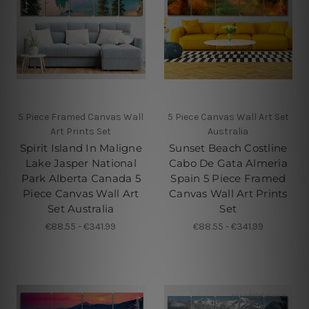
5 Piece Framed Canvas Wall
5 Piece Canvas Wall Art Set
Art Prints Set
Australia
Spirit Island In Maligne
Sunset Beach Costline
Lake Jasper National
Cabo De Gata Almeria
Park Alberta Canada 5
Spain 5 Piece Framed
Piece Canvas Wall Art
Canvas Wall Art Prints
Set Australia
Set
€88.55 - €341.99
€88.55 - €341.99