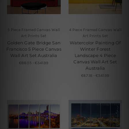
5 Piece Framed Canvas Wall
4 Piece Framed Canvas Wall
Art Prints Set
Art Prints Set
Golden Gate Bridge San
Watercolor Painting Of
Francisco 5 Piece Canvas
Winter Forest
Wall Art Set Australia
Landscape 4 Piece
Canvas Wall Art Set
€88.55 - €341.99
Australia
€67.18 - €341.99