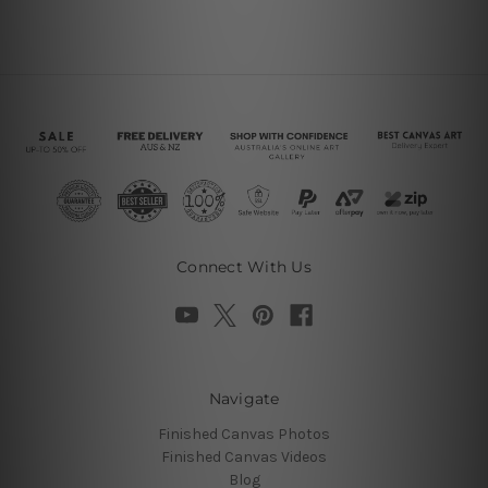
Connect With Us
Navigate
Finished Canvas Photos
Finished Canvas Videos
Blog