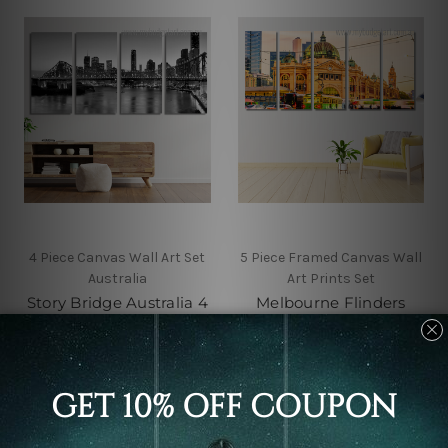
4 Piece Canvas Wall Art Set
5 Piece Framed Canvas Wall
Australia
Art Prints Set
Story Bridge Australia 4
Melbourne Flinders
Piece Framed Canvas
Street Train Station
Wall Art Prints Set
Australia 5 Piece Canvas
Wall Art Set Australia
€67.18 - €341.99
€88.55 - €341.99