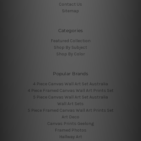
Contact Us
Sitemap
Categories
Featured Collection
Shop By Subject
Shop By Color
Popular Brands
4 Piece Canvas Wall Art Set Australia
4 Piece Framed Canvas Wall Art Prints Set
5 Piece Canvas Wall Art Set Australia
Wall Art Sets
5 Piece Framed Canvas Wall Art Prints Set
Art Deco
Canvas Prints Geelong
Framed Photos
Hallway Art