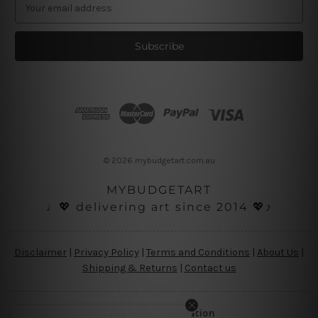
E
m
a
i
l
A
d
d
r
e
s
© 2026 mybudgetart.com.au
s
MYBUDGETART
♩💖 delivering art since 2014 💖♪
Disclaimer
|
Privacy Policy
|
Terms and Conditions
|
About Us
|
Shipping & Returns
|
Contact us
Copyright Information