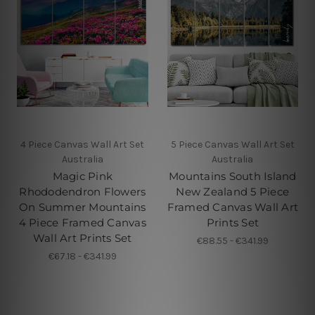
4 Piece Canvas Wall Art Set
5 Piece Canvas Wall Art Set
Australia
Australia
Magic Pink
Mountains South Island
Rhododendron Flowers
New Zealand 5 Piece
On Summer Mountains
Framed Canvas Wall Art
4 Piece Framed Canvas
Prints Set
Wall Art Prints Set
€88.55 - €341.99
€67.18 - €341.99