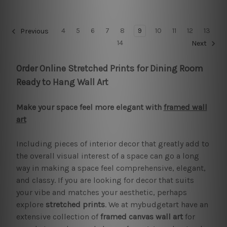
4
5
6
7
8
9
10
11
12
13
Previous
14
Next
Order Online Stretched Prints for Dining Room
Ready to Hang Wall Art
Make your space feel more elegant with
framed wall
art
Including pieces of interior decor that greatly add to
the overall visual interest of a space can go a long
way in making a space feel comprehensive, elegant,
and classy. If you are looking for decor that suits
your vibe and matches your aesthetic, perhaps
explore
stretched prints
. We at mybudgetart have an
extensive collection of
framed canvas wall art
for