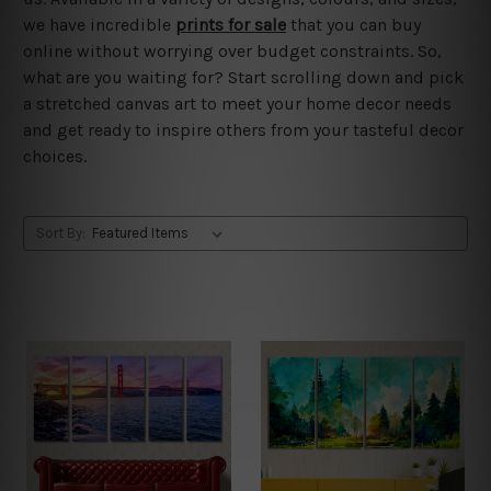
we have incredible
prints for sale
that you can buy
online without worrying over budget constraints. So,
what are you waiting for? Start scrolling down and pick
a stretched canvas art to meet your home decor needs
and get ready to inspire others from your tasteful decor
choices.
Sort By: