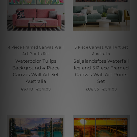
4 Piece Framed Canvas Wall
5 Piece Canvas Wall Art Set
Art Prints Set
Australia
Watercolor Tulips
Seljalandsfoss Waterfall
Background 4 Piece
Iceland 5 Piece Framed
Canvas Wall Art Set
Canvas Wall Art Prints
Australia
Set
€67.18 - €341.99
€88.55 - €341.99