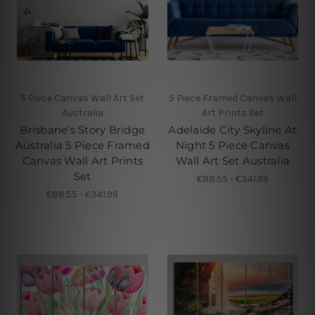
5 Piece Canvas Wall Art Set
5 Piece Framed Canvas Wall
Australia
Art Prints Set
Brisbane's Story Bridge
Adelaide City Skyline At
Australia 5 Piece Framed
Night 5 Piece Canvas
Canvas Wall Art Prints
Wall Art Set Australia
Set
€88.55 - €341.99
€88.55 - €341.99