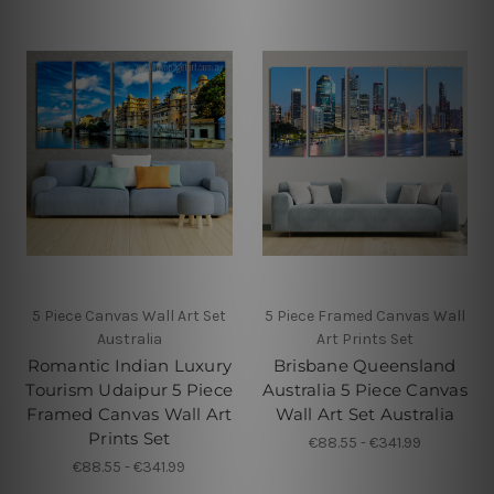
5 Piece Canvas Wall Art Set
5 Piece Framed Canvas Wall
Australia
Art Prints Set
Romantic Indian Luxury
Brisbane Queensland
Tourism Udaipur 5 Piece
Australia 5 Piece Canvas
Framed Canvas Wall Art
Wall Art Set Australia
Prints Set
€88.55 - €341.99
€88.55 - €341.99