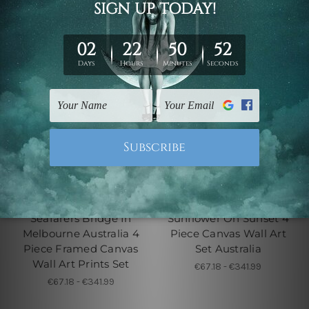
4 Piece Canvas Wall Art Set
4 Piece Framed Canvas Wall
Australia
Art Prints Set
Seafarers Bridge In
Sunflower On Sunset 4
Melbourne Australia 4
Piece Canvas Wall Art
Piece Framed Canvas
Set Australia
Wall Art Prints Set
€67.18 - €341.99
€67.18 - €341.99