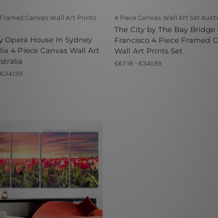
 Framed Canvas Wall Art Prints
4 Piece Canvas Wall Art Set Austr
The City by The Bay Bridge
y Opera House In Sydney
Francisco 4 Piece Framed 
lia 4 Piece Canvas Wall Art
Wall Art Prints Set
stralia
€67.18 - €341.99
 €341.99