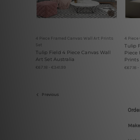
4 Piece Framed Canvas Wall Art Prints
4 Piece
Set
Tulip 
Tulip Field 4 Piece Canvas Wall
Piece
Art Set Australia
Prints
€67.18 - €341.99
€67.18 -
Previous
Orde
Make 