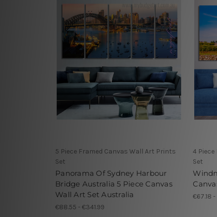
5 Piece Framed Canvas Wall Art Prints
4 Piece
Set
Set
Panorama Of Sydney Harbour
Windm
Bridge Australia 5 Piece Canvas
Canvas
Wall Art Set Australia
€67.18 -
€88.55 - €341.99