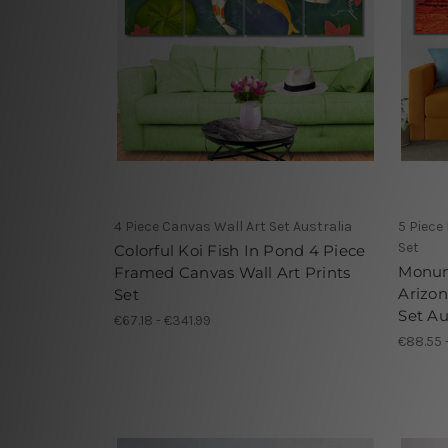
4 Piece Canvas Wall Art Set Australia
5 Piece
Set
Colorful Koi Fish In Pond 4 Piece
Monume
Framed Canvas Wall Art Prints
Arizon
Set
Set Au
€67.18 - €341.99
€88.55 