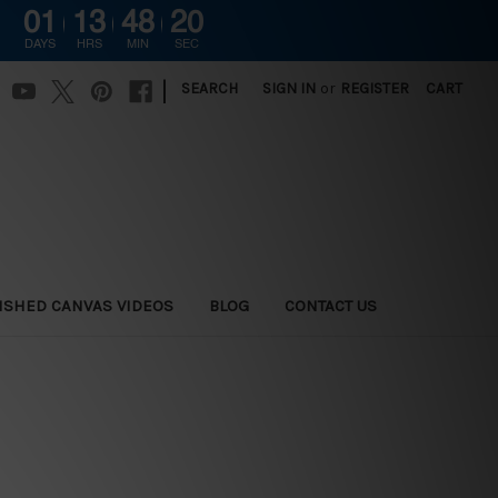
01
13
48
18
DAYS
HRS
MIN
SEC
|
SEARCH
SIGN IN
or
REGISTER
CART
ISHED CANVAS VIDEOS
BLOG
CONTACT US