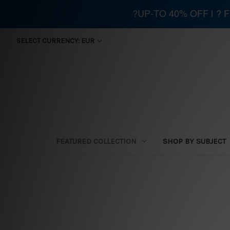
?UP-TO 40% OFF | ?
SELECT CURRENCY: EUR
FEATURED COLLECTION
SHOP BY SUBJECT