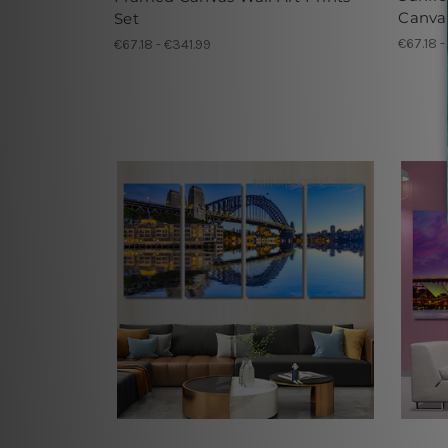
Canvas
Set
€67.18 -
€67.18 - €341.99