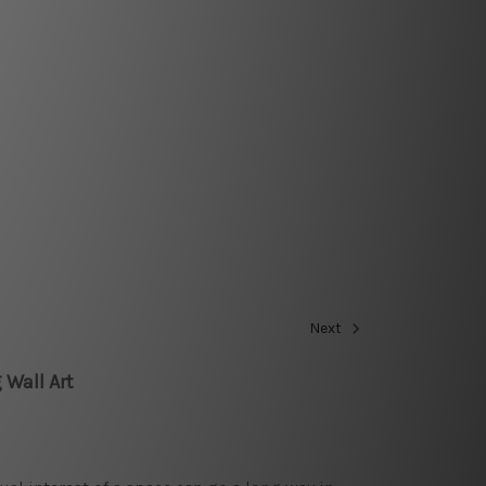
Next
 Wall Art