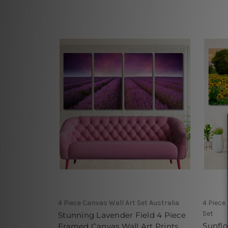
4 Piece Canvas Wall Art Set Australia
4 Piece
Set
Stunning Lavender Field 4 Piece
Sunfl
Framed Canvas Wall Art Prints