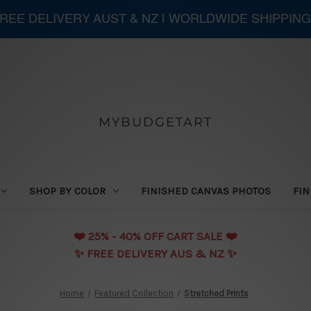
 FREE DELIVERY AUST & NZ | WORLDWIDE SHIPPING
MYBUDGETART
SHOP BY COLOR
FINISHED CANVAS PHOTOS
FIN
❤️️ 25% - 40% OFF CART SALE ❤️️
✨ FREE DELIVERY AUS & NZ ✨
Home
Featured Collection
Stretched Prints