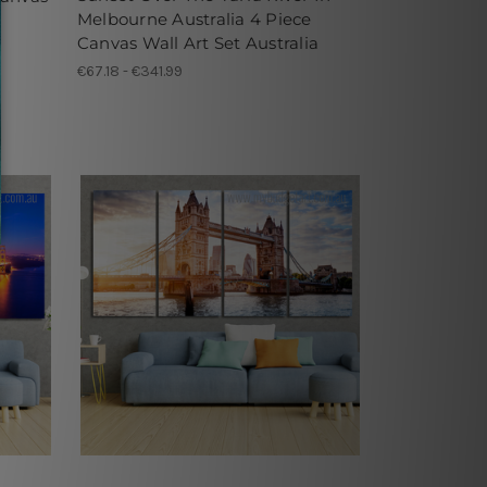
Melbourne Australia 4 Piece
Canvas Wall Art Set Australia
€67.18 - €341.99