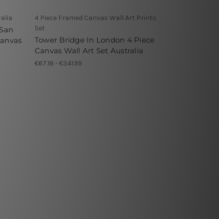
alia
4 Piece Framed Canvas Wall Art Prints
Set
 San
Tower Bridge In London 4 Piece
Canvas
Canvas Wall Art Set Australia
€67.18 - €341.99