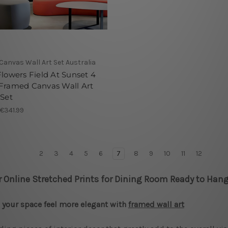
 Canvas Wall Art Set Australia
Flowers Field At Sunset 4
 Framed Canvas Wall Art
 Set
 €341.99
2
3
4
5
6
7
8
9
10
11
12
r Online Stretched Prints for Dining Room Ready to Hang
your space feel more elegant with
framed wall art