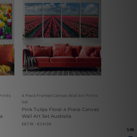
Prints
4 Piece Framed Canvas Wall Art Prints
Set
Pink Tulips Floral 4 Piece Canvas
ia
Wall Art Set Australia
€67.18 - €341.99