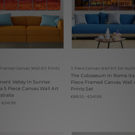
 Framed Canvas Wall Art Prints
5 Piece Canvas Wall Art Set Austr
The Colosseum In Rome Ital
nt Valley In Sunrise
Piece Framed Canvas Wall 
a 5 Piece Canvas Wall Art
Prints Set
stralia
€88.55 - €341.99
- €341.99