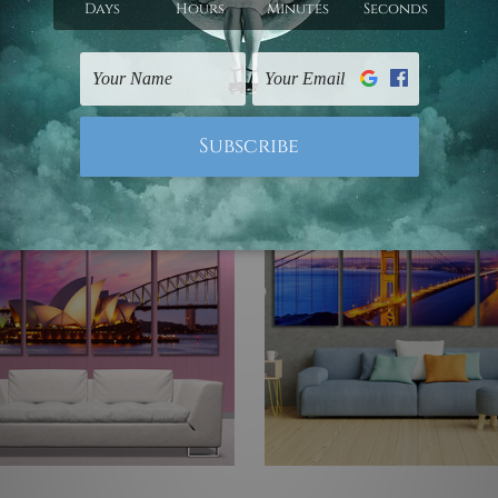
 Wall Art Set Australia
Wall Art Prints Set
 €341.99
€67.18 - €341.99