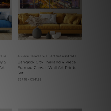
alia
4 Piece Canvas Wall Art Set Australia
y 5
Bangkok City Thailand 4 Piece
Art
Framed Canvas Wall Art Prints
Set
€67.18 - €341.99