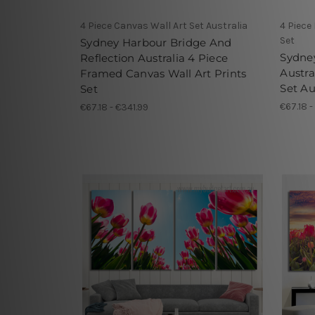
4 Piece Canvas Wall Art Set Australia
4 Piece
Set
Sydney Harbour Bridge And
Sydne
Reflection Australia 4 Piece
Austra
Framed Canvas Wall Art Prints
Set Au
Set
€67.18 -
€67.18 - €341.99