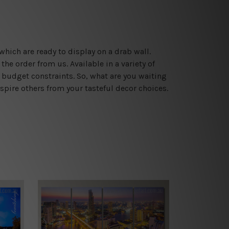
which are ready to display on a drab wall.
he order from us. Available in a variety of
 budget constraints. So, what are you waiting
spire others from your tasteful decor choices.