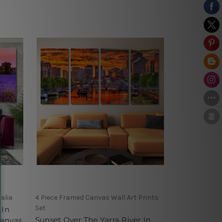
alia
4 Piece Framed Canvas Wall Art Prints
Set
 In
Sunset Over The Yarra River In
Canvas