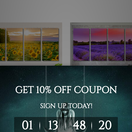
 Framed Canvas Wall Art Prints
4 Piece Canvas Wall Art Set Austr
Sunset Over Lavender Field
owers Landscape 4 Piece
Provence 4 Piece Framed 