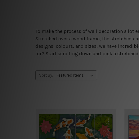
To make the process of wall decoration a lot
Stretched over a wood frame, the stretched can
designs, colours, and sizes, we have incredib
for? Start scrolling down and pick a stretche
Sort By: