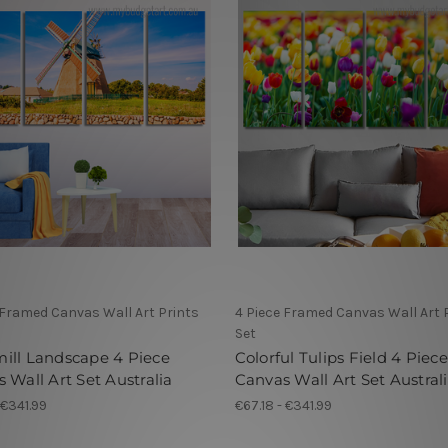
 Framed Canvas Wall Art Prints
4 Piece Framed Canvas Wall Art 
Set
ill Landscape 4 Piece
Colorful Tulips Field 4 Piece
 Wall Art Set Australia
Canvas Wall Art Set Austral
 €341.99
€67.18 - €341.99