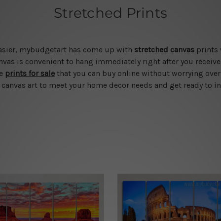
Stretched Prints
 easier, mybudgetart has come up with
stretched canvas
prints 
vas is convenient to hang immediately right after you receive t
le
prints for sale
that you can buy online without worrying over
d canvas art to meet your home decor needs and get ready to in