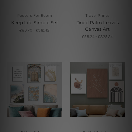
Posters For Room
Travel Prints
Keep Life Simple Set
Dried Palm Leaves
Canvas Art
€89.70 - €312.42
€98.24 - €325.24