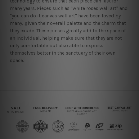
technology to ensure that each piece can last for
many years. Pieces such as "white roses wall art" and
"you can do it canvas wall art" have been loved by
many, given their overall palette and the charm that
they exude. These pieces greatly add to the space of
an individual, helping make sure that they are not
only comfortable but also able to express
themselves better in the sanctuary of their own
space.