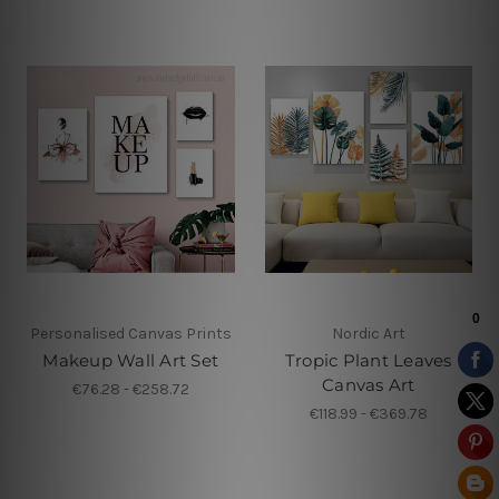
Personalised Canvas Prints
Nordic Art
Makeup Wall Art Set
Tropic Plant Leaves
Canvas Art
€76.28 - €258.72
€118.99 - €369.78