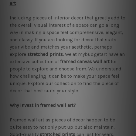
art
Including pieces of interior decor that greatly add to
the overall visual interest of a space can go a long
way in making a space feel comprehensive, elegant,
and classy. If you are looking for decor that suits
your vibe and matches your aesthetic, perhaps
explore
stretched prints
. We at mybudgetart have an
extensive collection of
framed canvas wall art
for
people to explore and choose from. We understand
how challenging it can be to make your space feel
unique. Explore our collection to find the piece of
decor that best suits your style.
Why invest in framed wall art?
Framed wall art as pieces of decor happen to be
quite easy to not only put up but also maintain.
Good-quality
stretched prints
can last for years.