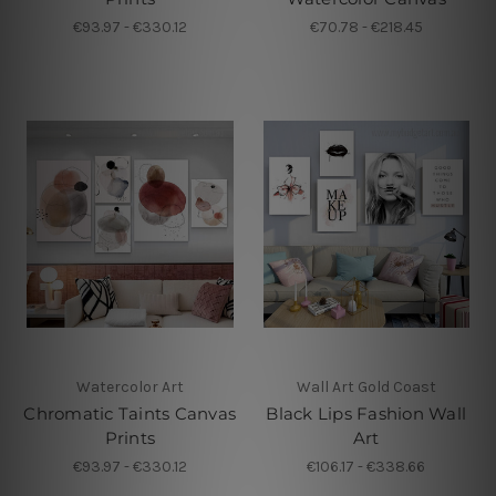
€93.97 - €330.12
€70.78 - €218.45
Watercolor Art
Wall Art Gold Coast
Chromatic Taints Canvas
Black Lips Fashion Wall
Prints
Art
€93.97 - €330.12
€106.17 - €338.66