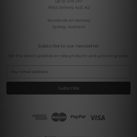
Up-to 50% OFF
FREE Delivery AUS, NZ
Worldwide Art Delivery
Sydney, Australia
Subscribe to our newsletter
Get the latest updates on new products and upcoming sales
E
m
a
i
l
A
d
d
r
e
s