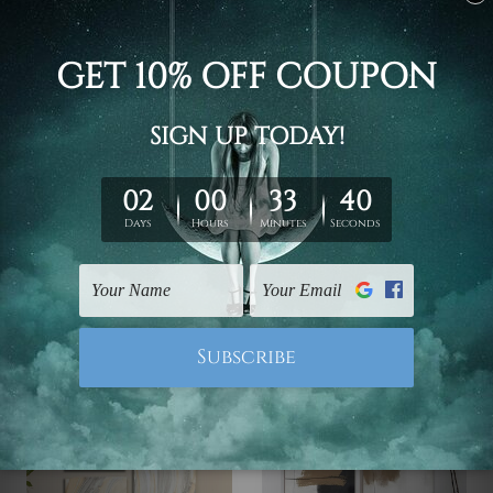
Wall Art Home Decor
Wall Decor
Yellow Flowers Wall Art
Ink Marble Texture
Set
Canvas Art
€89.70 - €312.42
€62.24 - €205.03