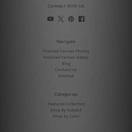
Connect With Us
Navigate
Finished Canvas Photos
Finished Canvas Videos
Blog
Contact Us
Sitemap
Categories
Featured Collection
Shop By Subject
Shop By Color