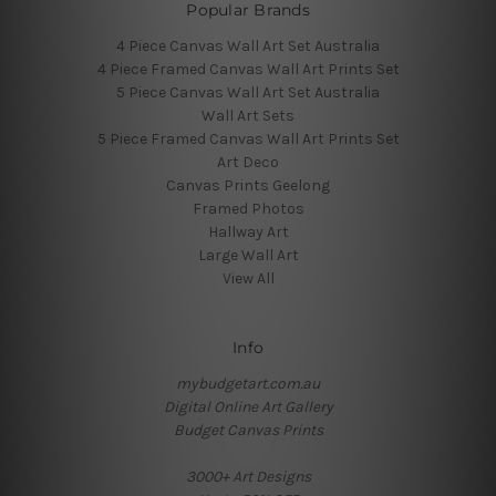
Popular Brands
4 Piece Canvas Wall Art Set Australia
4 Piece Framed Canvas Wall Art Prints Set
5 Piece Canvas Wall Art Set Australia
Wall Art Sets
5 Piece Framed Canvas Wall Art Prints Set
Art Deco
Canvas Prints Geelong
Framed Photos
Hallway Art
Large Wall Art
View All
Info
mybudgetart.com.au
Digital Online Art Gallery
Budget Canvas Prints
3000+ Art Designs