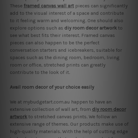
These
framed canvas wall art
pieces can significantly
add to the visual interest of a space and contribute
to it feeling warm and welcoming. One should also
explore options such as
diy room decor artwork
to
see what best fits their interest. Framed canvas
pieces can also happen to be the perfect
conversation starters and icebreakers, suitable for
spaces such as the dining room, bedroom, living
room or office, stretched prints can greatly
contribute to the look of it.
Avail room decor of your choice easily
We at mybudgetart.com.au happen to have an
extensive collection of wall art, from
diy room decor
artwork
to stretched canvas prints. We follow an
extensive range of themes. Our products make use of
high-quality materials. With the help of cutting edge