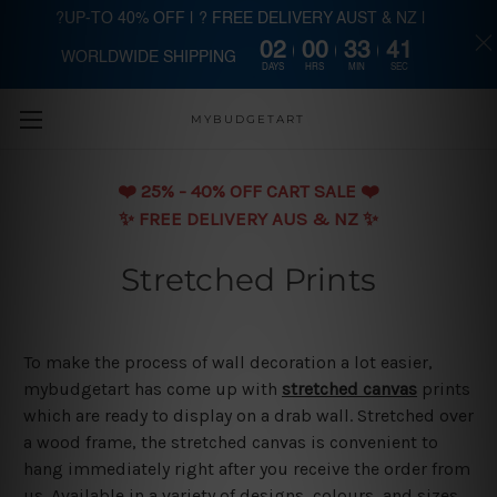
?UP-TO 40% OFF | ? FREE DELIVERY AUST & NZ |
02
00
33
40
WORLDWIDE SHIPPING
Skip to main content
DAYS
HRS
MIN
SEC
MYBUDGETART
❤️️ 25% - 40% OFF CART SALE ❤️️
✨ FREE DELIVERY AUS & NZ ✨
Stretched Prints
To make the process of wall decoration a lot easier,
mybudgetart has come up with
stretched canvas
prints
which are ready to display on a drab wall. Stretched over
a wood frame, the stretched canvas is convenient to
hang immediately right after you receive the order from
us. Available in a variety of designs, colours, and sizes,