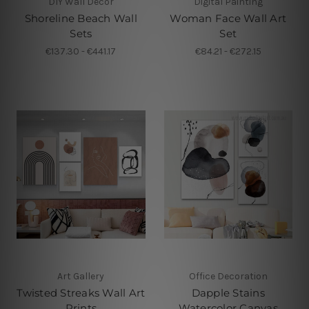
DIY Wall Decor
Digital Painting
Shoreline Beach Wall
Woman Face Wall Art
Sets
Set
€137.30 - €441.17
€84.21 - €272.15
Art Gallery
Office Decoration
Twisted Streaks Wall Art
Dapple Stains
Prints
Watercolor Canvas