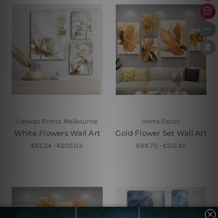
Canvas Prints Melbourne
Home Decor
White Flowers Wall Art
Gold Flower Set Wall Art
€62.24 - €205.03
€89.70 - €312.42