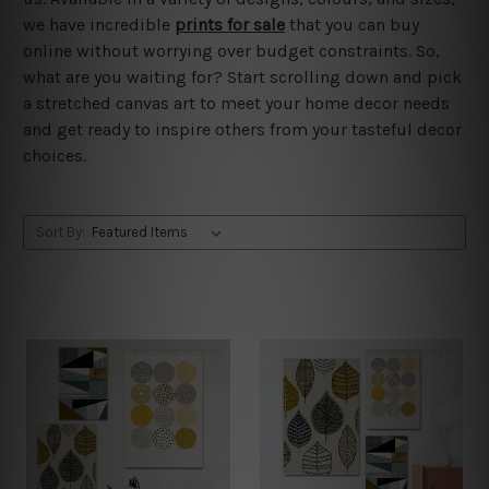
we have incredible
prints for sale
that you can buy
online without worrying over budget constraints. So,
what are you waiting for? Start scrolling down and pick
a stretched canvas art to meet your home decor needs
and get ready to inspire others from your tasteful decor
choices.
Sort By: