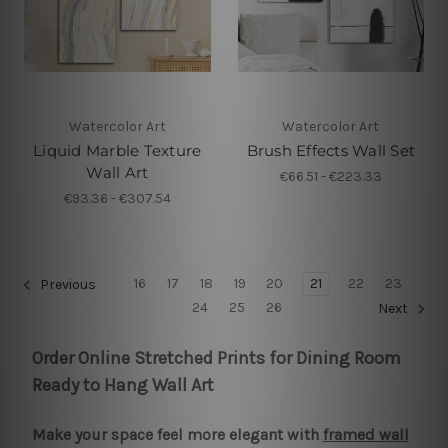
Watercolor Art
Watercolor Art
Liquid Marble Texture
Brush Effects Wall Set
Wall Art
€66.51 - €223.33
€93.36 - €307.54
16
17
18
19
20
21
22
23
Previous
24
25
26
Next
Order Online Stretched Prints for Dining Room
Ready to Hang Wall Art
Make your space feel more elegant with
framed wall