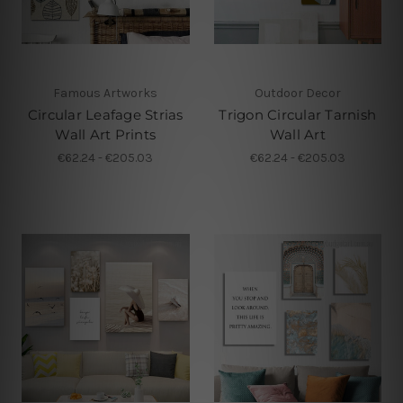
Famous Artworks
Outdoor Decor
Circular Leafage Strias
Trigon Circular Tarnish
Wall Art Prints
Wall Art
€62.24 - €205.03
€62.24 - €205.03