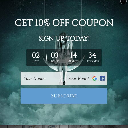
Bedroom Wall Art
Hallway Art
Motley Patches Canvas
Colourful Scansion
Prints Set
Alignment Canvas
€62.29 - €205.20
€76.34 - €258.94