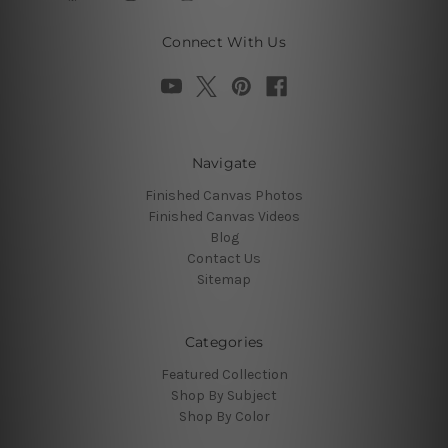
Connect With Us
Navigate
Finished Canvas Photos
Finished Canvas Videos
Blog
Contact Us
Sitemap
Categories
Featured Collection
Shop By Subject
Shop By Color