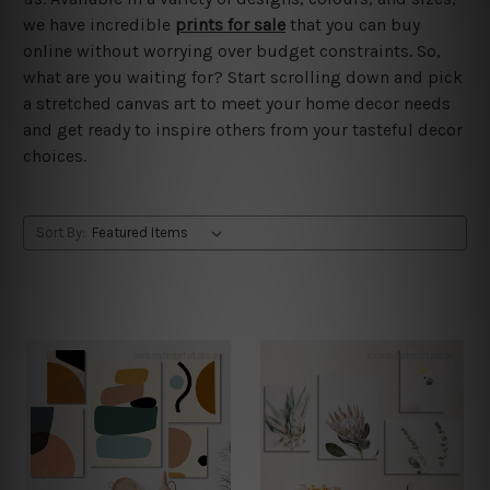
we have incredible
prints for sale
that you can buy
online without worrying over budget constraints. So,
what are you waiting for? Start scrolling down and pick
a stretched canvas art to meet your home decor needs
and get ready to inspire others from your tasteful decor
choices.
Sort By: