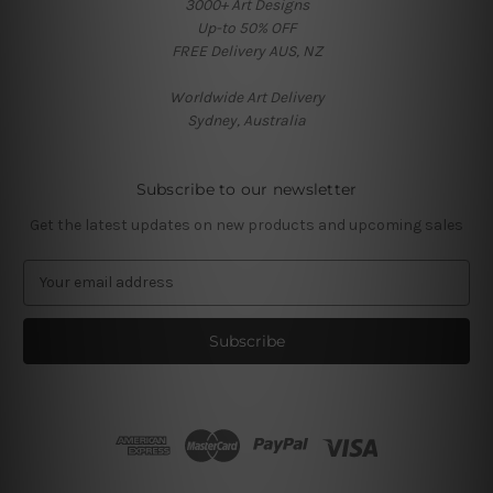
3000+ Art Designs
Up-to 50% OFF
FREE Delivery AUS, NZ
Worldwide Art Delivery
Sydney, Australia
Subscribe to our newsletter
Get the latest updates on new products and upcoming sales
E
m
a
i
l
A
d
d
r
e