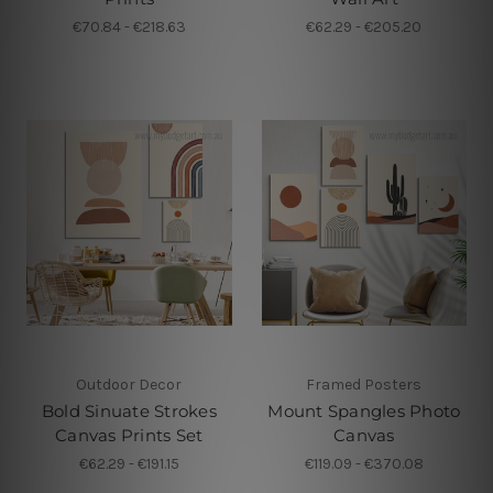
€70.84 - €218.63
€62.29 - €205.20
Outdoor Decor
Framed Posters
Bold Sinuate Strokes
Mount Spangles Photo
Canvas Prints Set
Canvas
€62.29 - €191.15
€119.09 - €370.08