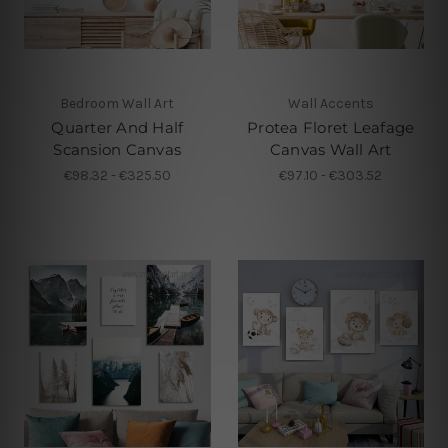
Bedroom Wall Art
Wall Accents
Quarter And Half
Protea Floret Leafage
Scansion Canvas
Canvas Wall Art
€98.32 - €325.50
€97.10 - €303.52