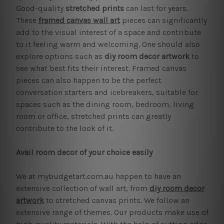
Good-quality
stretched prints
can last for years.
These
framed canvas wall art
pieces can significantly
add to the visual interest of a space and contribute
to it feeling warm and welcoming. One should also
explore options such as
diy room decor artwork
to
see what best fits their interest. Framed canvas
pieces can also happen to be the perfect
conversation starters and icebreakers, suitable for
spaces such as the dining room, bedroom, living
room or office, stretched prints can greatly
contribute to the look of it.
Avail room decor of your choice easily
We at mybudgetart.com.au happen to have an
extensive collection of wall art, from
diy room decor
artwork
to stretched canvas prints. We follow an
extensive range of themes. Our products make use of