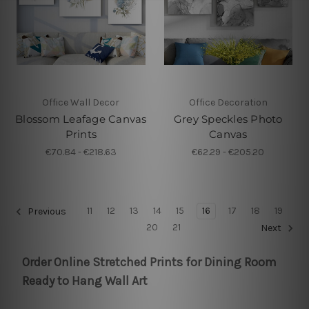
Office Wall Decor
Office Decoration
Blossom Leafage Canvas
Grey Speckles Photo
Prints
Canvas
€70.84 - €218.63
€62.29 - €205.20
11
12
13
14
15
16
17
18
19
Previous
20
21
Next
Order Online Stretched Prints for Dining Room
Ready to Hang Wall Art