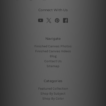
Connect With Us
Navigate
Finished Canvas Photos
Finished Canvas Videos
Blog
Contact Us
Sitemap
Categories
Featured Collection
Shop By Subject
Shop By Color