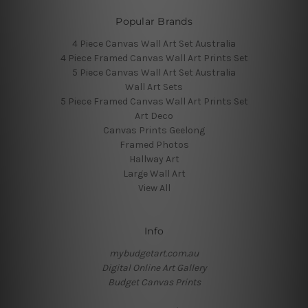
Popular Brands
4 Piece Canvas Wall Art Set Australia
4 Piece Framed Canvas Wall Art Prints Set
5 Piece Canvas Wall Art Set Australia
Wall Art Sets
5 Piece Framed Canvas Wall Art Prints Set
Art Deco
Canvas Prints Geelong
Framed Photos
Hallway Art
Large Wall Art
View All
Info
mybudgetart.com.au
Digital Online Art Gallery
Budget Canvas Prints