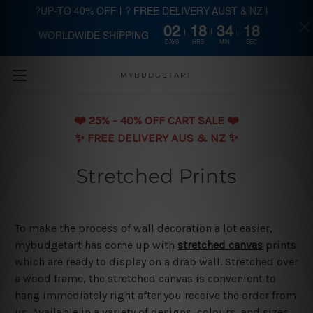
?UP-TO 40% OFF | ? FREE DELIVERY AUST & NZ |
02
18
34
18
WORLDWIDE SHIPPING
Skip to main content
DAYS
HRS
MIN
SEC
MYBUDGETART
❤️️ 25% - 40% OFF CART SALE ❤️️
✨ FREE DELIVERY AUS & NZ ✨
Stretched Prints
To make the process of wall decoration a lot easier,
mybudgetart has come up with
stretched canvas
prints
which are ready to display on a drab wall. Stretched over
a wood frame, the stretched canvas is convenient to
hang immediately right after you receive the order from
us. Available in a variety of designs, colours, and sizes,