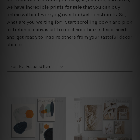
we have incredible
prints for sale
that you can buy
online without worrying over budget constraints. So,
what are you waiting for? Start scrolling down and pick
a stretched canvas art to meet your home decor needs
and get ready to inspire others from your tasteful decor
choices.
Sort By: