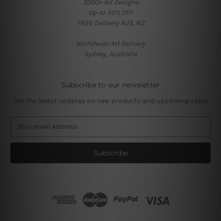
3000+ Art Designs
Up-to 50% OFF
FREE Delivery AUS, NZ
Worldwide Art Delivery
Sydney, Australia
Subscribe to our newsletter
Get the latest updates on new products and upcoming sales
E
m
a
i
l
A
d
d
r
e