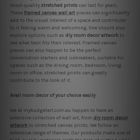
Good-quality
stretched prints
can last for years.
These
framed canvas wall art
pieces can significantly
add to the visual interest of a space and contribute
to it feeling warm and welcoming. One should also
explore options such as
diy room decor artwork
to
see what best fits their interest. Framed canvas
pieces can also happen to be the perfect
conversation starters and icebreakers, suitable for
spaces such as the dining room, bedroom, living
room or office, stretched prints can greatly
contribute to the look of it.
Avail room decor of your choice easily
We at mybudgetart.com.au happen to have an
extensive collection of wall art, from
diy room decor
artwork
to stretched canvas prints. We follow an
extensive range of themes. Our products make use of