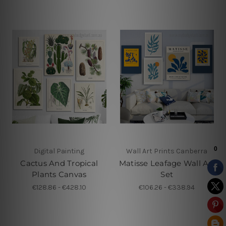
Digital Painting
Wall Art Prints Canberra
Cactus And Tropical
Matisse Leafage Wall Art
Plants Canvas
Set
€128.86 - €428.10
€106.26 - €338.94