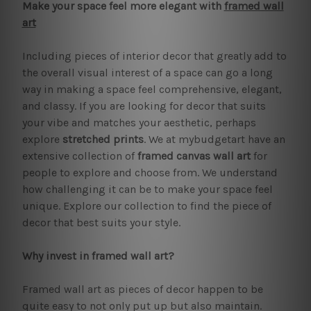
Make your space feel more elegant with
framed wall
art
Including pieces of interior decor that greatly add to
the overall visual interest of a space can go a long
way in making a space feel comprehensive, elegant,
and classy. If you are looking for decor that suits
your vibe and matches your aesthetic, perhaps
explore
stretched prints
. We at mybudgetart have an
extensive collection of
framed canvas wall art
for
people to explore and choose from. We understand
how challenging it can be to make your space feel
unique. Explore our collection to find the piece of
decor that best suits your style.
Why invest in framed wall art?
Framed wall art as pieces of decor happen to be
quite easy to not only put up but also maintain.