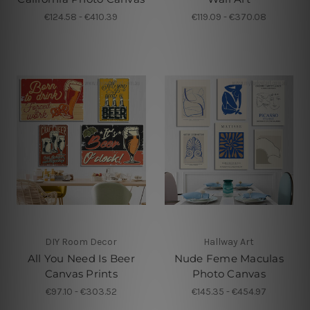
€124.58 - €410.39
€119.09 - €370.08
DIY Room Decor
Hallway Art
All You Need Is Beer
Nude Feme Maculas
Canvas Prints
Photo Canvas
€97.10 - €303.52
€145.35 - €454.97