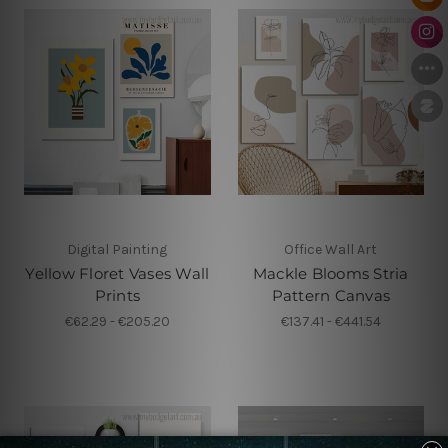
Digital Painting
Office Wall Art
Yellow Floret Vases Wall
Mackle Blooms Stria
Prints
Pattern Canvas
€62.29 - €205.20
€137.41 - €441.54