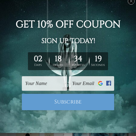
DIY Home Decor
Outdoor Decor
Chromatic Mountain
Need Is Love Canvas
Lake Wall Art
Prints Set
€62.29 - €205.20
€119.09 - €370.08