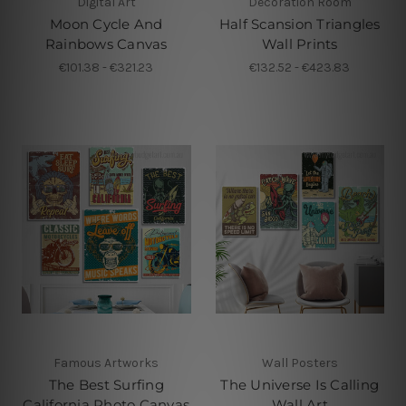
Digital Art
Decoration Room
Moon Cycle And
Half Scansion Triangles
Rainbows Canvas
Wall Prints
€101.38 - €321.23
€132.52 - €423.83
Famous Artworks
Wall Posters
The Best Surfing
The Universe Is Calling
California Photo Canvas
Wall Art