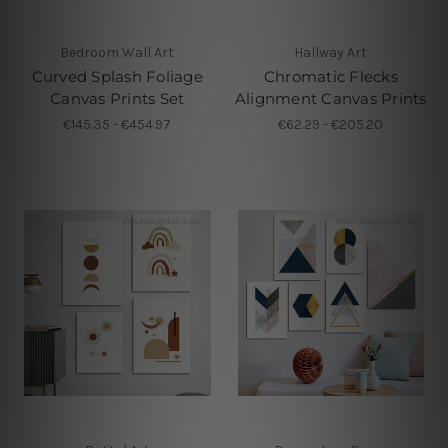
Bedroom Wall Art
Hallway Art
Curved Splash Foliage
Chromatic Flecks
Canvas Prints Set
Alignment Canvas Prints
€145.35 - €454.97
€62.29 - €205.20