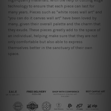
high-quality materials. With the help of cutting edge
technology to ensure that each piece can last for
many years. Pieces such as "white roses wall art" and
"you can do it canvas wall art" have been loved by
many, given their overall palette and the charm that
they exude. These pieces greatly add to the space of
an individual, helping make sure that they are not
only comfortable but also able to express
themselves better in the sanctuary of their own
space.