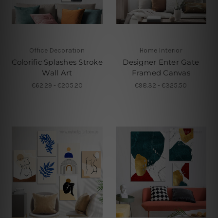
Office Decoration
Home Interior
Colorific Splashes Stroke
Designer Enter Gate
Wall Art
Framed Canvas
€62.29 - €205.20
€98.32 - €325.50