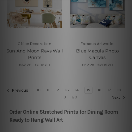
Office Decoration
Famous Artworks
Sun And Moon Rays Wall
Blue Macula Photo
Prints
Canvas
€62.29 - €205.20
€62.29 - €205.20
10
11
12
13
14
15
16
17
18
Previous
19
20
Next
Order Online Stretched Prints for Dining Room
Ready to Hang Wall Art