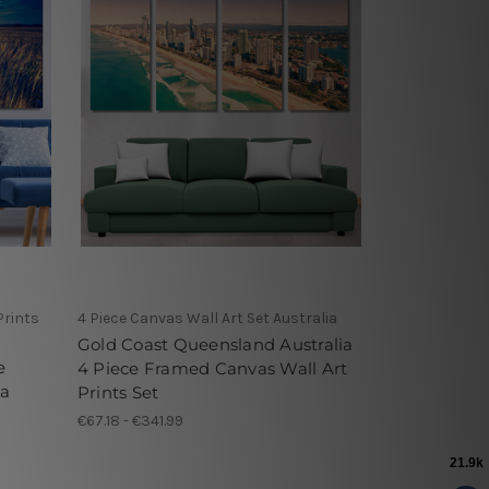
Prints
4 Piece Canvas Wall Art Set Australia
Gold Coast Queensland Australia
e
4 Piece Framed Canvas Wall Art
ia
Prints Set
€67.18 - €341.99