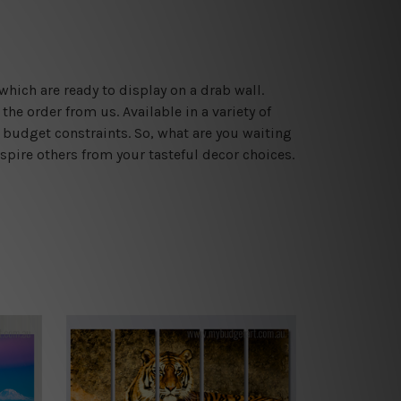
which are ready to display on a drab wall.
he order from us. Available in a variety of
 budget constraints. So, what are you waiting
spire others from your tasteful decor choices.