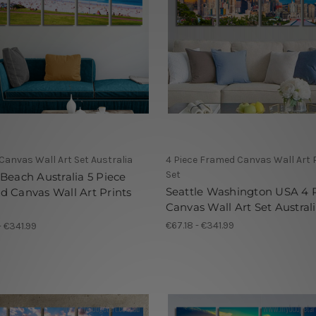
 Canvas Wall Art Set Australia
4 Piece Framed Canvas Wall Art 
Set
Beach Australia 5 Piece
Seattle Washington USA 4 
 Canvas Wall Art Prints
Canvas Wall Art Set Austral
€67.18 - €341.99
- €341.99