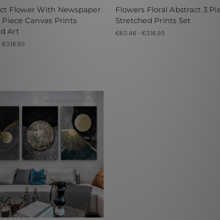
act Flower With Newspaper
Flowers Floral Abstract 3 Pi
3 Piece Canvas Prints
Stretched Prints Set
d Art
€60.46 - €316.95
- €316.95