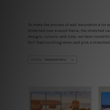
To make the process of wall decoration a lot
Stretched over a wood frame, the stretched can
designs, colours, and sizes, we have incredib
for? Start scrolling down and pick a stretche
Sort By: