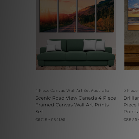
4 Piece Canvas Wall Art Set Australia
5 Piece
Scenic Road View Canada 4 Piece
Brilli
Framed Canvas Wall Art Prints
Piece
Set
Prints
€67.18 - €341.99
€88.55 