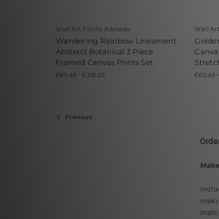
Wall Art Prints Adelaide
Wall Ar
Wandering Rainbow Lineament
Golde
Abstract Botanical 3 Piece
Canvas
Framed Canvas Prints Set
Stretc
€60.46 - €316.95
€60.46 
Previous
Orde
Make 
Inclu
makin
match