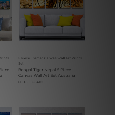
Prints
5 Piece Framed Canvas Wall Art Prints
Set
Piece
Bengal Tiger Nepal 5 Piece
ia
Canvas Wall Art Set Australia
€88.55 - €341.99