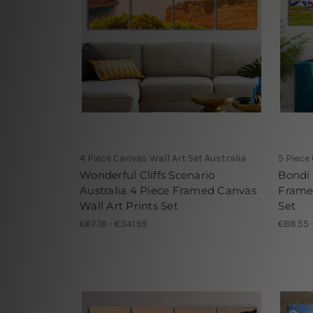
4 Piece Canvas Wall Art Set Australia
5 Piece
Wonderful Cliffs Scenario
Bondi 
Australia 4 Piece Framed Canvas
Framed
Wall Art Prints Set
Set
€67.18 - €341.99
€88.55 