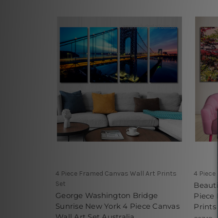
4 Piece Framed Canvas Wall Art Prints
4 Piece
Set
Beauti
George Washington Bridge
Piece
Sunrise New York 4 Piece Canvas
Prints
Wall Art Set Australia