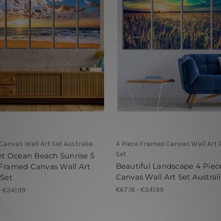
 Canvas Wall Art Set Australia
4 Piece Framed Canvas Wall Art 
Set
ant Ocean Beach Sunrise 5
Beautiful Landscape 4 Piec
 Framed Canvas Wall Art
Canvas Wall Art Set Austral
 Set
€67.18 - €341.99
- €341.99