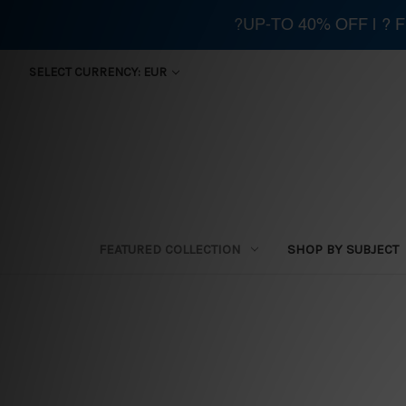
?UP-TO 40% OFF | ?
SELECT CURRENCY: EUR
FEATURED COLLECTION
SHOP BY SUBJECT