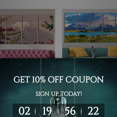
 Canvas Wall Art Set Australia
5 Piece Canvas Wall Art Set Austr
ful Mount Fuji Japan 4
National Park Torres Del Pa
 Framed Canvas Wall Art
Chilean Patagonia 5 Piece
 Set
Framed Canvas Wall Art Pri
Set