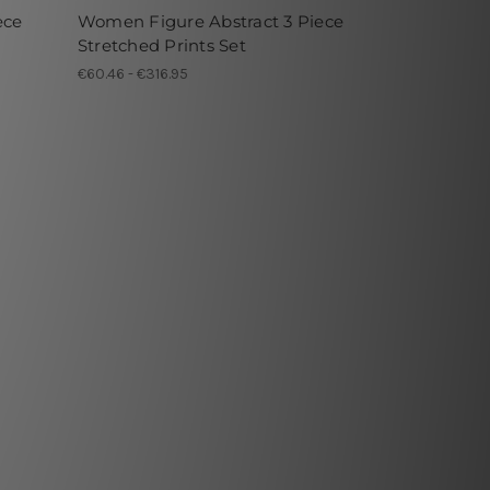
ece
Women Figure Abstract 3 Piece
Stretched Prints Set
€60.46 - €316.95