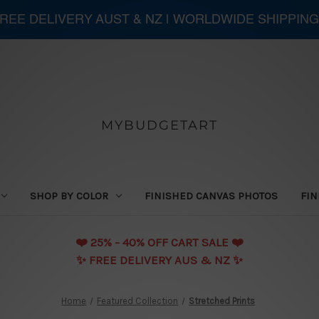
 FREE DELIVERY AUST & NZ | WORLDWIDE SHIPPING
MYBUDGETART
SHOP BY COLOR
FINISHED CANVAS PHOTOS
FIN
❤️️ 25% - 40% OFF CART SALE ❤️️
✨ FREE DELIVERY AUS & NZ ✨
Home
Featured Collection
Stretched Prints