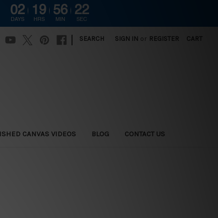
02
19
56
20
DAYS
HRS
MIN
SEC
|
SEARCH
SIGN IN
or
REGISTER
CART
ISHED CANVAS VIDEOS
BLOG
CONTACT US