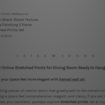
t Prints Melbourne
n Black Wood Texture
 Painting 3 Piece
hed Prints Set
- €316.95
5
6
7
8
9
10
11
12
13
14
15
r Online Stretched Prints for Dining Room Ready to Hang
your space feel more elegant with
framed wall art
ding pieces of interior decor that greatly add to the overall vi
g a space feel comprehensive, elegant, and classy. If you are 
es your aesthetic, perhaps explore
stretched prints
. We at my