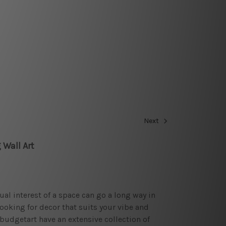
Next
 Wall Art
sual interest of a space can go a long way in
looking for decor that suits your vibe and
budgetart have an extensive collection of