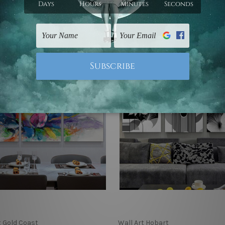
 €341.99
€88.55 - €341.99
t Gold Coast
Wall Art Hobart