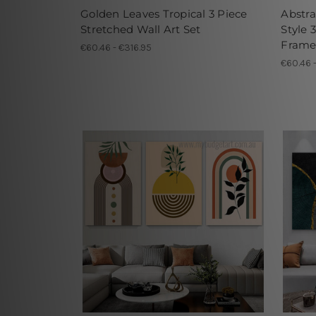
Golden Leaves Tropical 3 Piece
Abstr
Stretched Wall Art Set
Style 
Frame
€60.46 - €316.95
€60.46 