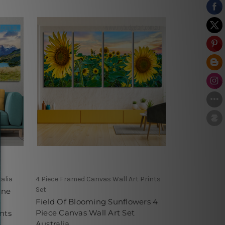
alia
4 Piece Framed Canvas Wall Art Prints
Set
ine
Field Of Blooming Sunflowers 4
Piece Canvas Wall Art Set
nts
Australia