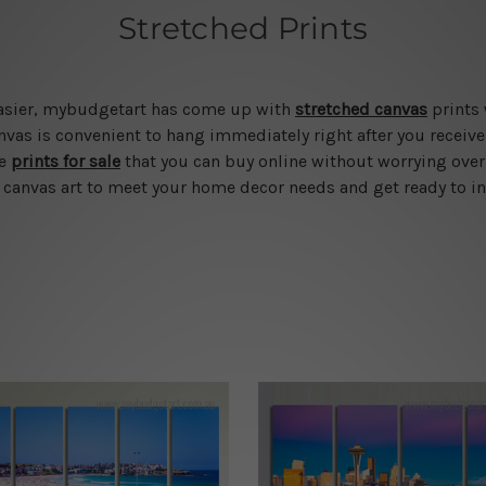
Stretched Prints
 easier, mybudgetart has come up with
stretched canvas
prints 
vas is convenient to hang immediately right after you receive t
le
prints for sale
that you can buy online without worrying over
d canvas art to meet your home decor needs and get ready to in