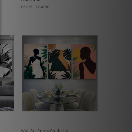
€67.18 - €341.99
Wall Art Prints Canberra