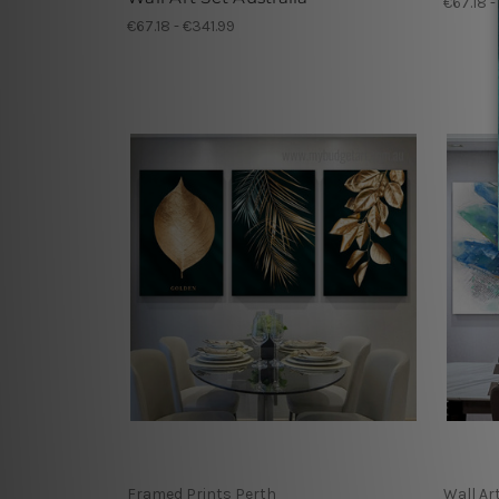
€67.18 -
€67.18 - €341.99
Framed Prints Perth
Wall Ar