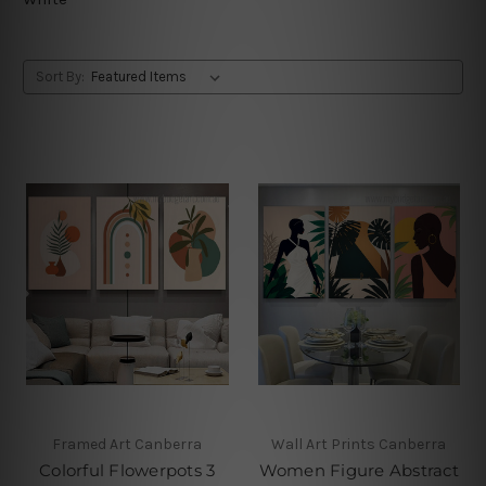
Sort By:
Framed Art Canberra
Wall Art Prints Canberra
Colorful Flowerpots 3
Women Figure Abstract