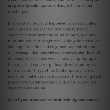
art prints by color
, pattern, design, texture, and
much more.
Black and white prints happened to be associated
with classic timelessness that contributes to
elegance and sophistication. Its colours, like pink,
blue, and red, add brightness, while gold and silver
add sophistication and elegance. Depending upon
the message that one wishes to convey and the kind
of perception that one wishes to develop through
their space, it can be significantly reflected by the
kind of colour they opt for. Contemporary homes
now often make use of soft pastels. These can greatly
impact the overall aesthetic and contribute to the
style of an individual.
Shop by color canvas prints at mybudgetart.com.au