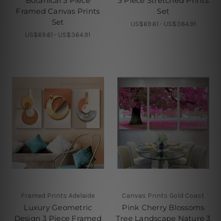
Botanical 3 Piece
3 Piece Stretched Prints
Framed Canvas Prints
Set
Set
US$69.61 - US$364.91
US$69.61 - US$364.91
Framed Prints Adelaide
Canvas Prints Gold Coast
Luxury Geometric
Pink Cherry Blossoms
Design 3 Piece Framed
Tree Landscape Nature 3