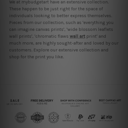
We at mybudgetart have an extensive collection.
These happen to be just right for the space of
individuals looking to better express themselves.
Pieces from our collection, such as 'everything you
can imagine canvas prints', 'wide blossom leaflets
wall prints', 'chromatic flaws
wall art
print' and
much more, are highly sought-after and loved by our
customers. Explore our extensive collection and
shop for the print you like.