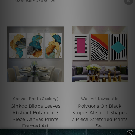
US$69.61 - US$364.91
Canvas Prints Geelong
Wall Art Newcastle
Ginkgo Biloba Leaves
Polygons On Black
Abstract Botanical 3
Stripes Abstract Shapes
Piece Canvas Prints
3 Piece Stretched Prints
Framed Art
Set
US$69.61 - US$364.91
US$69.61 - US$364.91