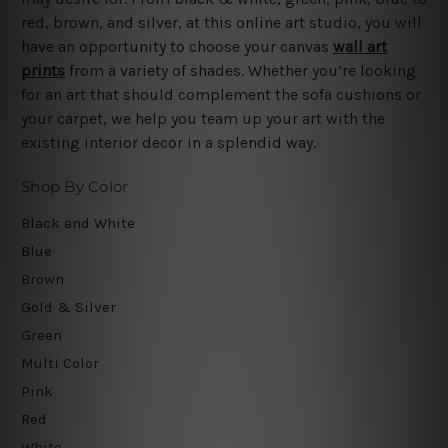
red, brown, and silver, at this online art studio, you will
have an opportunity to choose your canvas
wall art
prints
from a variety of shades. Whether you’re looking
for an art that should complement the sofa cushions or
your carpet, we help you team up your art with the
existing interior decor in a splendid way.
Shop By Color
Black and White
Blue
Brown
Gold & Silver
Green
Multi Color
Pink
Red
White