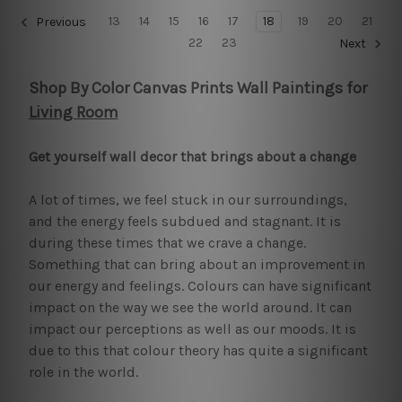
13
14
15
16
17
18
19
20
21
Previous
22
23
Next
Shop By Color Canvas Prints Wall Paintings for
Living Room
Get yourself wall decor that brings about a change
A lot of times, we feel stuck in our surroundings,
and the energy feels subdued and stagnant. It is
during these times that we crave a change.
Something that can bring about an improvement in
our energy and feelings. Colours can have significant
impact on the way we see the world around. It can
impact our perceptions as well as our moods. It is
due to this that colour theory has quite a significant
role in the world.