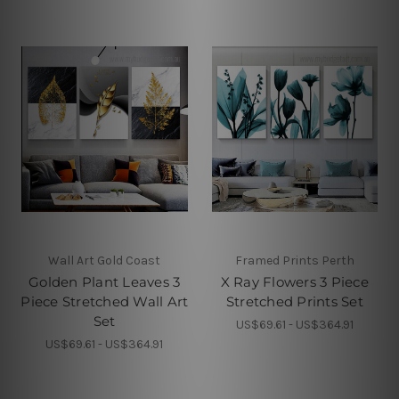
Wall Art Gold Coast
Framed Prints Perth
Golden Plant Leaves 3
X Ray Flowers 3 Piece
Piece Stretched Wall Art
Stretched Prints Set
Set
US$69.61 - US$364.91
US$69.61 - US$364.91