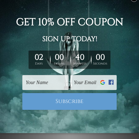
Canvas Prints Hobart
Framed Art Canberra
Tropical Split Leaves 3
Tropical Leaves
Piece Wall Art Set
Botanical 3 Piece Canvas
Prints Framed Art
US$69.61 - US$364.91
US$69.61 - US$364.91