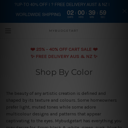
?UP-TO 40% OFF | ? FREE DELIVERY AUST & NZ |
02
00
39
59
WORLDWIDE SHIPPING
Skip to main content
DAYS
HRS
MIN
SEC
MYBUDGETART
❤️️ 25% - 40% OFF CART SALE ❤️️
✨ FREE DELIVERY AUS & NZ ✨
Shop By Color
The beauty of any artistic creation is defined and
shaped by its texture and colours. Some homeowners
prefer light, muted tones while some adore
multicolour designs and patterns that appear
captivating to the eyes. Mybudgetart has everything you
may desire for. From black & white, green, pink, blue to