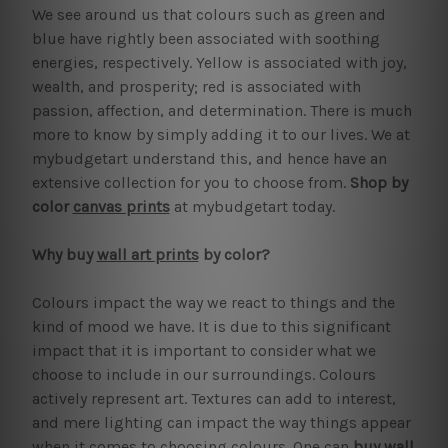
We see around us that colours such as green and
blue have rightly been associated with soothing
energies, respectively. Yellow is associated with joy,
wealth, and prosperity; red is associated with
passion, affection, and determination. There is much
more to know by simply adding it to our lives. We at
mybudgetart understand this, and hence have an
extensive collection for you to choose from.
Shop by
color
canvas prints
at mybudgetart today.
Why buy
wall art prints
by color?
Colours impact the way we react to things and the
kind of mood we have. It is due to this significant
impact that it is important to consider what we
choose to include in our surroundings. Colours
actively represent art. Textures can add to interest,
and mere lighting can impact the way things appear
when it comes to choosing colours. One can
buy wall