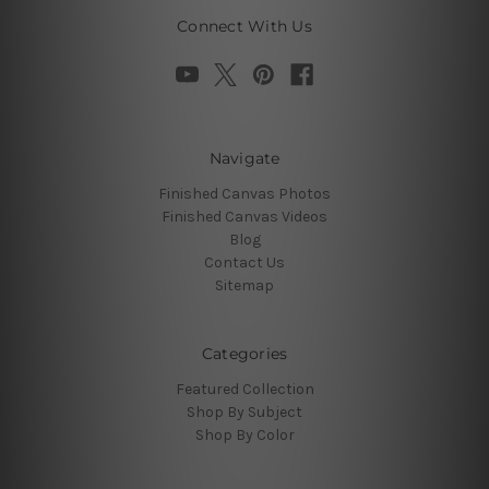
Connect With Us
Navigate
Finished Canvas Photos
Finished Canvas Videos
Blog
Contact Us
Sitemap
Categories
Featured Collection
Shop By Subject
Shop By Color