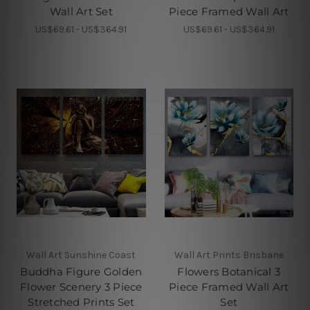
Wall Art Set
Piece Framed Wall Art
US$69.61 - US$364.91
US$69.61 - US$364.91
Wall Art Sunshine Coast
Wall Art Prints Brisbane
Buddha Figure Golden
Flowers Botanical 3
Flower Scenery 3 Piece
Piece Framed Wall Art
Stretched Prints Set
Set