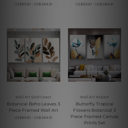
US$69.61 - US$364.91
US$69.61 - US$364.91
Wall Art Gold Coast
Wall Art Hobart
Botanical Boho Leaves 3
Butterfly Tropical
Piece Framed Wall Art
Flowers Botanical 3
Piece Framed Canvas
US$69.61 - US$364.91
Prints Set