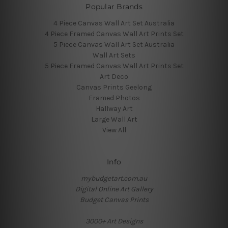
Popular Brands
4 Piece Canvas Wall Art Set Australia
4 Piece Framed Canvas Wall Art Prints Set
5 Piece Canvas Wall Art Set Australia
Wall Art Sets
5 Piece Framed Canvas Wall Art Prints Set
Art Deco
Canvas Prints Geelong
Framed Photos
Hallway Art
Large Wall Art
View All
Info
mybudgetart.com.au
Digital Online Art Gallery
Budget Canvas Prints
3000+ Art Designs