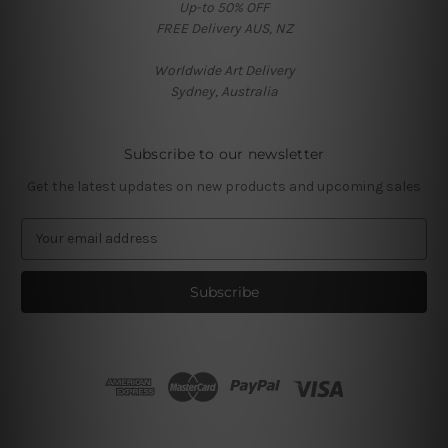
Up-to 50% OFF
FREE Delivery AUS, NZ
Worldwide Art Delivery
Sydney, Australia
Subscribe to our newsletter
Get the latest updates on new products and upcoming sales
E
m
a
i
l
A
d
d
r
e
s