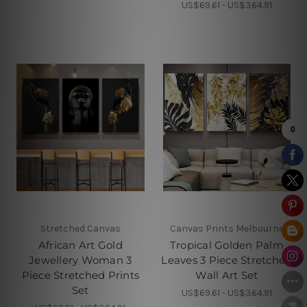
US$69.61 - US$364.91
Stretched Canvas
Canvas Prints Melbourne
African Art Gold
Tropical Golden Palm
Jewellery Woman 3
Leaves 3 Piece Stretched
Piece Stretched Prints
Wall Art Set
Set
US$69.61 - US$364.91