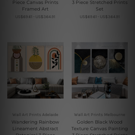
Piece Canvas Prints
3 Piece Stretched Prints
Framed Art
Set
US$69.61 - US$364.91
US$69.61 - US$364.91
Wall Art Prints Adelaide
Wall Art Prints Melbourne
Wandering Rainbow
Golden Black Wood
Lineament Abstract
Texture Canvas Painting