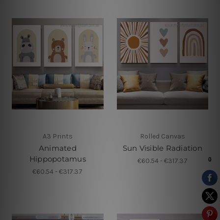
A3 Prints
Rolled Canvas
Animated
Sun Visible Radiation
Hippopotamus
€60.54 - €317.37
€60.54 - €317.37