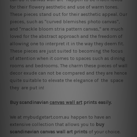
for their flowery aesthetic and use of warm tones.
These pieces stand out for their aesthetic appeal. Our
pieces, such as "curved blemishes photo canvas",
and "mackle bloom stria pattern canvas," are much
loved for the abstract approach and the freedom of
allowing one to interpret it in the way they deem fit.
These pieces are just suited to becoming the focus
of attention when it comes to spaces such as dining
rooms and bedrooms. The charm these pieces of wall
decor exude can not be compared and they are hence
quite suitable to elevate the elegance of the space
they are put in!
Buy scandinavian
canvas wall art
prints easily.
We at mybudgetart.com.au happen to have an
extensive collection that allows you to
buy
scandinavian canvas wall art prints
of your choice.