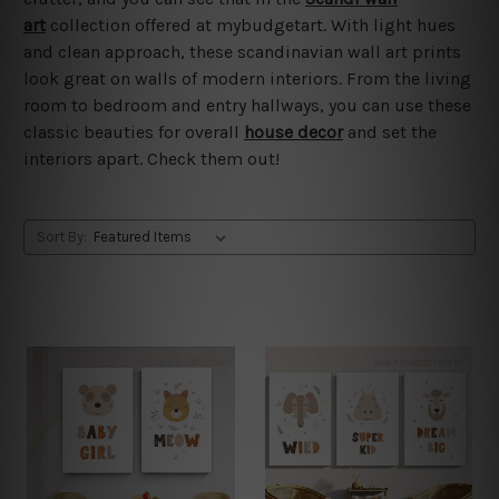
art
collection offered at mybudgetart. With light hues
and clean approach, these scandinavian wall art prints
look great on walls of modern interiors. From the living
room to bedroom and entry hallways, you can use these
classic beauties for overall
house decor
and set the
interiors apart. Check them out!
Sort By: