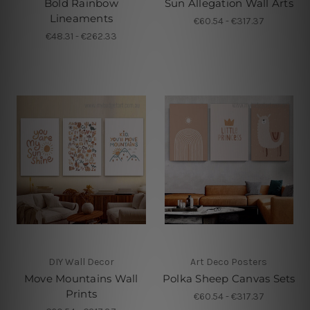
Bold Rainbow
Sun Allegation Wall Arts
Lineaments
€60.54 - €317.37
€48.31 - €262.33
DIY Wall Decor
Art Deco Posters
Move Mountains Wall
Polka Sheep Canvas Sets
Prints
€60.54 - €317.37