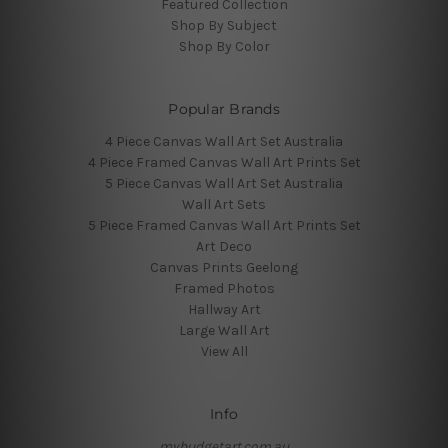
Featured Collection
Shop By Subject
Shop By Color
Popular Brands
4 Piece Canvas Wall Art Set Australia
4 Piece Framed Canvas Wall Art Prints Set
5 Piece Canvas Wall Art Set Australia
Wall Art Sets
5 Piece Framed Canvas Wall Art Prints Set
Art Deco
Canvas Prints Geelong
Framed Photos
Hallway Art
Large Wall Art
View All
Info
mybudgetart.com.au