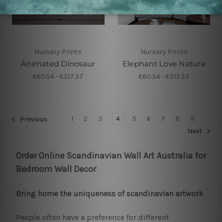
Nursery Prints
Nursery Prints
Animated Dinosaur
Elephant Love Nature
€60.54 - €317.37
€60.54 - €317.37
1
2
3
4
5
6
7
8
9
Previous
Next
Order Online Scandinavian Wall Art Australia for
Bedroom Wall Decor
Bring home the uniqueness of scandinavian artwork
People often have a preference for different