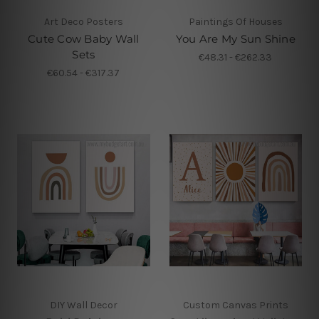
Art Deco Posters
Paintings Of Houses
Cute Cow Baby Wall
You Are My Sun Shine
Sets
€48.31 - €262.33
€60.54 - €317.37
DIY Wall Decor
Custom Canvas Prints