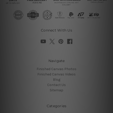
Connect With Us
Navigate
Finished Canvas Photos
Finished Canvas Videos
Blog
Contact Us
Sitemap
Categories