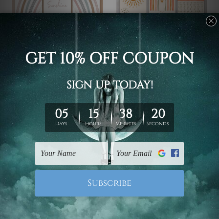
Wall Decoration
Rolled Canvas
You Are My Sunshine
Triangles Star
€60.54 - €317.37
€60.54 - €317.37