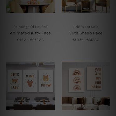
Paintings Of Houses
Prints For Sale
Animated Kitty Face
Cute Sheep Face
€48.31 - €262.33
€60.54 - €317.37