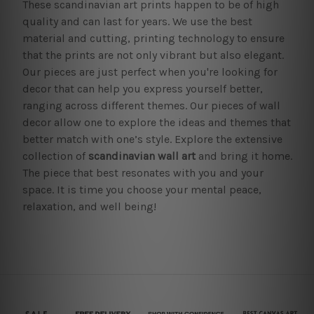
These scandinavian art prints happen to be of high
quality and can last for years. We use the best
material and cutting, printing technology to ensure
that the prints are not only vibrant but also elegant.
Our pieces are just perfect when you're looking for
decor that can help you express yourself better,
ranging across different themes. Our pieces of wall
decor allow one to explore the ideas and themes that
better match with one’s style. Explore the extensive
collection of
scandinavian wall art
and bring it home.
The piece that best resonates with you and your
space. It is time you choose your mental peace,
relaxation, and well being!