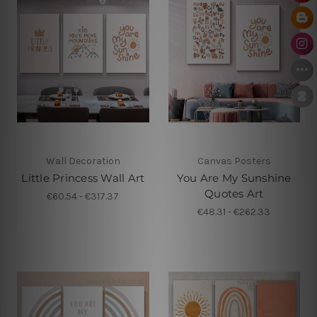
Wall Decoration
Canvas Posters
Little Princess Wall Art
You Are My Sunshine
Quotes Art
€60.54 - €317.37
€48.31 - €262.33