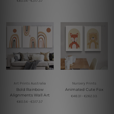
€60.54 - €317.37
Art Prints Australia
Nursery Prints
Bold Rainbow
Animated Cute Fox
Alignments Wall Art
€48.31 - €262.33
€60.54 - €317.37