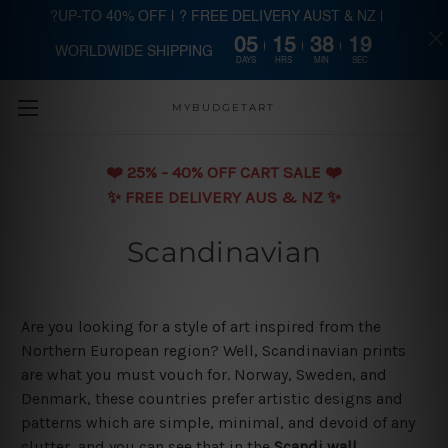
?UP-TO 40% OFF | ? FREE DELIVERY AUST & NZ |
05
15
38
19
WORLDWIDE SHIPPING
Skip to main content
DAYS
HRS
MIN
SEC
MYBUDGETART
❤️️ 25% - 40% OFF CART SALE ❤️️
✨ FREE DELIVERY AUS & NZ ✨
Scandinavian
Are you looking for a style of art inspired from the
Northern European region? Well, Scandinavian prints
are what you must vouch for. Norway, Sweden, and
Denmark, these countries prefer artistic designs and
patterns which are simple, minimal, and devoid of any
clutter, and you can see that in the
Scandi wall