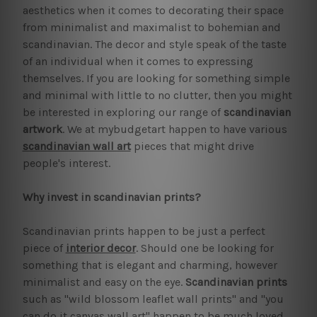
aesthetics when it comes to decorating their space
from minimalist and maximalist to bohemian and
scandinavian. The decor and style speak of the taste
of an individual when it comes to expressing
themselves. If you are looking for something simple
and minimal with little to no clutter, then you might
be interested in exploring our range of
scandinavian
artwork
. We at mybudgetart happen to have various
scandinavian wall art
pieces that might drive
people's interest.
Why invest in scandinavian prints?
Scandinavian prints happen to be just a perfect
piece of
interior decor
. Should one be looking for
something that is elegant and charming, however
minimalist and easy on the eye.
Scandinavian prints
such as "wild blossom leaflet wall prints" and "you
can do it canvas wall art" happen to be much loved