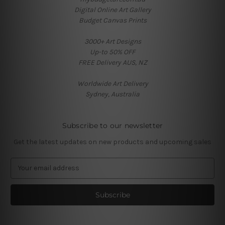
Digital Online Art Gallery
Budget Canvas Prints
3000+ Art Designs
Up-to 50% OFF
FREE Delivery AUS, NZ
Worldwide Art Delivery
Sydney, Australia
Subscribe to our newsletter
Get the latest updates on new products and upcoming sales
E
m
a
i
l
A