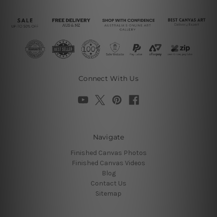
Connect With Us
Navigate
Finished Canvas Photos
Finished Canvas Videos
Blog
Contact Us
Sitemap