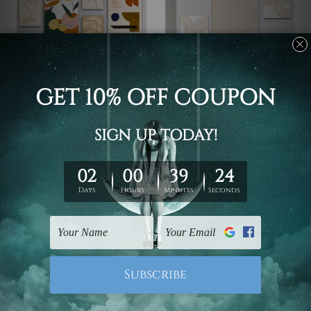
Home Decor
Canvas Prints Newcastle
Half Scansion Flaws
Curved Lineaments Wall
Photo Canvas
Art
$233.63 - $726.05
$106.63 - $376.20