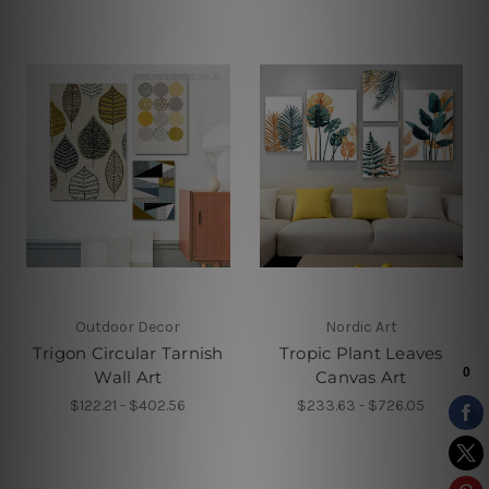
Outdoor Decor
Nordic Art
Trigon Circular Tarnish
Tropic Plant Leaves
Wall Art
Canvas Art
$122.21 - $402.56
$233.63 - $726.05