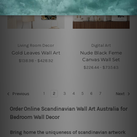
Living Room Decor
Digital Art
Gold Leaves Wall Art
Nude Black Feme
Canvas Wall Set
$138.98 - $428.92
$226.44 - $735.63
1
2
3
4
5
6
7
Previous
Next
Order Online Scandinavian Wall Art Australia for
Bedroom Wall Decor
Bring home the uniqueness of scandinavian artwork