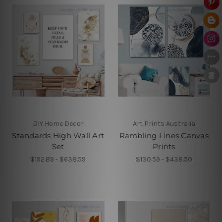
DIY Home Decor
Art Prints Australia
Standards High Wall Art
Rambling Lines Canvas
Set
Prints
$192.89 - $638.59
$130.59 - $438.50