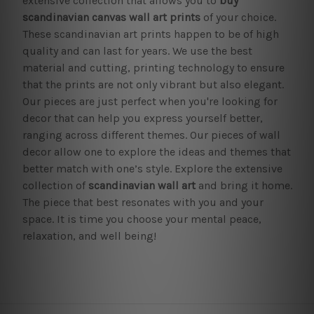
extensive collection that allows you to
buy
scandinavian canvas wall art prints
of your choice.
These scandinavian art prints happen to be of high
quality and can last for years. We use the best
material and cutting, printing technology to ensure
that the prints are not only vibrant but also elegant.
Our pieces are just perfect when you're looking for
decor that can help you express yourself better,
ranging across different themes. Our pieces of wall
decor allow one to explore the ideas and themes that
better match with one’s style. Explore the extensive
collection of
scandinavian wall art
and bring it home.
The piece that best resonates with you and your
space. It is time you choose your mental peace,
relaxation, and well being!