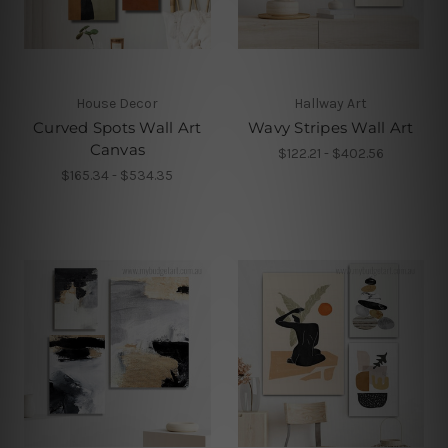
House Decor
Hallway Art
Curved Spots Wall Art
Wavy Stripes Wall Art
Canvas
$122.21 - $402.56
$165.34 - $534.35