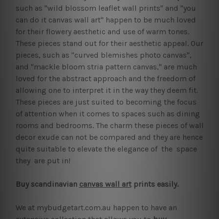
such as "wild blossom leaflet wall prints" and "you
can do it canvas wall art" happen to be much loved
for their flowery aesthetic and use of warm tones.
These pieces stand out for their aesthetic appeal. Our
pieces, such as "curved blemishes photo canvas",
and "mackle bloom stria pattern canvas," are much
loved for the abstract approach and the freedom of
allowing one to interpret it in the way they deem fit.
These pieces are just suited to becoming the focus
of attention when it comes to spaces such as dining
rooms and bedrooms. The charm these pieces of wall
decor exude can not be compared and they are hence
quite suitable to elevate the elegance of the space
they are put in!
Buy scandinavian
canvas wall art
prints easily.
We at mybudgetart.com.au happen to have an