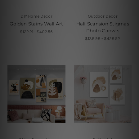
DIY Home Decor
Outdoor Decor
Golden Stains Wall Art
Half Scansion Stigmas
Photo Canvas
$122.21 - $402.56
$138.98 - $428.92