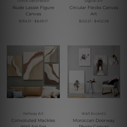
Office Decoration
Digital Art
Nude Lassie Figure
Circular Flecks Canvas
Canvas
Art
$184.51 - $648.17
$122.21 - $402.56
Hallway Art
Wall Accents
Convoluted Mackles
Moroccan Doorway
Wall Art Set
Photo Canvas