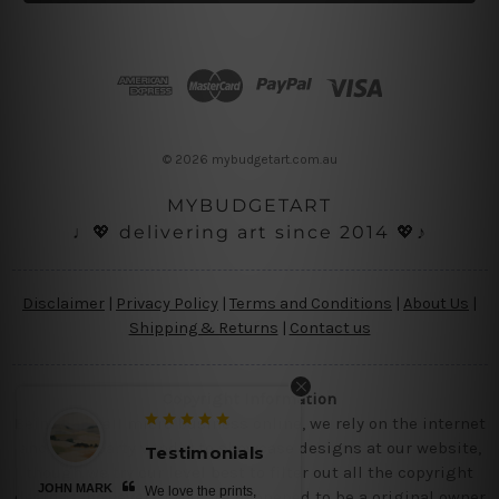
l
A
d
d
r
e
s
© 2026 mybudgetart.com.au
s
MYBUDGETART
♩💖 delivering art since 2014 💖♪
Disclaimer
|
Privacy Policy
|
Terms and Conditions
|
About Us
|
Shipping & Returns
|
Contact us
Copyright Information
Being a small micro business online, we rely on the internet
and third party vendor to showcase designs at our website,
Testimonials
though we try our level best to filter out all the copyright
JOHN MARK
We love the prints,
designs, however, if you are happened to be a original owner