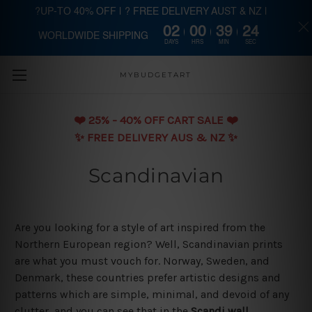
?UP-TO 40% OFF | ? FREE DELIVERY AUST & NZ |
02
00
39
23
WORLDWIDE SHIPPING
Skip to main content
DAYS
HRS
MIN
SEC
MYBUDGETART
❤️️ 25% - 40% OFF CART SALE ❤️️
✨ FREE DELIVERY AUS & NZ ✨
Scandinavian
Are you looking for a style of art inspired from the
Northern European region? Well, Scandinavian prints
are what you must vouch for. Norway, Sweden, and
Denmark, these countries prefer artistic designs and
patterns which are simple, minimal, and devoid of any
clutter, and you can see that in the
Scandi wall