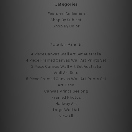
Categories
Featured Collection
Shop By Subject
Shop By Color
Popular Brands
4 Piece Canvas Wall Art Set Australia
4 Piece Framed Canvas Wall Art Prints Set
5 Piece Canvas Wall Art Set Australia
Wall Art Sets
5 Piece Framed Canvas Wall Art Prints Set
Art Deco
Canvas Prints Geelong
Framed Photos
Hallway Art
Large Wall Art
View All