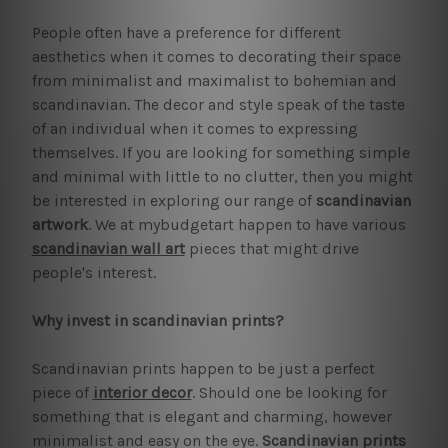
People often have a preference for different
aesthetics when it comes to decorating their space
from minimalist and maximalist to bohemian and
scandinavian. The decor and style speak of the taste
of an individual when it comes to expressing
themselves. If you are looking for something simple
and minimal with little to no clutter, then you might
be interested in exploring our range of
scandinavian
artwork
. We at mybudgetart happen to have various
scandinavian wall art
pieces that might drive
people's interest.
Why invest in scandinavian prints?
Scandinavian prints happen to be just a perfect
piece of
interior decor
. Should one be looking for
something that is elegant and charming, however
minimalist and easy on the eye.
Scandinavian prints