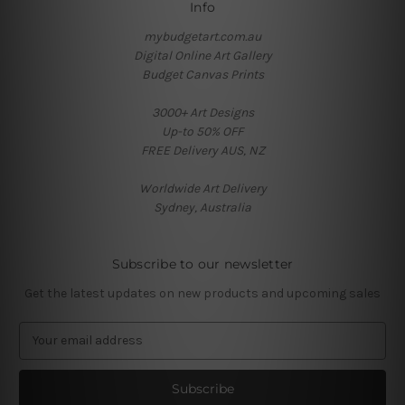
Info
mybudgetart.com.au
Digital Online Art Gallery
Budget Canvas Prints
3000+ Art Designs
Up-to 50% OFF
FREE Delivery AUS, NZ
Worldwide Art Delivery
Sydney, Australia
Subscribe to our newsletter
Get the latest updates on new products and upcoming sales
E
m
a
i