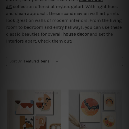
art
collection offered at mybudgetart. With light hues
and clean approach, these scandinavian wall art prints
look great on walls of modern interiors. From the living
room to bedroom and entry hallways, you can use these
classic beauties for overall
house decor
and set the
interiors apart. Check them out!
Sort By: