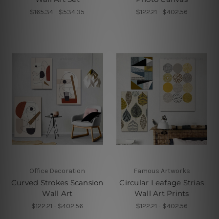
$165.34 - $534.35
$122.21 - $402.56
Office Decoration
Famous Artworks
Curved Strokes Scansion
Circular Leafage Strias
Wall Art
Wall Art Prints
$122.21 - $402.56
$122.21 - $402.56