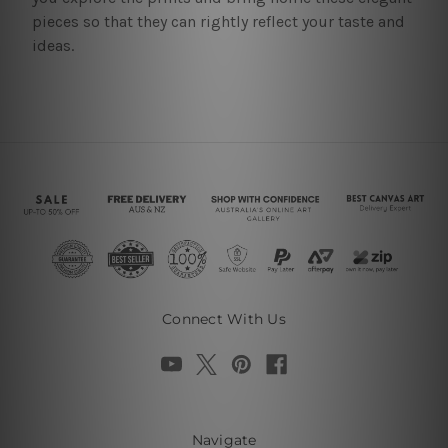
pieces so that they can rightly reflect your taste and
ideas.
Connect With Us
Navigate