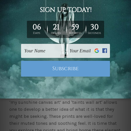
yourself confused about the style of decor you wish
to avail yourself of, explore the
popular prints
to get
a better idea.
Where to buy large canvas prints?
We at mybudgetart.com.au have an extensive
collection of large canvas prints for one to explore
and buy. The quality of the product is the best-in-
class and makes use of cutting-edge technology to
ensure that these last for years to come. Pieces of
decor, as such, happen to be the best way to make a
space feel new and add to its visual interest.
Exploring options such as 'riverscape canvas art',
‘my sunshine canvas art’ and 'taints wall art' allows
one to develop a better idea of what it is that they
might be seeking. These prints are well-loved for
their muted tones and soothing feel. It is time that
you explore the prints and bring home these elegant