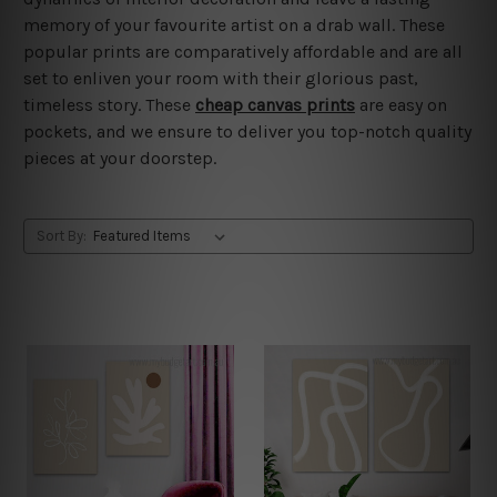
memory of your favourite artist on a drab wall. These
popular prints are comparatively affordable and are all
set to enliven your room with their glorious past,
timeless story. These
cheap canvas prints
are easy on
pockets, and we ensure to deliver you top-notch quality
pieces at your doorstep.
Sort By: