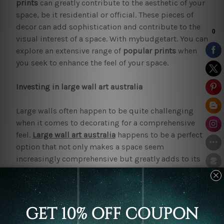
prints
can greatly contribute to the aesthetic of your
space, be it residential or official. These pieces of
decor can add sophistication and contribute to the
visual interest of a space. With mybudgetart. You can
explore an extensive range of
popular prints
when
you seek to enhance the feel of your space.
Investing in large wall art australia
Large walls often happen to be quite challenging
when it comes to decorating for a comprehensive
feel.
Large wall art australia
happens to be a perfect
option that not only makes a space seem
increasingly comprehensive but greatly adds to its
elegance. These make a space feel comfortable and
warm or professional and welcoming based on the
aesthetics. Pieces of decor can significantly influence
the feel of a space. So make sure that the
large
canvas prints
fit right into your aesthetic. If you find