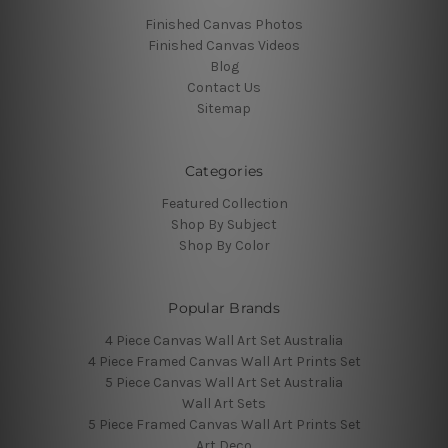
Finished Canvas Photos
Finished Canvas Videos
Blog
Contact Us
Sitemap
Categories
Featured Collection
Shop By Subject
Shop By Color
Popular Brands
4 Piece Canvas Wall Art Set Australia
4 Piece Framed Canvas Wall Art Prints Set
5 Piece Canvas Wall Art Set Australia
Wall Art Sets
5 Piece Framed Canvas Wall Art Prints Set
Art Deco