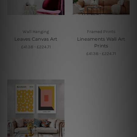
Wall Hanging
Framed Prints
Leaves Canvas Art
Lineaments Wall Art
Prints
£41.38 - £224.71
£41.38 - £224.71