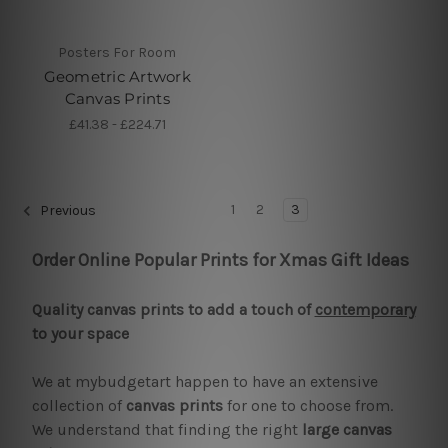
Posters For Room
Geometric Artwork
Canvas Prints
£41.38 - £224.71
1
2
3
Previous
Order Online Popular Prints for Xmas Gift Ideas
Quality canvas prints to add a touch of
contemporary
to your space
We at mybudgetart happen to have an extensive
collection of
canvas prints
for one to choose from.
We understand that finding the right
large canvas