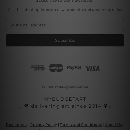
Subscribe to our newsletter
Get the latest updates on new products and upcoming sales
E
m
a
i
l
A
d
d
r
e
s
© 2026 mybudgetart.com.au
s
MYBUDGETART
♩💖 delivering art since 2014 💖♪
Disclaimer
|
Privacy Policy
|
Terms and Conditions
|
About Us
|