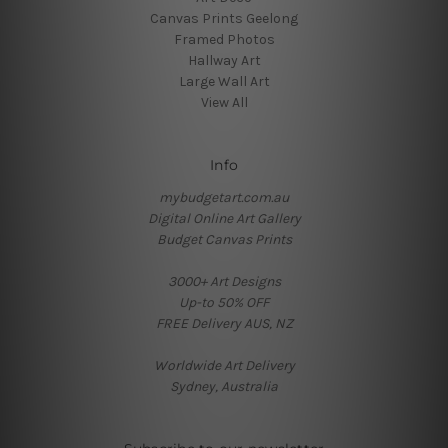
Canvas Prints Geelong
Framed Photos
Hallway Art
Large Wall Art
View All
Info
mybudgetart.com.au
Digital Online Art Gallery
Budget Canvas Prints
3000+ Art Designs
Up-to 50% OFF
FREE Delivery AUS, NZ
Worldwide Art Delivery
Sydney, Australia