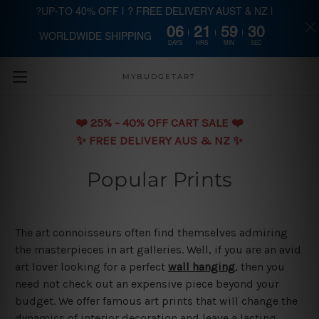
?UP-TO 40% OFF | ? FREE DELIVERY AUST & NZ |
06
21
59
30
WORLDWIDE SHIPPING
Skip to main content
DAYS
HRS
MIN
SEC
MYBUDGETART
❤️️ 25% - 40% OFF CART SALE ❤️️
✨ FREE DELIVERY AUS & NZ ✨
Popular Prints
The art connoisseurs often find themselves admiring
the masterpieces in art galleries. Well, if you are an avid
art lover looking for a perfect
wall hanging
, then you
need not check out an expensive piece beyond your
budget. We offer famous art prints that will change the
dynamics of interior decoration and leave a lasting