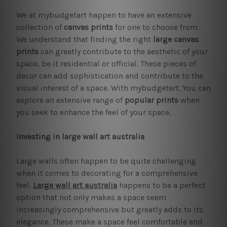
We at mybudgetart happen to have an extensive
collection of
canvas prints
for one to choose from.
We understand that finding the right
large canvas
prints
can greatly contribute to the aesthetic of your
space, be it residential or official. These pieces of
decor can add sophistication and contribute to the
visual interest of a space. With mybudgetart. You can
explore an extensive range of
popular prints
when
you seek to enhance the feel of your space.
Investing in large wall art australia
Large walls often happen to be quite challenging
when it comes to decorating for a comprehensive
feel.
Large wall art australia
happens to be a perfect
option that not only makes a space seem
increasingly comprehensive but greatly adds to its
elegance. These make a space feel comfortable and