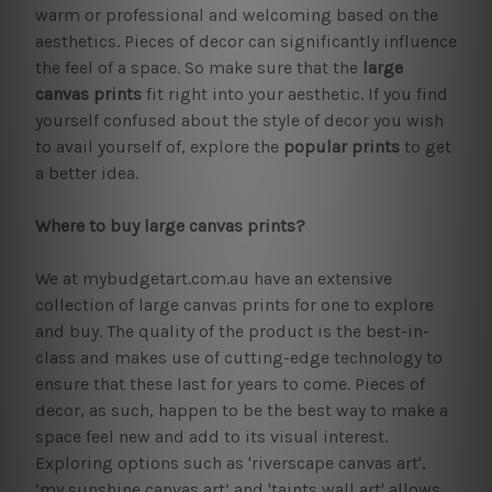
warm or professional and welcoming based on the
aesthetics. Pieces of decor can significantly influence
the feel of a space. So make sure that the
large
canvas prints
fit right into your aesthetic. If you find
yourself confused about the style of decor you wish
to avail yourself of, explore the
popular prints
to get
a better idea.
Where to buy large canvas prints?
We at mybudgetart.com.au have an extensive
collection of large canvas prints for one to explore
and buy. The quality of the product is the best-in-
class and makes use of cutting-edge technology to
ensure that these last for years to come. Pieces of
decor, as such, happen to be the best way to make a
space feel new and add to its visual interest.
Exploring options such as 'riverscape canvas art',
‘my sunshine canvas art’ and 'taints wall art' allows