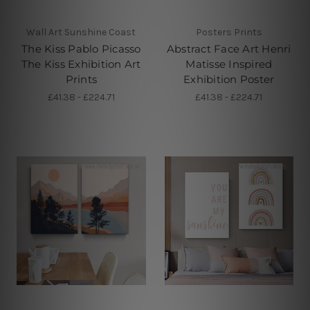
Wall Art Sunshine Coast
Posters Prints
The Kiss Pablo Picasso
Abstract Face Art Henri
The Kiss Exhibition Art
Matisse Inspired
Prints
Exhibition Poster
£41.38 - £224.71
£41.38 - £224.71