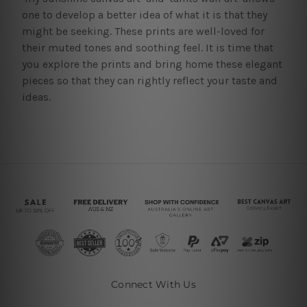
one to develop a better idea of what it is that they
might be seeking. These prints are well-loved for
their muted tones and soothing feel. It is time that
you explore the prints and bring home these elegant
pieces so that they can rightly reflect your taste and
ideas.
Connect With Us