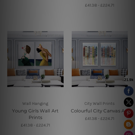
£41.38 - £224.71
Wall Hanging
City Wall Prints
Young Girls Wall Art
Colourful City Canvas Art
Prints
£41.38 - £224.71
£41.38 - £224.71