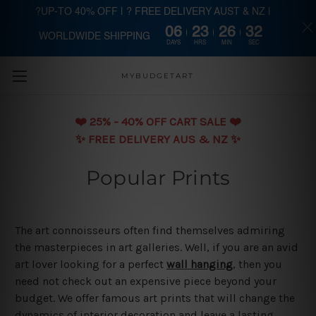
?UP-TO 40% OFF | ? FREE DELIVERY AUST & NZ |
06
23
26
31
WORLDWIDE SHIPPING
Skip to main content
DAYS
HRS
MIN
SEC
MYBUDGETART
❤️️ 25% - 40% OFF CART SALE ❤️️
✨ FREE DELIVERY AUS & NZ ✨
Popular Prints
The art connoisseurs often find themselves admiring
the masterpieces in art galleries. Well, if you are an avid
art lover looking for a perfect
wall hanging
, then you
need not check out an expensive piece beyond your
budget. We offer famous art prints that will change the
dynamics of interior decoration and leave a lasting