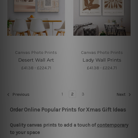
Canvas Photo Prints
Canvas Photo Prints
Desert Wall Art
Lady Wall Prints
£41.38 - £224.71
£41.38 - £224.71
1
2
3
Previous
Next
Order Online Popular Prints for Xmas Gift Ideas
Quality canvas prints to add a touch of
contemporary
to your space