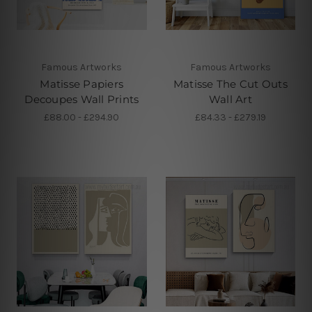
Famous Artworks
Famous Artworks
Matisse Papiers
Matisse The Cut Outs
Decoupes Wall Prints
Wall Art
£88.00 - £294.90
£84.33 - £279.19