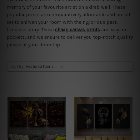
memory of your favourite artist on a drab wall. These
popular prints are comparatively affordable and are all
set to enliven your room with their glorious past,
timeless story. These
cheap canvas prints
are easy on
pockets, and we ensure to deliver you top-notch quality
pieces at your doorstep.
Sort By: