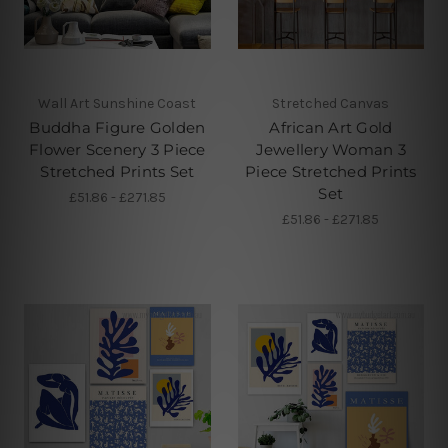
Wall Art Sunshine Coast
Stretched Canvas
Buddha Figure Golden
African Art Gold
Flower Scenery 3 Piece
Jewellery Woman 3
Stretched Prints Set
Piece Stretched Prints
Set
£51.86 - £271.85
£51.86 - £271.85