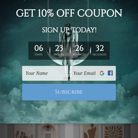
Canvas Photo Prints
Canvas Photo Prints
Taints Wall Art
Sinuate Canvas Prints
£41.38 - £224.71
£41.38 - £224.71