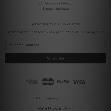
Worldwide Art Delivery
Sydney, Australia
Subscribe to our newsletter
Get the latest updates on new products and upcoming sales
E
m
a
i
l
A
d
d
r
e
s
© 2026 mybudgetart.com.au
s
MYBUDGETART