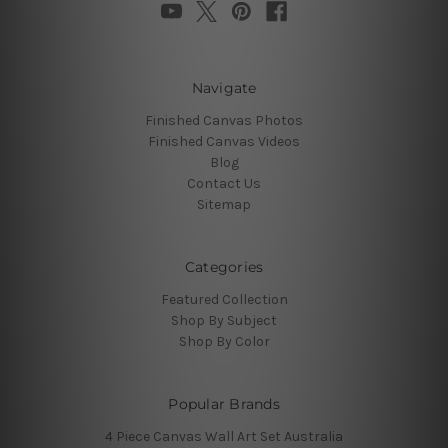
Navigate
Finished Canvas Photos
Finished Canvas Videos
Blog
Contact Us
Sitemap
Categories
Featured Collection
Shop By Subject
Shop By Color
Popular Brands
4 Piece Canvas Wall Art Set Australia