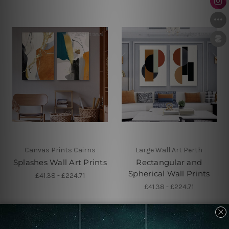
Canvas Prints Cairns
Large Wall Art Perth
Splashes Wall Art Prints
Rectangular and
Spherical Wall Prints
£41.38 - £224.71
£41.38 - £224.71