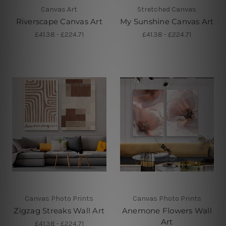
Canvas Art
Stretched Canvas
Riverscape Canvas Art
My Sunshine Canvas Art
£41.38 - £224.71
£41.38 - £224.71
Canvas Photo Prints
Canvas Photo Prints
Zigzag Streaks Wall Art
Anemone Flowers Wall
Art
£41.38 - £224.71