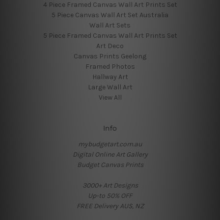
4 Piece Framed Canvas Wall Art Prints Set
5 Piece Canvas Wall Art Set Australia
Wall Art Sets
5 Piece Framed Canvas Wall Art Prints Set
Art Deco
Canvas Prints Geelong
Framed Photos
Hallway Art
Large Wall Art
View All
Info
mybudgetart.com.au
Digital Online Art Gallery
Budget Canvas Prints
3000+ Art Designs
Up-to 50% OFF
FREE Delivery AUS, NZ