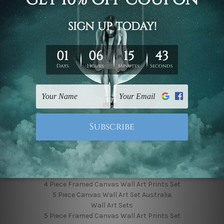
Finished Canvas Photos
Finished Canvas Videos
Blog
Contact Us
Sitemap
Categories
Featured Collection
Shop By Subject
Shop By Color
Popular Brands
4 Piece Canvas Wall Art Set Australia
4 Piece Framed Canvas Wall Art Prints Set
5 Piece Canvas Wall Art Set Australia
Wall Art Sets
5 Piece Framed Canvas Wall Art Prints Set