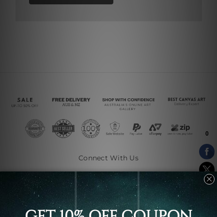
Connect With Us
Navigate