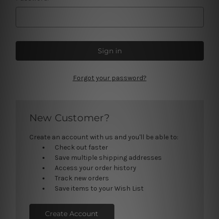
Forgot your password?
New Customer?
Create an account with us and you'll be able to:
Check out faster
Save multiple shipping addresses
Access your order history
Track new orders
Save items to your Wish List
Create Account