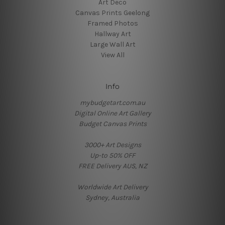
Art Deco
Canvas Prints Geelong
Framed Photos
Hallway Art
Large Wall Art
View All
Info
mybudgetart.com.au
Digital Online Art Gallery
Budget Canvas Prints
3000+ Art Designs
Up-to 50% OFF
FREE Delivery AUS, NZ
Worldwide Art Delivery
Sydney, Australia