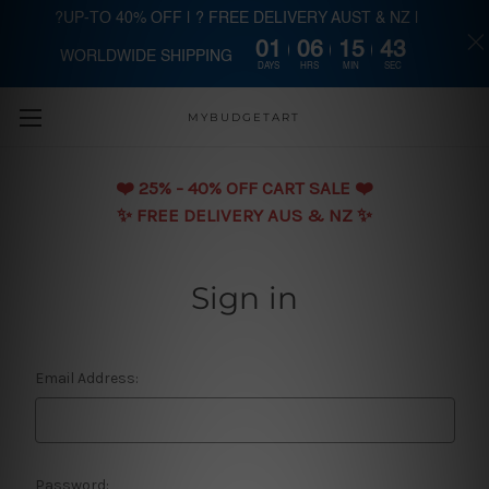
?UP-TO 40% OFF | ? FREE DELIVERY AUST & NZ |
01
06
15
43
WORLDWIDE SHIPPING
Skip to main content
DAYS
HRS
MIN
SEC
MYBUDGETART
❤️️ 25% - 40% OFF CART SALE ❤️️
✨ FREE DELIVERY AUS & NZ ✨
Sign in
Email Address:
Password: