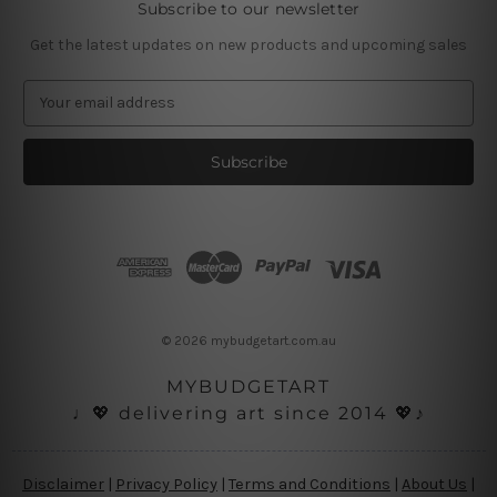
Subscribe to our newsletter
Get the latest updates on new products and upcoming sales
E
m
a
i
l
A
d
d
r
e
s
© 2026 mybudgetart.com.au
s
MYBUDGETART
♩💖 delivering art since 2014 💖♪
Disclaimer
|
Privacy Policy
|
Terms and Conditions
|
About Us
|