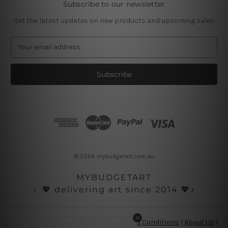
Subscribe to our newsletter
Get the latest updates on new products and upcoming sales
E
m
a
i
l
A
d
d
r
e
s
© 2026 mybudgetart.com.au
s
MYBUDGETART
♩💖 delivering art since 2014 💖♪
Disclaimer
|
Privacy Policy
|
Terms and Conditions
|
About Us
|