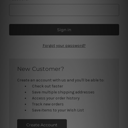
Forgot your password?
New Customer?
Create an account with us and you'll be able to:
Check out faster
Save multiple shipping addresses
Access your order history
Track new orders
Save items to your Wish List
Create Account