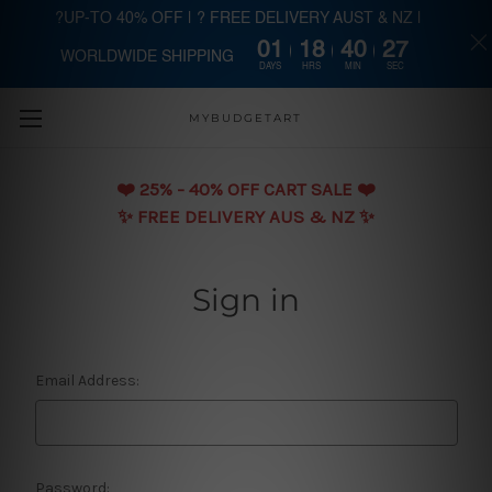
?UP-TO 40% OFF | ? FREE DELIVERY AUST & NZ |
01
18
40
27
WORLDWIDE SHIPPING
Skip to main content
DAYS
HRS
MIN
SEC
MYBUDGETART
❤️️ 25% - 40% OFF CART SALE ❤️️
✨ FREE DELIVERY AUS & NZ ✨
Sign in
Email Address:
Password: