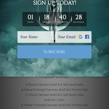
Finished Canvas Photos
Finished Canvas Videos
Blog
Contact Us
Sitemap
Categories
Featured Collection
Shop By Subject
Shop By Color
Popular Brands
4 Piece Canvas Wall Art Set Australia
4 Piece Framed Canvas Wall Art Prints Set
5 Piece Canvas Wall Art Set Australia
Wall Art Sets
5 Piece Framed Canvas Wall Art Prints Set