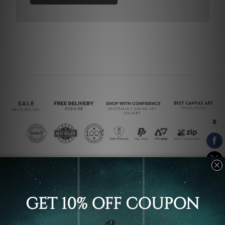
Connect With Us
Navigate