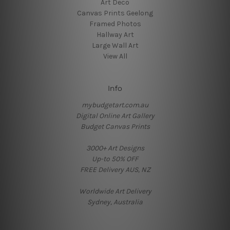
Art Deco
Canvas Prints Geelong
Framed Photos
Hallway Art
Large Wall Art
View All
Info
mybudgetart.com.au
Digital Online Art Gallery
Budget Canvas Prints
3000+ Art Designs
Up-to 50% OFF
FREE Delivery AUS, NZ
Worldwide Art Delivery
Sydney, Australia