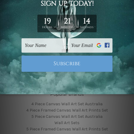
Finished Canvas Photos
Finished Canvas Videos
Blog
Contact Us
Sitemap
Categories
Featured Collection
Shop By Subject
Shop By Color
Popular Brands
4 Piece Canvas Wall Art Set Australia
4 Piece Framed Canvas Wall Art Prints Set
5 Piece Canvas Wall Art Set Australia
Wall Art Sets
5 Piece Framed Canvas Wall Art Prints Set