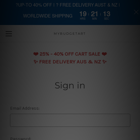
?UP-TO 40% OFF | ? FREE DELIVERY AUST & NZ |
19
21
13
WORLDWIDE SHIPPING
Skip to main content
HRS
MIN
SEC
MYBUDGETART
❤️️ 25% - 40% OFF CART SALE ❤️️
✨ FREE DELIVERY AUS & NZ ✨
Sign in
Email Address:
Password: