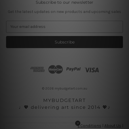
Subscribe to our newsletter
Get the latest updates on new products and upcoming sales
E
m
a
i
l
A
d
d
r
e
s
© 2026 mybudgetart.com.au
s
MYBUDGETART
♩💖 delivering art since 2014 💖♪
Disclaimer
|
Privacy Policy
|
Terms and Conditions
|
About Us
|