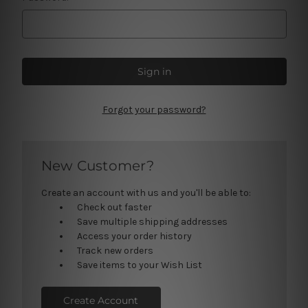
Forgot your password?
New Customer?
Create an account with us and you'll be able to:
Check out faster
Save multiple shipping addresses
Access your order history
Track new orders
Save items to your Wish List
Create Account