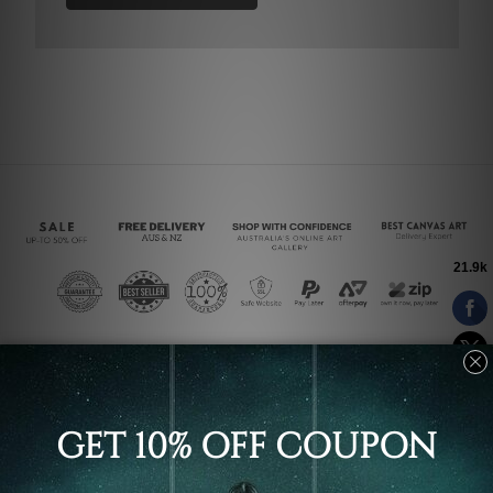
Connect With Us
Navigate