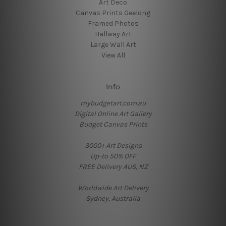
Art Deco
Canvas Prints Geelong
Framed Photos
Hallway Art
Large Wall Art
View All
Info
mybudgetart.com.au
Digital Online Art Gallery
Budget Canvas Prints
3000+ Art Designs
Up-to 50% OFF
FREE Delivery AUS, NZ
Worldwide Art Delivery
Sydney, Australia