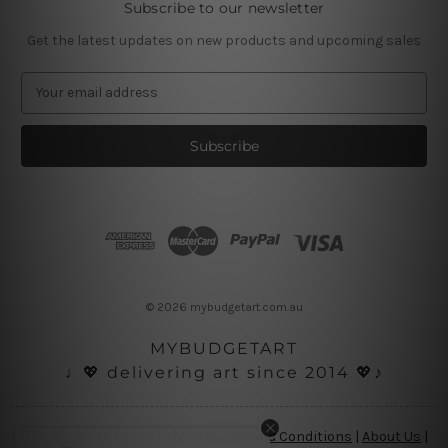
Subscribe to our newsletter
Get the latest updates on new products and upcoming sales
E
m
a
i
l
A
d
d
r
e
s
© 2026 mybudgetart.com.au
s
MYBUDGETART
♩💖 delivering art since 2014 💖♪
Disclaimer
|
Privacy Policy
|
Terms and Conditions
|
About Us
|