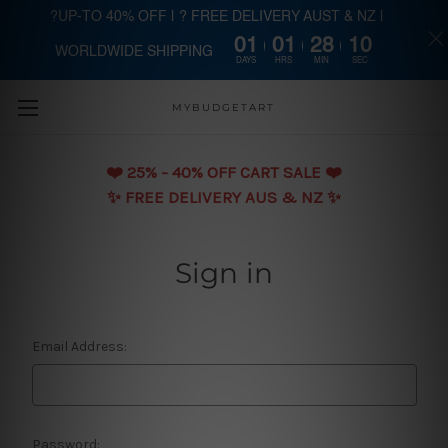
?UP-TO 40% OFF | ? FREE DELIVERY AUST & NZ |
01
01
28
10
WORLDWIDE SHIPPING
Skip to main content
DAYS
HRS
MIN
SEC
MYBUDGETART
❤️️ 25% - 40% OFF CART SALE ❤️️
✨ FREE DELIVERY AUS & NZ ✨
Sign in
Email Address:
Password: