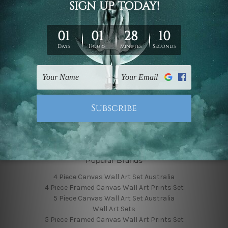
Finished Canvas Photos
Finished Canvas Videos
Blog
Contact Us
Sitemap
Categories
Featured Collection
Shop By Subject
Shop By Color
Popular Brands
4 Piece Canvas Wall Art Set Australia
4 Piece Framed Canvas Wall Art Prints Set
5 Piece Canvas Wall Art Set Australia
Wall Art Sets
5 Piece Framed Canvas Wall Art Prints Set