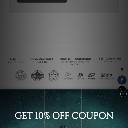
Connect With Us
Navigate