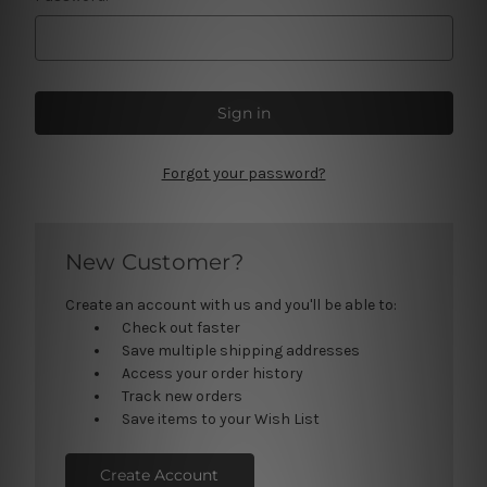
Forgot your password?
New Customer?
Create an account with us and you'll be able to:
Check out faster
Save multiple shipping addresses
Access your order history
Track new orders
Save items to your Wish List
Create Account