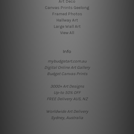
Art Deco
Canvas Prints Geelong
Framed Photos
Hallway Art
Large Wall Art
View All
Info
mybudgetart.com.au
Digital Online Art Gallery
Budget Canvas Prints
3000+ Art Designs
Up-to 50% OFF
FREE Delivery AUS, NZ
Worldwide Art Delivery
Sydney, Australia