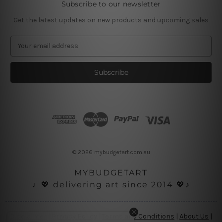
Subscribe to our newsletter
Get the latest updates on new products and upcoming sales
E
m
a
i
l
A
d
d
r
e
s
© 2026 mybudgetart.com.au
s
MYBUDGETART
♩💖 delivering art since 2014 💖♪
Disclaimer
|
Privacy Policy
|
Terms and Conditions
|
About Us
|