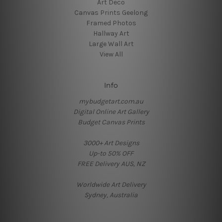
Art Deco
Canvas Prints Geelong
Framed Photos
Hallway Art
Large Wall Art
View All
Info
mybudgetart.com.au
Digital Online Art Gallery
Budget Canvas Prints
3000+ Art Designs
Up-to 50% OFF
FREE Delivery AUS, NZ
Worldwide Art Delivery
Sydney, Australia