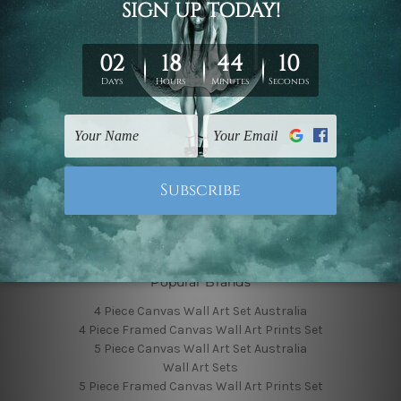
Finished Canvas Photos
Finished Canvas Videos
Blog
Contact Us
Sitemap
Categories
Featured Collection
Shop By Subject
Shop By Color
Popular Brands
4 Piece Canvas Wall Art Set Australia
4 Piece Framed Canvas Wall Art Prints Set
5 Piece Canvas Wall Art Set Australia
Wall Art Sets
5 Piece Framed Canvas Wall Art Prints Set