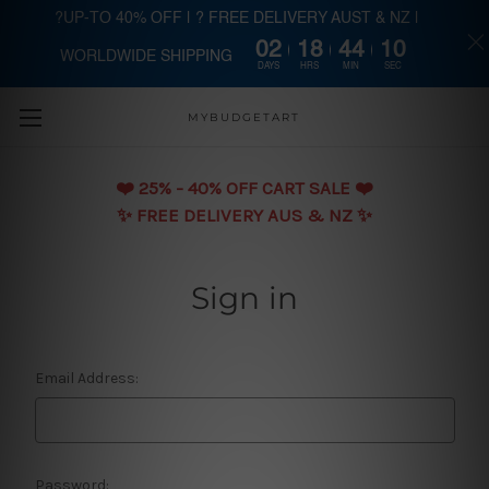
?UP-TO 40% OFF | ? FREE DELIVERY AUST & NZ |
02
18
44
10
WORLDWIDE SHIPPING
Skip to main content
DAYS
HRS
MIN
SEC
MYBUDGETART
❤️️ 25% - 40% OFF CART SALE ❤️️
✨ FREE DELIVERY AUS & NZ ✨
Sign in
Email Address:
Password: