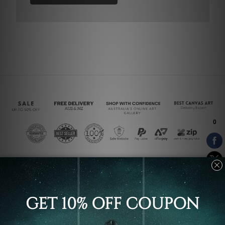
Connect With Us
Navigate