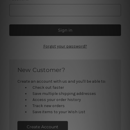
Forgot your password?
New Customer?
Create an account with us and you'll be able to:
Check out faster
Save multiple shipping addresses
Access your order history
Track new orders
Save items to your Wish List
Create Account