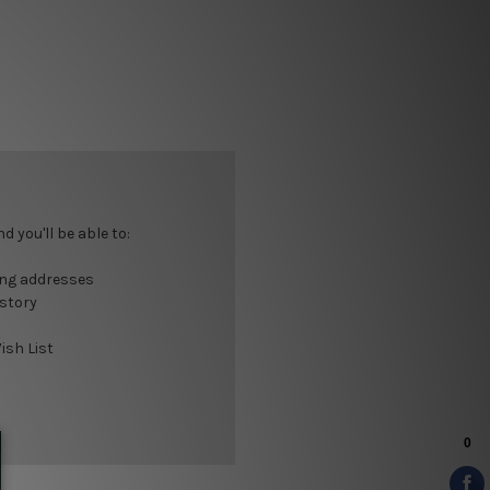
 you'll be able to:
ing addresses
istory
ish List