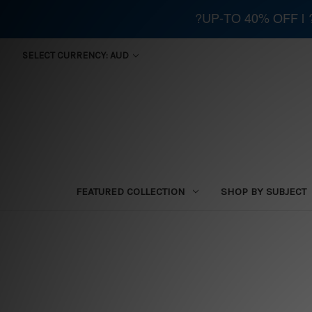
?UP-TO 40% OFF |
SELECT CURRENCY: AUD
FEATURED COLLECTION
SHOP BY SUBJECT