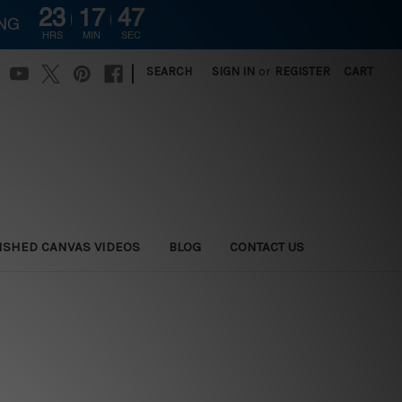
23
17
47
ING
HRS
MIN
SEC
|
SEARCH
SIGN IN
or
REGISTER
CART
ISHED CANVAS VIDEOS
BLOG
CONTACT US