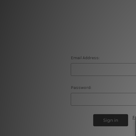
Email Address:
Password:
F