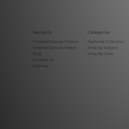
Navigate
Categories
Finished Canvas Photos
Featured Collection
Finished Canvas Videos
Shop By Subject
Blog
Shop By Color
Contact Us
Sitemap