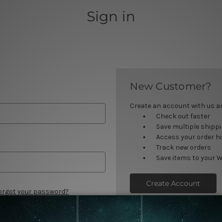
Sign in
New Customer?
Create an account with us and
Check out faster
Save multiple shipp
Access your order h
Track new orders
Save items to your W
Create Account
orgot your password?