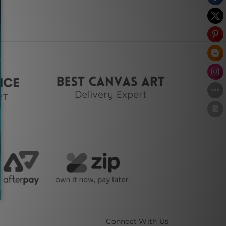
Connect With Us