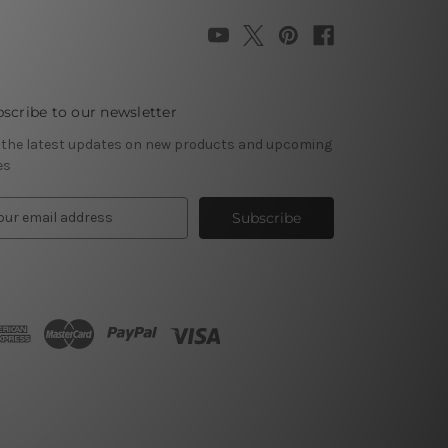
scribe to our newsletter
 the latest updates on new products and upcoming
es