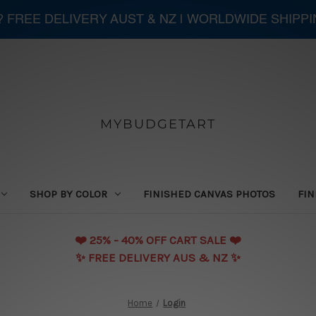
 ? FREE DELIVERY AUST & NZ | WORLDWIDE SHIPP
MYBUDGETART
SHOP BY COLOR
FINISHED CANVAS PHOTOS
FIN
❤️️ 25% - 40% OFF CART SALE ❤️️
✨ FREE DELIVERY AUS & NZ ✨
Home
Login