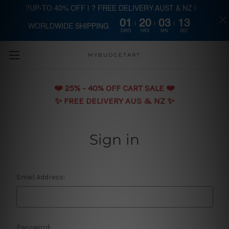
?UP-TO 40% OFF | ? FREE DELIVERY AUST & NZ |
01
20
03
13
WORLDWIDE SHIPPING
Skip to main content
DAYS
HRS
MIN
SEC
MYBUDGETART
❤️️ 25% - 40% OFF CART SALE ❤️️
✨ FREE DELIVERY AUS & NZ ✨
Sign in
Email Address:
Password: