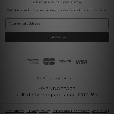
Subscribe to our newsletter
Get the latest updates on new products and upcoming sales
E
m
a
i
l
A
d
d
r
e
s
© 2026 mybudgetart.com.au
s
MYBUDGETART
♩💖 delivering art since 2014 💖♪
Disclaimer
|
Privacy Policy
|
Terms and Conditions
|
About Us
|