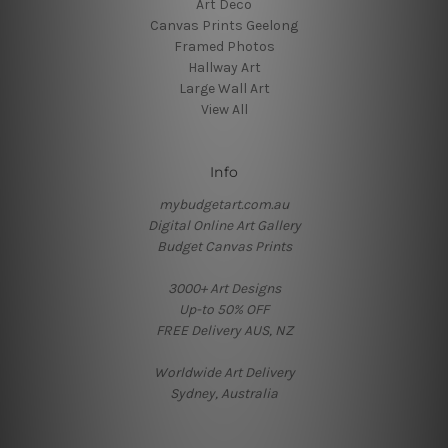
Art Deco
Canvas Prints Geelong
Framed Photos
Hallway Art
Large Wall Art
View All
Info
mybudgetart.com.au
Digital Online Art Gallery
Budget Canvas Prints
3000+ Art Designs
Up-to 50% OFF
FREE Delivery AUS, NZ
Worldwide Art Delivery
Sydney, Australia