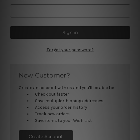
Forgot your password?
New Customer?
Create an account with us and you'll be able to:
Check out faster
Save multiple shipping addresses
Access your order history
Track new orders
Save items to your Wish List
Create Account