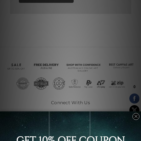
Connect With Us
Navigate