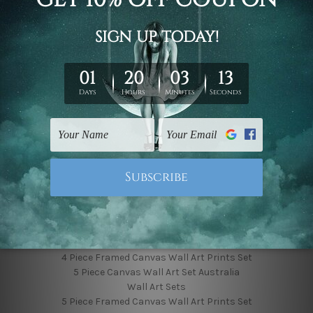
Finished Canvas Photos
Finished Canvas Videos
Blog
Contact Us
Sitemap
Categories
Featured Collection
Shop By Subject
Shop By Color
Popular Brands
4 Piece Canvas Wall Art Set Australia
4 Piece Framed Canvas Wall Art Prints Set
5 Piece Canvas Wall Art Set Australia
Wall Art Sets
5 Piece Framed Canvas Wall Art Prints Set