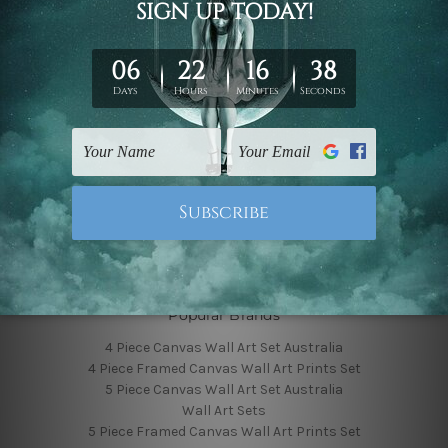
Finished Canvas Photos
Finished Canvas Videos
Blog
Contact Us
Sitemap
Categories
Featured Collection
Shop By Subject
Shop By Color
Popular Brands
4 Piece Canvas Wall Art Set Australia
4 Piece Framed Canvas Wall Art Prints Set
5 Piece Canvas Wall Art Set Australia
Wall Art Sets
5 Piece Framed Canvas Wall Art Prints Set