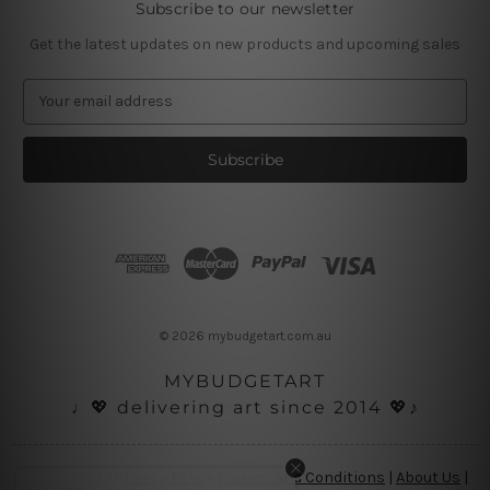
Subscribe to our newsletter
Get the latest updates on new products and upcoming sales
E
m
a
i
l
A
d
d
r
e
s
© 2026 mybudgetart.com.au
s
MYBUDGETART
♩💖 delivering art since 2014 💖♪
Disclaimer
|
Privacy Policy
|
Terms and Conditions
|
About Us
|