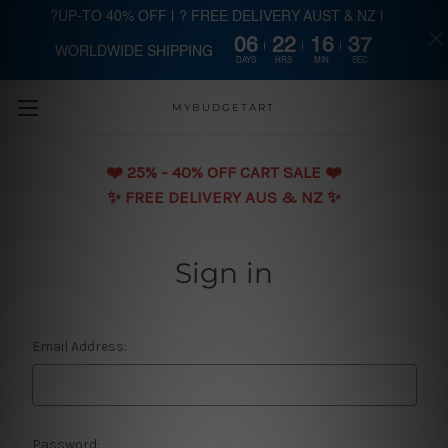
?UP-TO 40% OFF | ? FREE DELIVERY AUST & NZ |
06
22
16
37
WORLDWIDE SHIPPING
Skip to main content
DAYS
HRS
MIN
SEC
MYBUDGETART
❤️️ 25% - 40% OFF CART SALE ❤️️
✨ FREE DELIVERY AUS & NZ ✨
Sign in
Email Address:
Password: