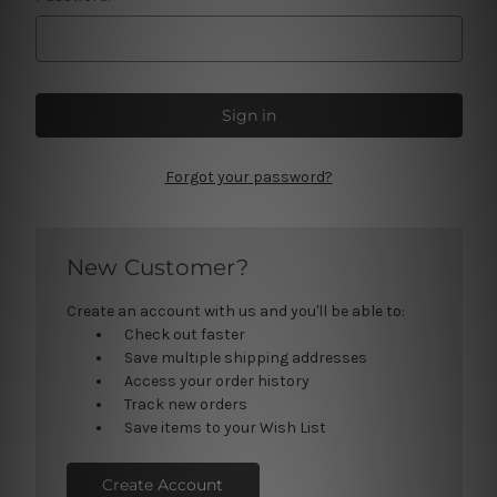
Forgot your password?
New Customer?
Create an account with us and you'll be able to:
Check out faster
Save multiple shipping addresses
Access your order history
Track new orders
Save items to your Wish List
Create Account