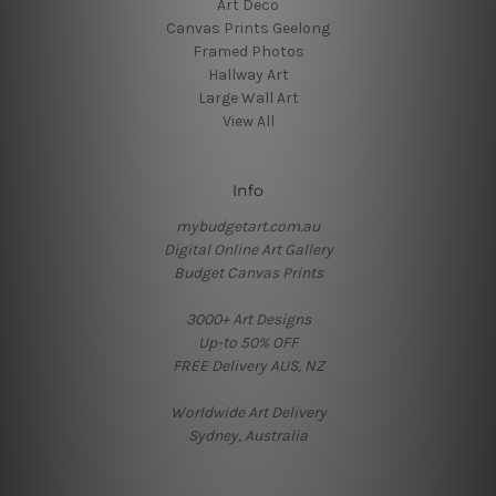
Art Deco
Canvas Prints Geelong
Framed Photos
Hallway Art
Large Wall Art
View All
Info
mybudgetart.com.au
Digital Online Art Gallery
Budget Canvas Prints
3000+ Art Designs
Up-to 50% OFF
FREE Delivery AUS, NZ
Worldwide Art Delivery
Sydney, Australia