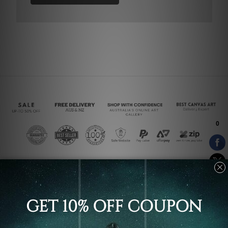
Connect With Us
Navigate