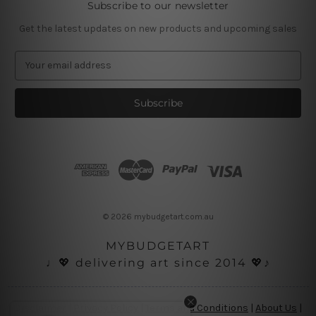
Subscribe to our newsletter
Get the latest updates on new products and upcoming sales
E
m
a
i
l
A
d
d
r
e
s
© 2026 mybudgetart.com.au
s
MYBUDGETART
♩💖 delivering art since 2014 💖♪
Disclaimer
|
Privacy Policy
|
Terms and Conditions
|
About Us
|