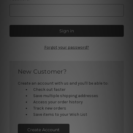
Forgot your password?
New Customer?
Create an account with us and you'll be able to:
Check out faster
Save multiple shipping addresses
Access your order history
Track new orders
Save items to your Wish List
Create Account