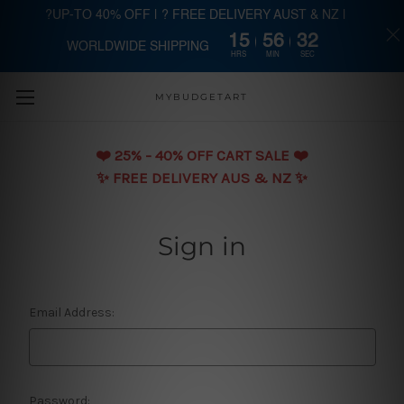
?UP-TO 40% OFF | ? FREE DELIVERY AUST & NZ |
15
56
32
WORLDWIDE SHIPPING
Skip to main content
HRS
MIN
SEC
MYBUDGETART
❤️️ 25% - 40% OFF CART SALE ❤️️
✨ FREE DELIVERY AUS & NZ ✨
Sign in
Email Address:
Password: