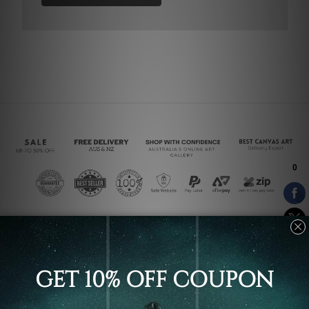
Connect With Us
Navigate