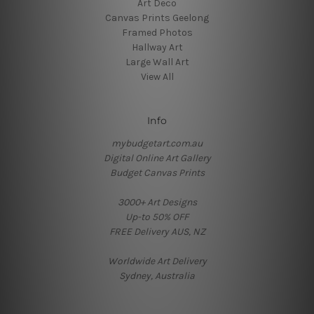
Art Deco
Canvas Prints Geelong
Framed Photos
Hallway Art
Large Wall Art
View All
Info
mybudgetart.com.au
Digital Online Art Gallery
Budget Canvas Prints
3000+ Art Designs
Up-to 50% OFF
FREE Delivery AUS, NZ
Worldwide Art Delivery
Sydney, Australia