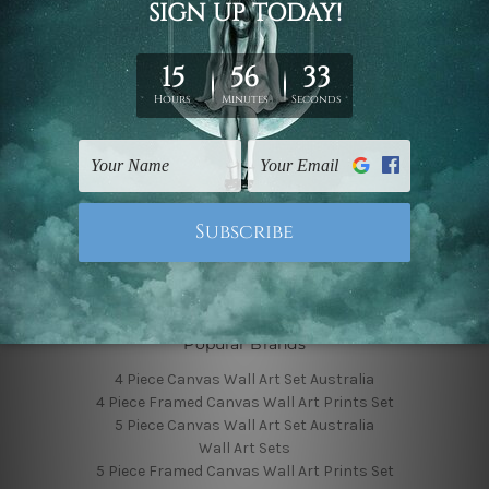
Finished Canvas Photos
Finished Canvas Videos
Blog
Contact Us
Sitemap
Categories
Featured Collection
Shop By Subject
Shop By Color
Popular Brands
4 Piece Canvas Wall Art Set Australia
4 Piece Framed Canvas Wall Art Prints Set
5 Piece Canvas Wall Art Set Australia
Wall Art Sets
5 Piece Framed Canvas Wall Art Prints Set