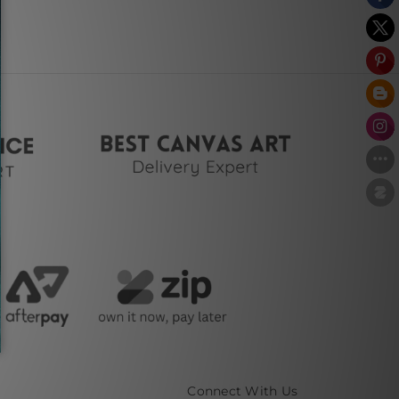
Connect With Us