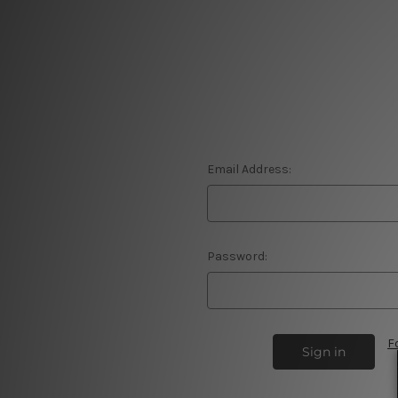
Email Address:
Password:
F