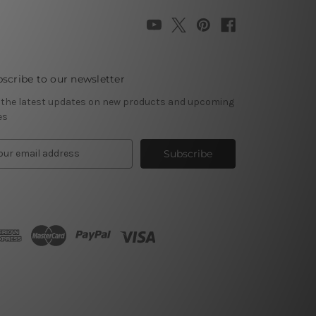
scribe to our newsletter
 the latest updates on new products and upcoming
es