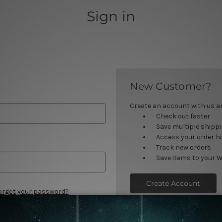
Sign in
New Customer?
Create an account with us and
Check out faster
Save multiple shipp
Access your order h
Track new orders
Save items to your W
Create Account
orgot your password?