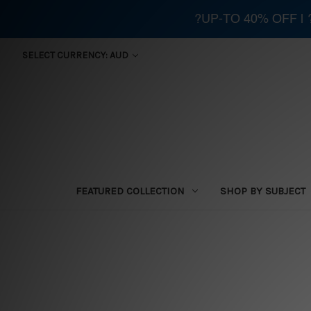
?UP-TO 40% OFF |
SELECT CURRENCY: AUD
FEATURED COLLECTION
SHOP BY SUBJECT