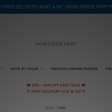
 ? FREE DELIVERY AUST & NZ | WORLDWIDE SHIPP
MYBUDGETART
SHOP BY COLOR
FINISHED CANVAS PHOTOS
FIN
❤️️ 25% - 40% OFF CART SALE ❤️️
✨ FREE DELIVERY AUS & NZ ✨
Home
Login