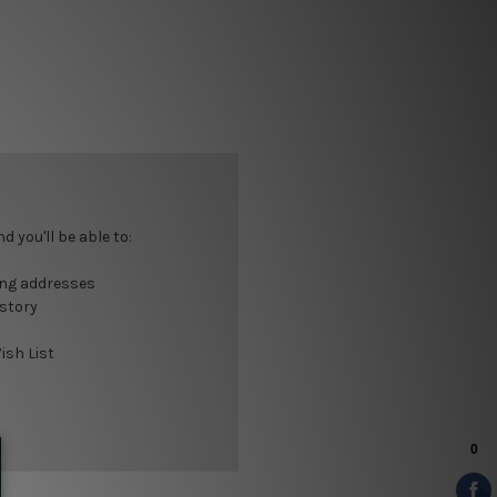
 you'll be able to:
ing addresses
istory
ish List