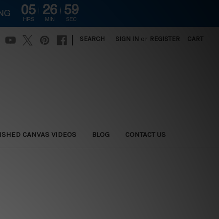
05
26
59
ING
HRS
MIN
SEC
|
SEARCH
SIGN IN
or
REGISTER
CART
ISHED CANVAS VIDEOS
BLOG
CONTACT US