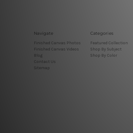
Navigate
Categories
Finished Canvas Photos
Featured Collection
Finished Canvas Videos
Shop By Subject
Blog
Shop By Color
Contact Us
Sitemap