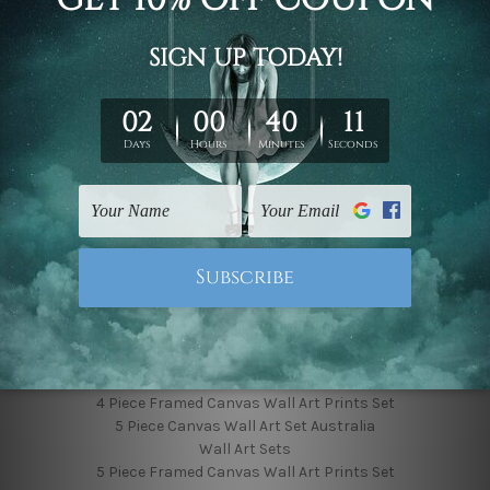
Finished Canvas Photos
Finished Canvas Videos
Blog
Contact Us
Sitemap
Categories
Featured Collection
Shop By Subject
Shop By Color
Popular Brands
4 Piece Canvas Wall Art Set Australia
4 Piece Framed Canvas Wall Art Prints Set
5 Piece Canvas Wall Art Set Australia
Wall Art Sets
5 Piece Framed Canvas Wall Art Prints Set