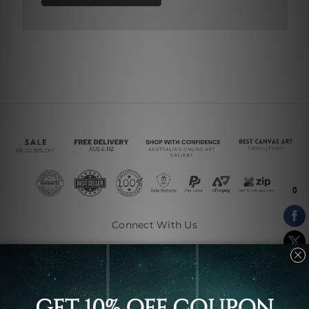
Connect With Us
Navigate