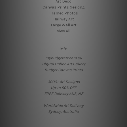
Art Deco
Canvas Prints Geelong
Framed Photos
Hallway Art
Large Wall Art
View All
Info
mybudgetart.com.au
Digital Online Art Gallery
Budget Canvas Prints
3000+ Art Designs
Up-to 50% OFF
FREE Delivery AUS, NZ
Worldwide Art Delivery
Sydney, Australia