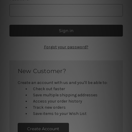
Forgot your password?
New Customer?
Create an account with us and you'll be able to:
Check out faster
Save multiple shipping addresses
Access your order history
Track new orders
Save items to your Wish List
Create Account