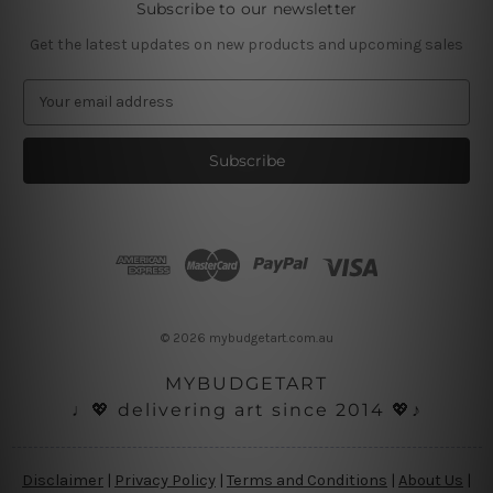
Subscribe to our newsletter
Get the latest updates on new products and upcoming sales
E
m
a
i
l
A
d
d
r
e
s
© 2026 mybudgetart.com.au
s
MYBUDGETART
♩💖 delivering art since 2014 💖♪
Disclaimer
|
Privacy Policy
|
Terms and Conditions
|
About Us
|