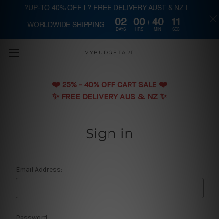
?UP-TO 40% OFF | ? FREE DELIVERY AUST & NZ |
02
00
40
11
WORLDWIDE SHIPPING
Skip to main content
DAYS
HRS
MIN
SEC
MYBUDGETART
❤️️ 25% - 40% OFF CART SALE ❤️️
✨ FREE DELIVERY AUS & NZ ✨
Sign in
Email Address:
Password: