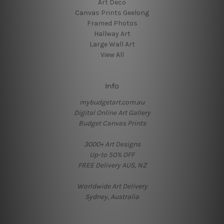
Art Deco
Canvas Prints Geelong
Framed Photos
Hallway Art
Large Wall Art
View All
Info
mybudgetart.com.au
Digital Online Art Gallery
Budget Canvas Prints
3000+ Art Designs
Up-to 50% OFF
FREE Delivery AUS, NZ
Worldwide Art Delivery
Sydney, Australia