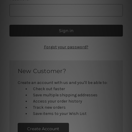
Forgot your password?
New Customer?
Create an account with us and you'll be able to:
Check out faster
Save multiple shipping addresses
Access your order history
Track new orders
Save items to your Wish List
Create Account