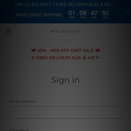
?UP-TO 40% OFF | ? FREE DELIVERY AUST & NZ |
01
08
47
50
WORLDWIDE SHIPPING
Skip to main content
DAYS
HRS
MIN
SEC
MYBUDGETART
❤️️ 25% - 40% OFF CART SALE ❤️️
✨ FREE DELIVERY AUS & NZ ✨
Sign in
Email Address:
Password: