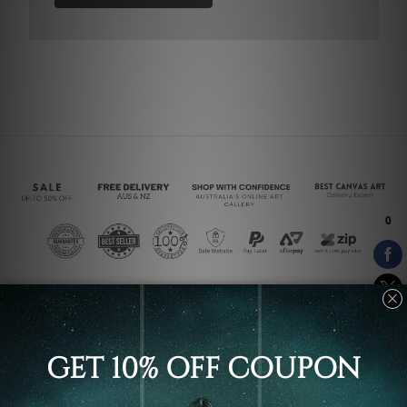
Connect With Us
Navigate