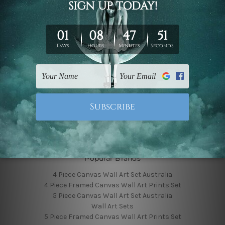
Finished Canvas Photos
Finished Canvas Videos
Blog
Contact Us
Sitemap
Categories
Featured Collection
Shop By Subject
Shop By Color
Popular Brands
4 Piece Canvas Wall Art Set Australia
4 Piece Framed Canvas Wall Art Prints Set
5 Piece Canvas Wall Art Set Australia
Wall Art Sets
5 Piece Framed Canvas Wall Art Prints Set