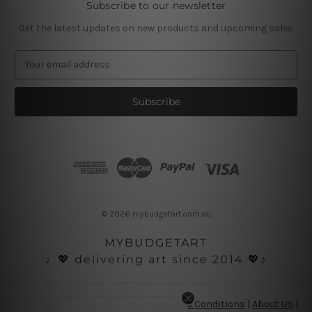
Subscribe to our newsletter
Get the latest updates on new products and upcoming sales
E
m
a
i
l
A
d
d
r
e
s
© 2026 mybudgetart.com.au
s
MYBUDGETART
♩💖 delivering art since 2014 💖♪
Disclaimer
|
Privacy Policy
|
Terms and Conditions
|
About Us
|