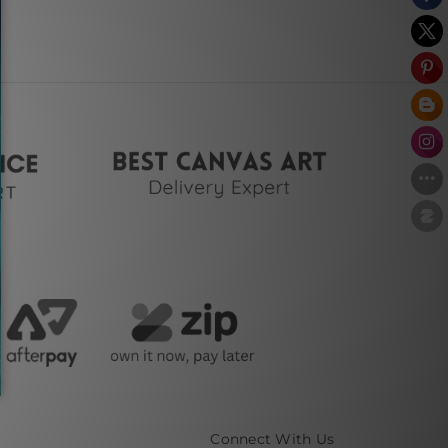
Connect With Us