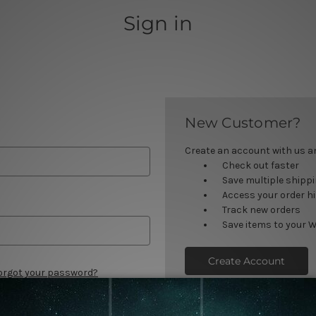
Sign in
New Customer?
Create an account with us and
Check out faster
Save multiple shipp
Access your order h
Track new orders
Save items to your W
Create Account
orgot your password?