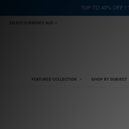
?UP-TO 40% OFF |
SELECT CURRENCY: AUD
FEATURED COLLECTION
SHOP BY SUBJECT