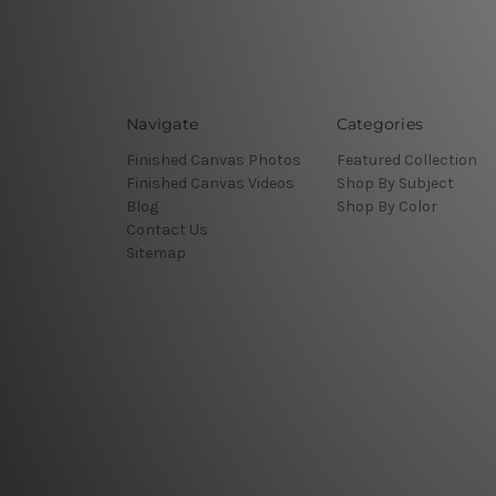
Navigate
Categories
Finished Canvas Photos
Featured Collection
Finished Canvas Videos
Shop By Subject
Blog
Shop By Color
Contact Us
Sitemap