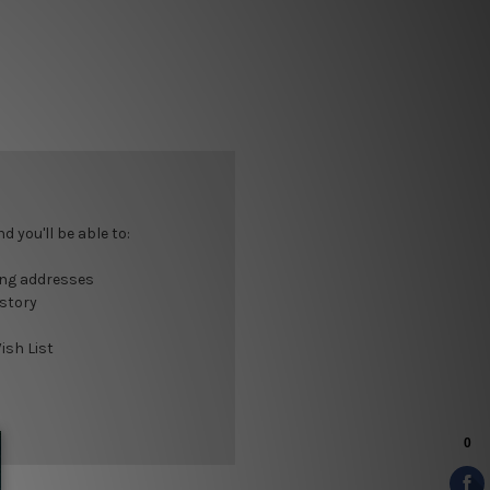
 you'll be able to:
ing addresses
istory
ish List