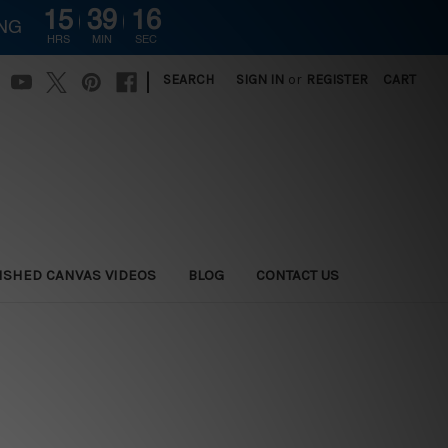
15
39
15
ING
HRS
MIN
SEC
|
SEARCH
SIGN IN
or
REGISTER
CART
ISHED CANVAS VIDEOS
BLOG
CONTACT US