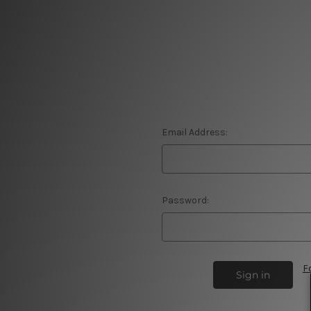
Email Address:
Password:
F