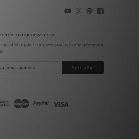
scribe to our newsletter
 the latest updates on new products and upcoming
es