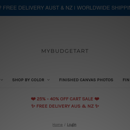
 ? FREE DELIVERY AUST & NZ | WORLDWIDE SHIPP
MYBUDGETART
SHOP BY COLOR
FINISHED CANVAS PHOTOS
FIN
❤️️ 25% - 40% OFF CART SALE ❤️️
✨ FREE DELIVERY AUS & NZ ✨
Home
Login