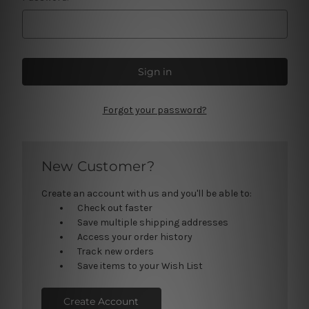
Forgot your password?
New Customer?
Create an account with us and you'll be able to:
Check out faster
Save multiple shipping addresses
Access your order history
Track new orders
Save items to your Wish List
Create Account