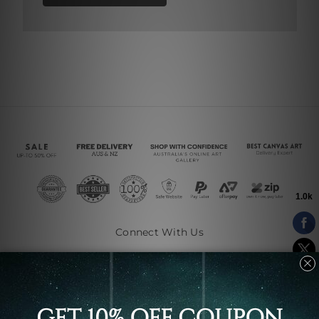
Connect With Us
Navigate