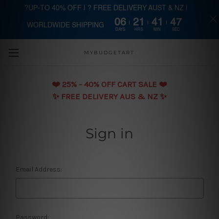
?UP-TO 40% OFF | ? FREE DELIVERY AUST & NZ |
06
21
41
46
WORLDWIDE SHIPPING
Skip to main content
DAYS
HRS
MIN
SEC
MYBUDGETART
❤️️ 25% - 40% OFF CART SALE ❤️️
✨ FREE DELIVERY AUS & NZ ✨
Sign in
Email Address:
Password: