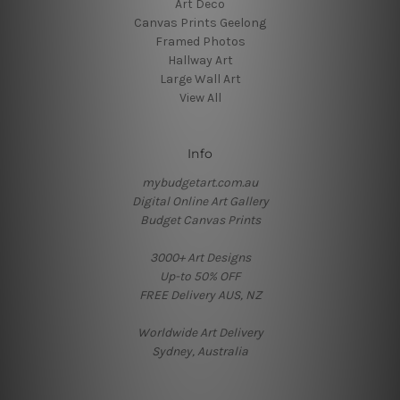
Art Deco
Canvas Prints Geelong
Framed Photos
Hallway Art
Large Wall Art
View All
Info
mybudgetart.com.au
Digital Online Art Gallery
Budget Canvas Prints
3000+ Art Designs
Up-to 50% OFF
FREE Delivery AUS, NZ
Worldwide Art Delivery
Sydney, Australia