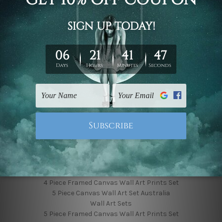
Finished Canvas Photos
Finished Canvas Videos
Blog
Contact Us
Sitemap
Categories
Featured Collection
Shop By Subject
Shop By Color
Popular Brands
4 Piece Canvas Wall Art Set Australia
4 Piece Framed Canvas Wall Art Prints Set
5 Piece Canvas Wall Art Set Australia
Wall Art Sets
5 Piece Framed Canvas Wall Art Prints Set