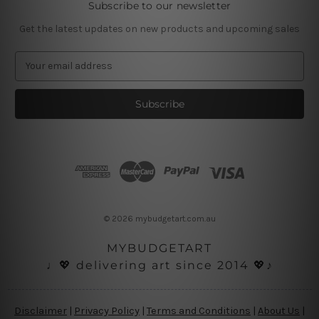
Subscribe to our newsletter
Get the latest updates on new products and upcoming sales
E
m
a
i
l
A
d
d
r
e
s
© 2026 mybudgetart.com.au
s
MYBUDGETART
♩💖 delivering art since 2014 💖♪
Disclaimer
|
Privacy Policy
|
Terms and Conditions
|
About Us
|