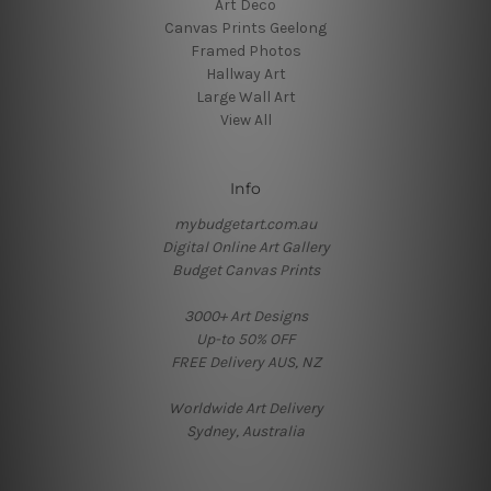
Art Deco
Canvas Prints Geelong
Framed Photos
Hallway Art
Large Wall Art
View All
Info
mybudgetart.com.au
Digital Online Art Gallery
Budget Canvas Prints
3000+ Art Designs
Up-to 50% OFF
FREE Delivery AUS, NZ
Worldwide Art Delivery
Sydney, Australia