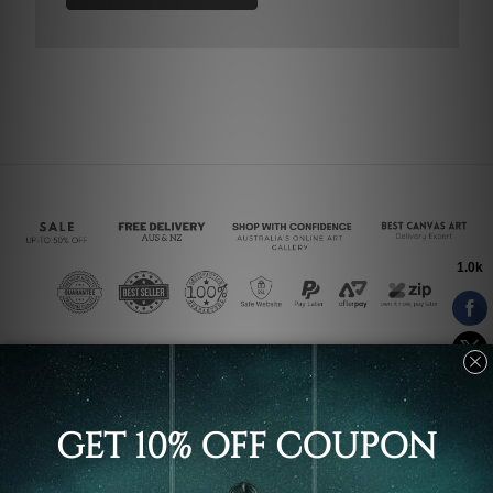
Connect With Us
Navigate