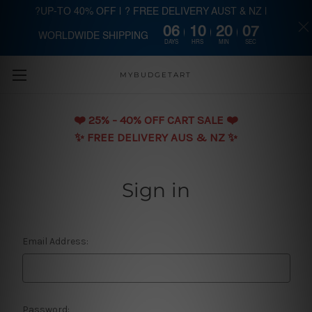
?UP-TO 40% OFF | ? FREE DELIVERY AUST & NZ |
06
10
20
07
WORLDWIDE SHIPPING
Skip to main content
DAYS
HRS
MIN
SEC
MYBUDGETART
❤️️ 25% - 40% OFF CART SALE ❤️️
✨ FREE DELIVERY AUS & NZ ✨
Sign in
Email Address:
Password: