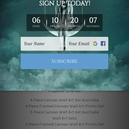
Finished Canvas Photos
Finished Canvas Videos
Blog
Contact Us
Sitemap
Categories
Featured Collection
Shop By Subject
Shop By Color
Popular Brands
4 Piece Canvas Wall Art Set Australia
4 Piece Framed Canvas Wall Art Prints Set
5 Piece Canvas Wall Art Set Australia
Wall Art Sets
5 Piece Framed Canvas Wall Art Prints Set