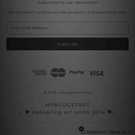
Subscribe to our newsletter
Get the latest updates on new products and upcoming sales
E
m
a
i
l
A
d
d
r
e
s
© 2026 mybudgetart.com.au
s
MYBUDGETART
♩💖 delivering art since 2014 💖♪
Disclaimer
|
Privacy Policy
|
Terms and Conditions
|
About Us
|