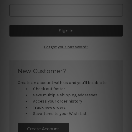
Forgot your password?
New Customer?
Create an account with us and you'll be able to:
Check out faster
Save multiple shipping addresses
Access your order history
Track new orders
Save items to your Wish List
Create Account