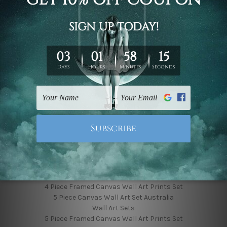
Finished Canvas Photos
Finished Canvas Videos
Blog
Contact Us
Sitemap
Categories
Featured Collection
Shop By Subject
Shop By Color
Popular Brands
4 Piece Canvas Wall Art Set Australia
4 Piece Framed Canvas Wall Art Prints Set
5 Piece Canvas Wall Art Set Australia
Wall Art Sets
5 Piece Framed Canvas Wall Art Prints Set