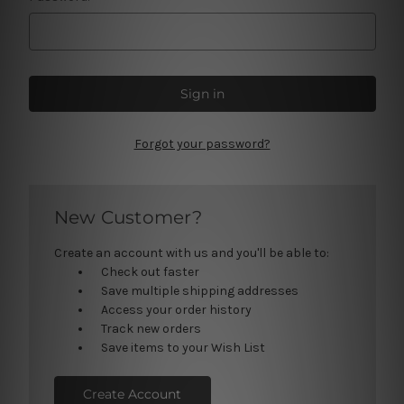
Forgot your password?
New Customer?
Create an account with us and you'll be able to:
Check out faster
Save multiple shipping addresses
Access your order history
Track new orders
Save items to your Wish List
Create Account