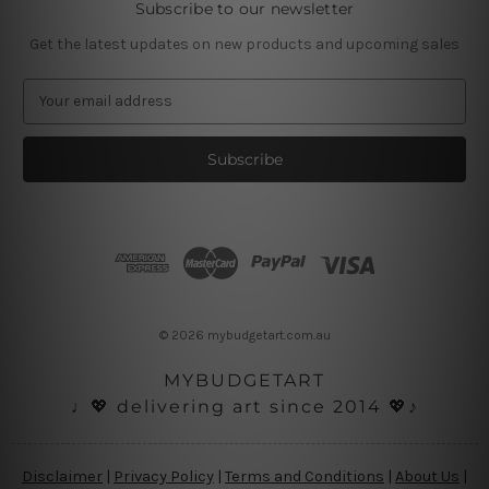
Subscribe to our newsletter
Get the latest updates on new products and upcoming sales
E
m
a
i
l
A
d
d
r
e
s
© 2026 mybudgetart.com.au
s
MYBUDGETART
♩💖 delivering art since 2014 💖♪
Disclaimer
|
Privacy Policy
|
Terms and Conditions
|
About Us
|