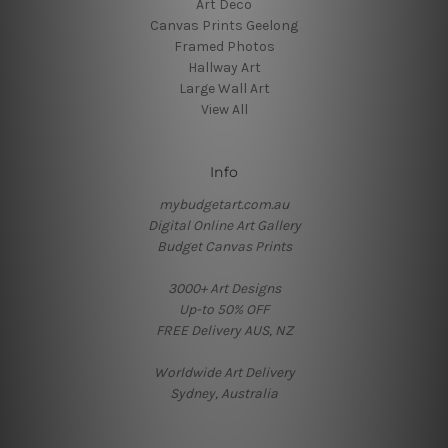
Art Deco
Canvas Prints Geelong
Framed Photos
Hallway Art
Large Wall Art
View All
Info
mybudgetart.com.au
Digital Online Art Gallery
Budget Canvas Prints
3000+ Art Designs
Up-to 50% OFF
FREE Delivery AUS, NZ
Worldwide Art Delivery
Sydney, Australia