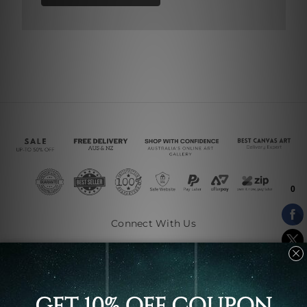
Connect With Us
Navigate