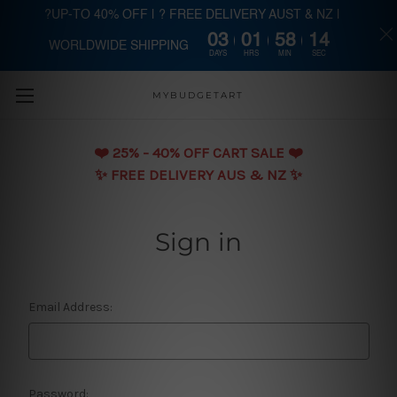
?UP-TO 40% OFF | ? FREE DELIVERY AUST & NZ |
03
01
58
14
WORLDWIDE SHIPPING
Skip to main content
DAYS
HRS
MIN
SEC
MYBUDGETART
❤️️ 25% - 40% OFF CART SALE ❤️️
✨ FREE DELIVERY AUS & NZ ✨
Sign in
Email Address:
Password: