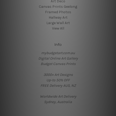
Art Deco
Canvas Prints Geelong
Framed Photos
Hallway Art
Large Wall Art
View All
Info
mybudgetart.com.au
Digital Online Art Gallery
Budget Canvas Prints
3000+ Art Designs
Up-to 50% OFF
FREE Delivery AUS, NZ
Worldwide Art Delivery
Sydney, Australia