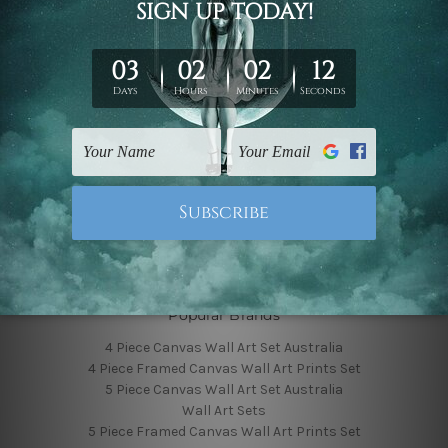
Finished Canvas Photos
Finished Canvas Videos
Blog
Contact Us
Sitemap
Categories
Featured Collection
Shop By Subject
Shop By Color
Popular Brands
4 Piece Canvas Wall Art Set Australia
4 Piece Framed Canvas Wall Art Prints Set
5 Piece Canvas Wall Art Set Australia
Wall Art Sets
5 Piece Framed Canvas Wall Art Prints Set