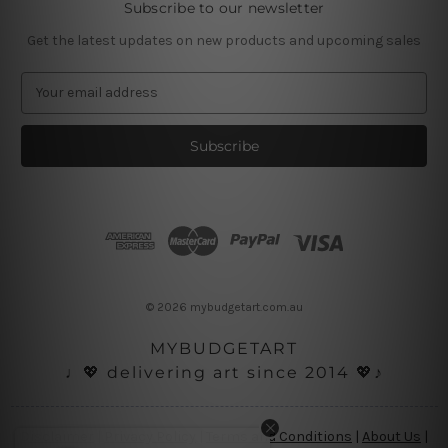
Subscribe to our newsletter
Get the latest updates on new products and upcoming sales
E
m
a
i
l
A
d
d
r
e
s
© 2026 mybudgetart.com.au
s
MYBUDGETART
♩💖 delivering art since 2014 💖♪
Disclaimer
|
Privacy Policy
|
Terms and Conditions
|
About Us
|