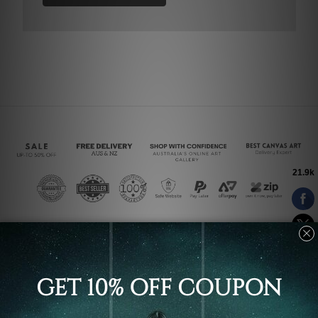
Connect With Us
Navigate