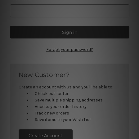
Forgot your password?
New Customer?
Create an account with us and you'll be able to:
Check out faster
Save multiple shipping addresses
Access your order history
Track new orders
Save items to your Wish List
Create Account