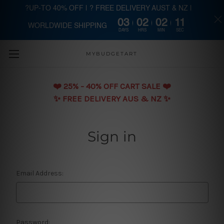
?UP-TO 40% OFF | ? FREE DELIVERY AUST & NZ |
03
02
02
11
WORLDWIDE SHIPPING
Skip to main content
DAYS
HRS
MIN
SEC
MYBUDGETART
❤️️ 25% - 40% OFF CART SALE ❤️️
✨ FREE DELIVERY AUS & NZ ✨
Sign in
Email Address:
Password: