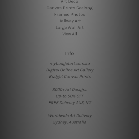
Art Deco
Canvas Prints Geelong
Framed Photos
Hallway Art
Large Wall Art
View All
Info
mybudgetart.com.au
Digital Online Art Gallery
Budget Canvas Prints
3000+ Art Designs
Up-to 50% OFF
FREE Delivery AUS, NZ
Worldwide Art Delivery
Sydney, Australia