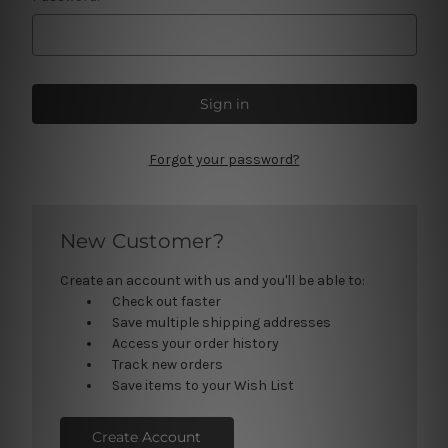
Forgot your password?
New Customer?
Create an account with us and you'll be able to:
Check out faster
Save multiple shipping addresses
Access your order history
Track new orders
Save items to your Wish List
Create Account