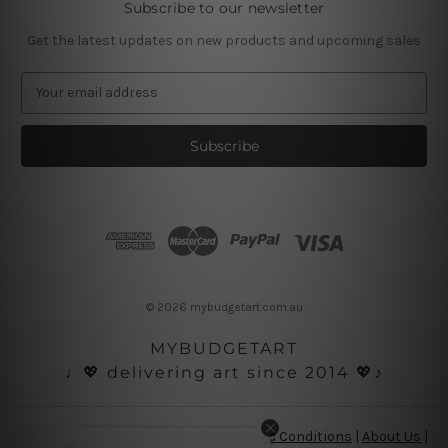
Subscribe to our newsletter
Get the latest updates on new products and upcoming sales
E
m
a
i
l
A
d
d
r
e
s
© 2026 mybudgetart.com.au
s
MYBUDGETART
♩💖 delivering art since 2014 💖♪
Disclaimer
|
Privacy Policy
|
Terms and Conditions
|
About Us
|