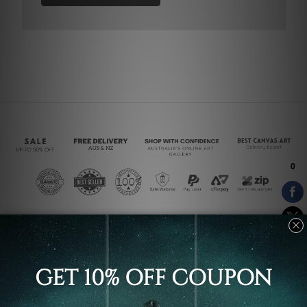
Connect With Us
Navigate