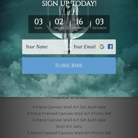
Finished Canvas Photos
Finished Canvas Videos
Blog
Contact Us
Sitemap
Categories
Featured Collection
Shop By Subject
Shop By Color
Popular Brands
4 Piece Canvas Wall Art Set Australia
4 Piece Framed Canvas Wall Art Prints Set
5 Piece Canvas Wall Art Set Australia
Wall Art Sets
5 Piece Framed Canvas Wall Art Prints Set