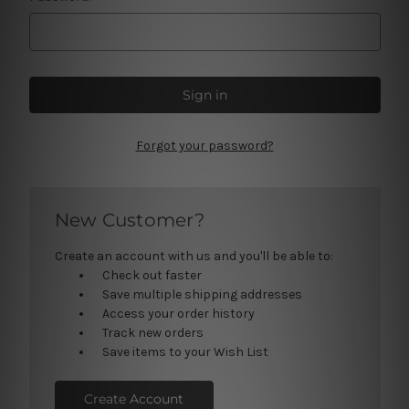
Forgot your password?
New Customer?
Create an account with us and you'll be able to:
Check out faster
Save multiple shipping addresses
Access your order history
Track new orders
Save items to your Wish List
Create Account