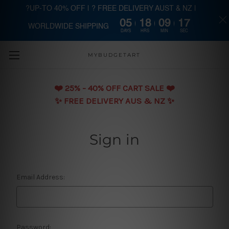
?UP-TO 40% OFF | ? FREE DELIVERY AUST & NZ |
05
18
09
16
WORLDWIDE SHIPPING
Skip to main content
DAYS
HRS
MIN
SEC
MYBUDGETART
❤️️ 25% - 40% OFF CART SALE ❤️️
✨ FREE DELIVERY AUS & NZ ✨
Sign in
Email Address:
Password: