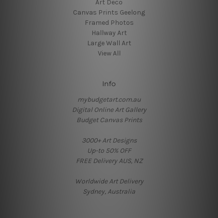
Art Deco
Canvas Prints Geelong
Framed Photos
Hallway Art
Large Wall Art
View All
Info
mybudgetart.com.au
Digital Online Art Gallery
Budget Canvas Prints
3000+ Art Designs
Up-to 50% OFF
FREE Delivery AUS, NZ
Worldwide Art Delivery
Sydney, Australia