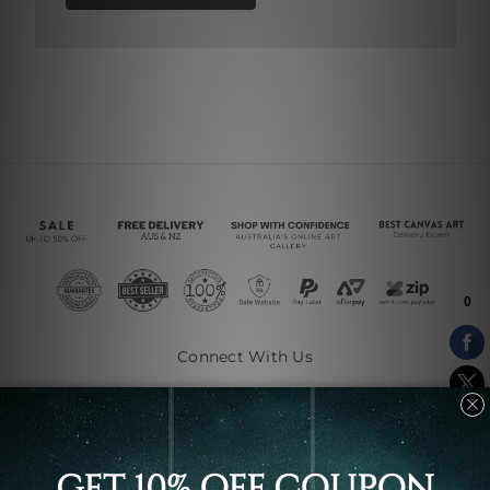
Connect With Us
Navigate