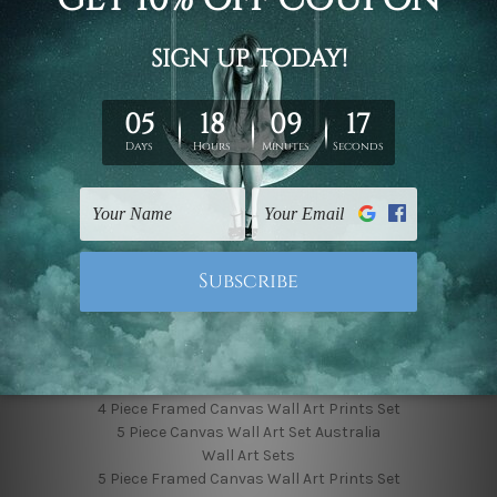
Finished Canvas Photos
Finished Canvas Videos
Blog
Contact Us
Sitemap
Categories
Featured Collection
Shop By Subject
Shop By Color
Popular Brands
4 Piece Canvas Wall Art Set Australia
4 Piece Framed Canvas Wall Art Prints Set
5 Piece Canvas Wall Art Set Australia
Wall Art Sets
5 Piece Framed Canvas Wall Art Prints Set