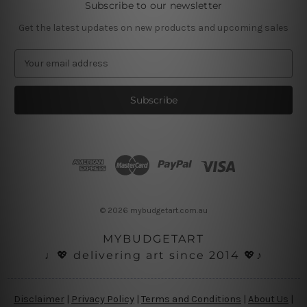
Subscribe to our newsletter
Get the latest updates on new products and upcoming sales
E
m
a
i
l
A
d
d
r
e
s
© 2026 mybudgetart.com.au
s
MYBUDGETART
♩💖 delivering art since 2014 💖♪
Disclaimer
|
Privacy Policy
|
Terms and Conditions
|
About Us
|