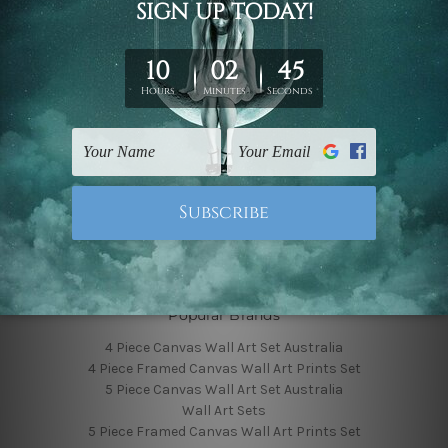
Finished Canvas Photos
Finished Canvas Videos
Blog
Contact Us
Sitemap
Categories
Featured Collection
Shop By Subject
Shop By Color
Popular Brands
4 Piece Canvas Wall Art Set Australia
4 Piece Framed Canvas Wall Art Prints Set
5 Piece Canvas Wall Art Set Australia
Wall Art Sets
5 Piece Framed Canvas Wall Art Prints Set