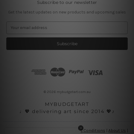
Subscribe to our newsletter
Get the latest updates on new products and upcoming sales
E
m
a
i
l
A
d
d
r
e
s
© 2026 mybudgetart.com.au
s
MYBUDGETART
♩💖 delivering art since 2014 💖♪
Disclaimer
|
Privacy Policy
|
Terms and Conditions
|
About Us
|