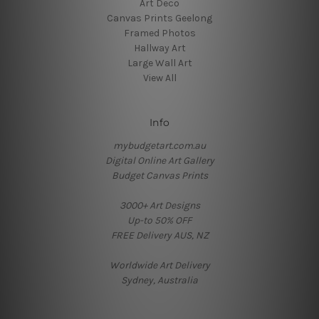
Art Deco
Canvas Prints Geelong
Framed Photos
Hallway Art
Large Wall Art
View All
Info
mybudgetart.com.au
Digital Online Art Gallery
Budget Canvas Prints
3000+ Art Designs
Up-to 50% OFF
FREE Delivery AUS, NZ
Worldwide Art Delivery
Sydney, Australia