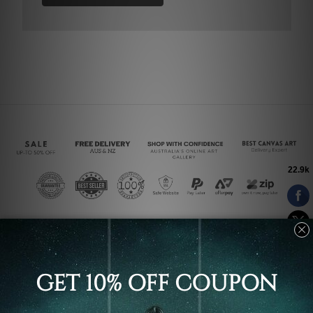
Connect With Us
Navigate