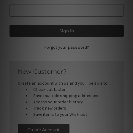
Forgot your password?
New Customer?
Create an account with us and you'll be able to:
Check out faster
Save multiple shipping addresses
Access your order history
Track new orders
Save items to your Wish List
Create Account