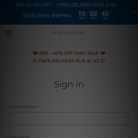
?UP-TO 40% OFF | ? FREE DELIVERY AUST & NZ |
10
02
45
WORLDWIDE SHIPPING
Skip to main content
HRS
MIN
SEC
MYBUDGETART
❤️️ 25% - 40% OFF CART SALE ❤️️
✨ FREE DELIVERY AUS & NZ ✨
Sign in
Email Address:
Password: