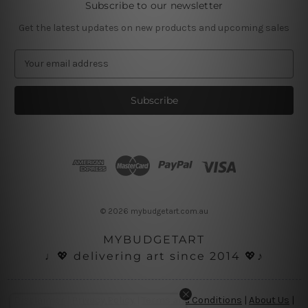
Subscribe to our newsletter
Get the latest updates on new products and upcoming sales
E
m
a
i
l
A
d
d
r
e
s
© 2026 mybudgetart.com.au
s
MYBUDGETART
♩💖 delivering art since 2014 💖♪
Disclaimer
|
Privacy Policy
|
Terms and Conditions
|
About Us
|