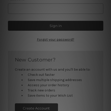
Forgot your password?
New Customer?
Create an account with us and you'll be able to:
Check out faster
Save multiple shipping addresses
Access your order history
Track new orders
Save items to your Wish List
Create Account