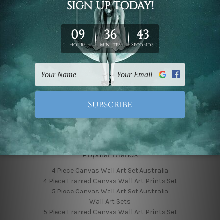
Finished Canvas Photos
Finished Canvas Videos
Blog
Contact Us
Sitemap
Categories
Featured Collection
Shop By Subject
Shop By Color
Popular Brands
4 Piece Canvas Wall Art Set Australia
4 Piece Framed Canvas Wall Art Prints Set
5 Piece Canvas Wall Art Set Australia
Wall Art Sets
5 Piece Framed Canvas Wall Art Prints Set