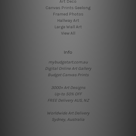
Art Deco
Canvas Prints Geelong
Framed Photos
Hallway Art
Large Wall Art
View All
Info
mybudgetart.com.au
Digital Online Art Gallery
Budget Canvas Prints
3000+ Art Designs
Up-to 50% OFF
FREE Delivery AUS, NZ
Worldwide Art Delivery
Sydney, Australia