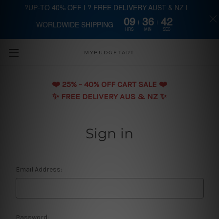
?UP-TO 40% OFF | ? FREE DELIVERY AUST & NZ |
09
36
42
WORLDWIDE SHIPPING
Skip to main content
HRS
MIN
SEC
MYBUDGETART
❤️️ 25% - 40% OFF CART SALE ❤️️
✨ FREE DELIVERY AUS & NZ ✨
Sign in
Email Address:
Password: