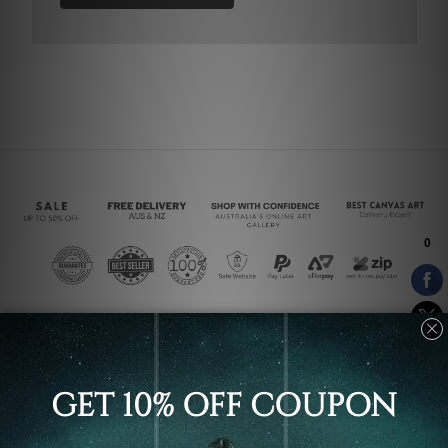
Connect With Us
Navigate