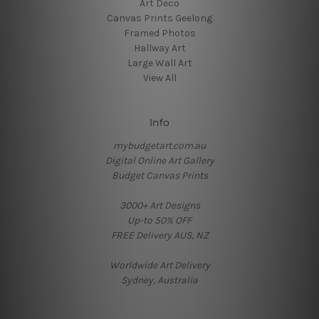
Art Deco
Canvas Prints Geelong
Framed Photos
Hallway Art
Large Wall Art
View All
Info
mybudgetart.com.au
Digital Online Art Gallery
Budget Canvas Prints
3000+ Art Designs
Up-to 50% OFF
FREE Delivery AUS, NZ
Worldwide Art Delivery
Sydney, Australia