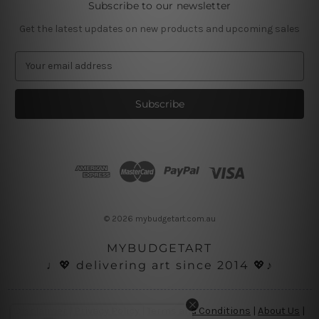
Subscribe to our newsletter
Get the latest updates on new products and upcoming sales
E
m
a
i
l
A
d
d
r
e
s
© 2026 mybudgetart.com.au
s
MYBUDGETART
♩💖 delivering art since 2014 💖♪
Disclaimer
|
Privacy Policy
|
Terms and Conditions
|
About Us
|