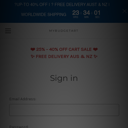
?UP-TO 40% OFF | ? FREE DELIVERY AUST & NZ |
23
34
01
WORLDWIDE SHIPPING
Skip to main content
HRS
MIN
SEC
MYBUDGETART
❤️️ 25% - 40% OFF CART SALE ❤️️
✨ FREE DELIVERY AUS & NZ ✨
Sign in
Email Address:
Password: