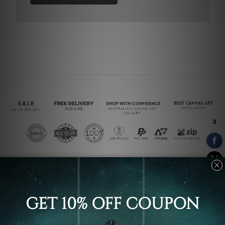
Connect With Us
Navigate