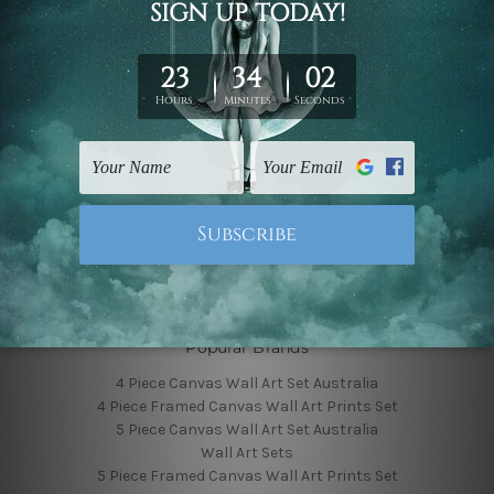
Finished Canvas Photos
Finished Canvas Videos
Blog
Contact Us
Sitemap
Categories
Featured Collection
Shop By Subject
Shop By Color
Popular Brands
4 Piece Canvas Wall Art Set Australia
4 Piece Framed Canvas Wall Art Prints Set
5 Piece Canvas Wall Art Set Australia
Wall Art Sets
5 Piece Framed Canvas Wall Art Prints Set