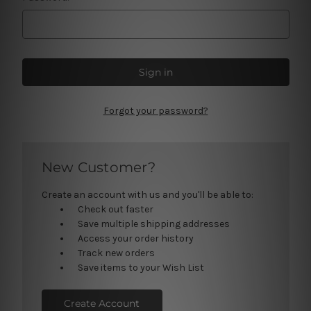
Forgot your password?
New Customer?
Create an account with us and you'll be able to:
Check out faster
Save multiple shipping addresses
Access your order history
Track new orders
Save items to your Wish List
Create Account