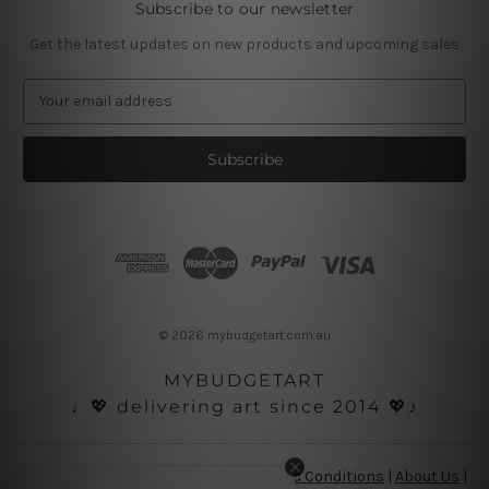
Subscribe to our newsletter
Get the latest updates on new products and upcoming sales
E
m
a
i
l
A
d
d
r
e
s
© 2026 mybudgetart.com.au
s
MYBUDGETART
♩💖 delivering art since 2014 💖♪
Disclaimer
|
Privacy Policy
|
Terms and Conditions
|
About Us
|