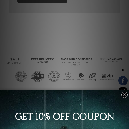
Connect With Us
Navigate