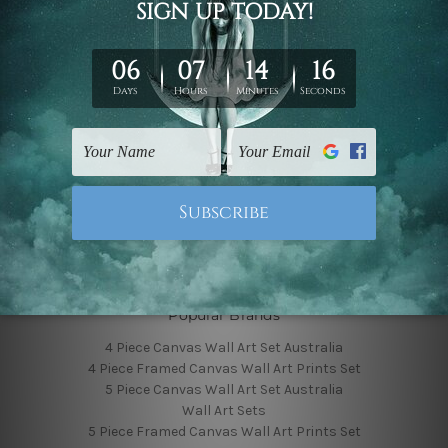
Finished Canvas Photos
Finished Canvas Videos
Blog
Contact Us
Sitemap
Categories
Featured Collection
Shop By Subject
Shop By Color
Popular Brands
4 Piece Canvas Wall Art Set Australia
4 Piece Framed Canvas Wall Art Prints Set
5 Piece Canvas Wall Art Set Australia
Wall Art Sets
5 Piece Framed Canvas Wall Art Prints Set