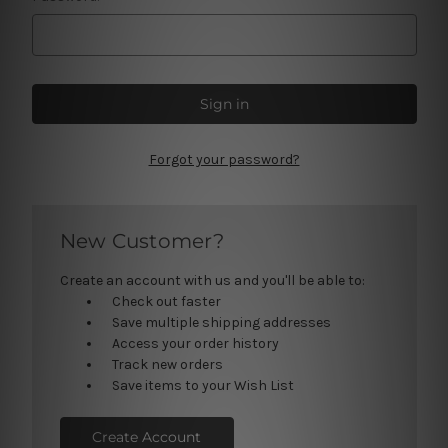
Forgot your password?
New Customer?
Create an account with us and you'll be able to:
Check out faster
Save multiple shipping addresses
Access your order history
Track new orders
Save items to your Wish List
Create Account