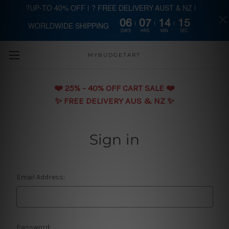
?UP-TO 40% OFF | ? FREE DELIVERY AUST & NZ |
06
07
14
15
WORLDWIDE SHIPPING
Skip to main content
DAYS
HRS
MIN
SEC
MYBUDGETART
❤️️ 25% - 40% OFF CART SALE ❤️️
✨ FREE DELIVERY AUS & NZ ✨
Sign in
Email Address:
Password: