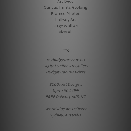
Art Deco
Canvas Prints Geelong
Framed Photos
Hallway Art
Large Wall Art
View All
Info
mybudgetart.com.au
Digital Online Art Gallery
Budget Canvas Prints
3000+ Art Designs
Up-to 50% OFF
FREE Delivery AUS, NZ
Worldwide Art Delivery
Sydney, Australia