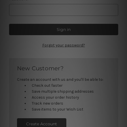
Forgot your password?
New Customer?
Create an account with us and you'll be able to:
Check out faster
Save multiple shipping addresses
Access your order history
Track new orders
Save items to your Wish List
Create Account