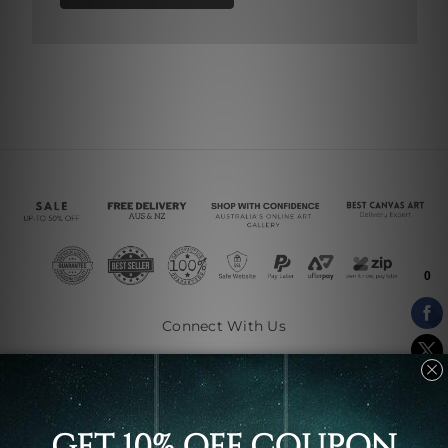
Connect With Us
Navigate