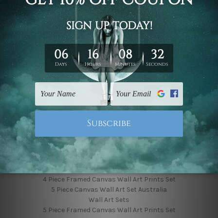
Finished Canvas Photos
Finished Canvas Videos
Blog
Contact Us
Sitemap
Categories
Featured Collection
Shop By Subject
Shop By Color
Popular Brands
4 Piece Canvas Wall Art Set Australia
4 Piece Framed Canvas Wall Art Prints Set
5 Piece Canvas Wall Art Set Australia
Wall Art Sets
5 Piece Framed Canvas Wall Art Prints Set