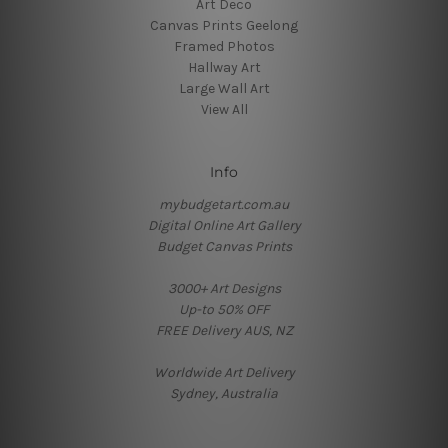
Art Deco
Canvas Prints Geelong
Framed Photos
Hallway Art
Large Wall Art
View All
Info
mybudgetart.com.au
Digital Online Art Gallery
Budget Canvas Prints
3000+ Art Designs
Up-to 50% OFF
FREE Delivery AUS, NZ
Worldwide Art Delivery
Sydney, Australia