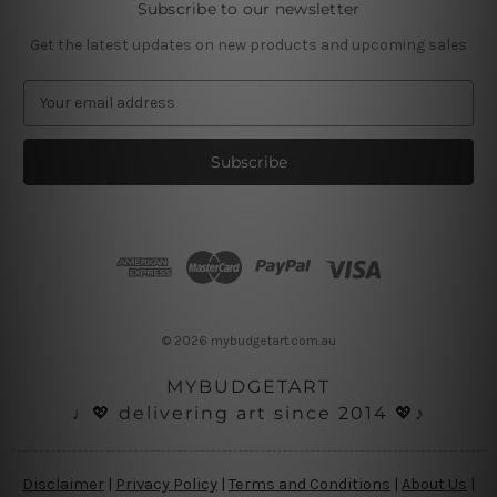
Subscribe to our newsletter
Get the latest updates on new products and upcoming sales
E
m
a
i
l
A
d
d
r
e
s
© 2026 mybudgetart.com.au
s
MYBUDGETART
♩💖 delivering art since 2014 💖♪
Disclaimer
|
Privacy Policy
|
Terms and Conditions
|
About Us
|