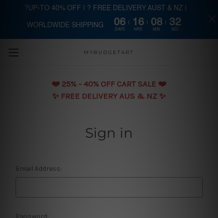
?UP-TO 40% OFF | ? FREE DELIVERY AUST & NZ |
06
16
08
31
WORLDWIDE SHIPPING
Skip to main content
DAYS
HRS
MIN
SEC
MYBUDGETART
❤️️ 25% - 40% OFF CART SALE ❤️️
✨ FREE DELIVERY AUS & NZ ✨
Sign in
Email Address:
Password: