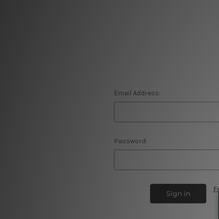
Email Address:
Password:
F