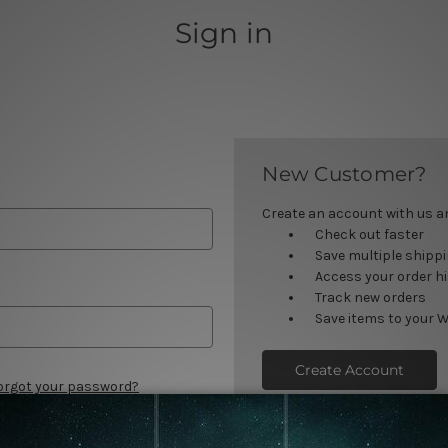
Sign in
New Customer?
Create an account with us and
Check out faster
Save multiple shipp
Access your order h
Track new orders
Save items to your W
Create Account
orgot your password?