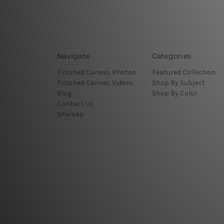
Navigate
Categories
Finished Canvas Photos
Featured Collection
Finished Canvas Videos
Shop By Subject
Blog
Shop By Color
Contact Us
Sitemap