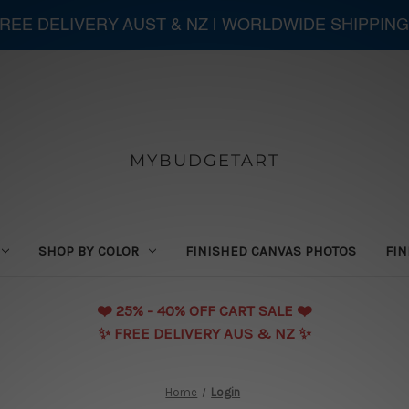
 FREE DELIVERY AUST & NZ | WORLDWIDE SHIPPING
MYBUDGETART
SHOP BY COLOR
FINISHED CANVAS PHOTOS
FIN
❤️️ 25% - 40% OFF CART SALE ❤️️
✨ FREE DELIVERY AUS & NZ ✨
Home
Login