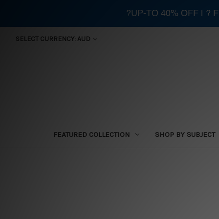
?UP-TO 40% OFF | ?
SELECT CURRENCY: AUD
FEATURED COLLECTION
SHOP BY SUBJECT