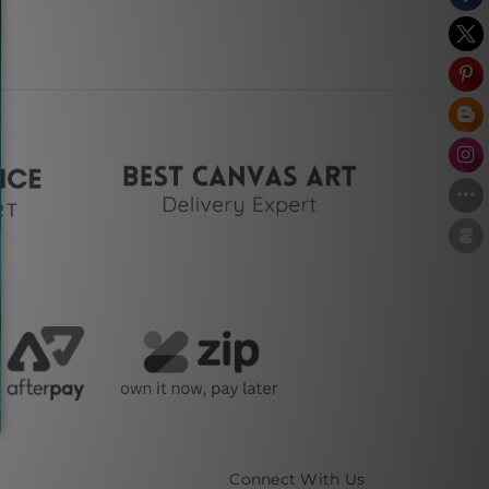
Connect With Us