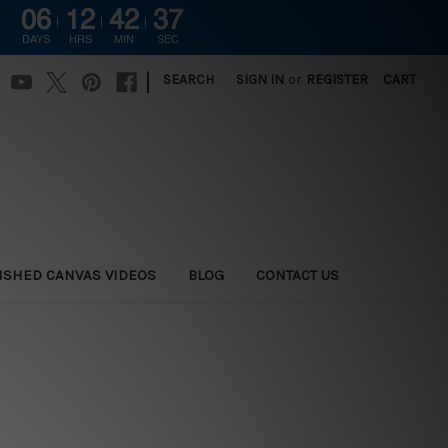
06
12
42
36
DAYS
HRS
MIN
SEC
|
SEARCH
SIGN IN
or
REGISTER
CART
ISHED CANVAS VIDEOS
BLOG
CONTACT US