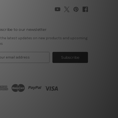
scribe to our newsletter
 the latest updates on new products and upcoming
es