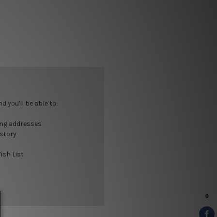
 you'll be able to:
ing addresses
istory
ish List