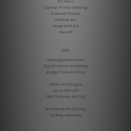
Art Deco
Canvas Prints Geelong
Framed Photos
Hallway Art
Large Wall Art
View All
Info
mybudgetart.com.au
Digital Online Art Gallery
Budget Canvas Prints
3000+ Art Designs
Up-to 50% OFF
FREE Delivery AUS, NZ
Worldwide Art Delivery
Sydney, Australia