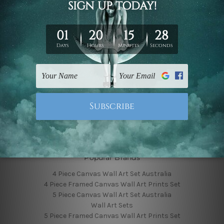
Finished Canvas Photos
Finished Canvas Videos
Blog
Contact Us
Sitemap
Categories
Featured Collection
Shop By Subject
Shop By Color
Popular Brands
4 Piece Canvas Wall Art Set Australia
4 Piece Framed Canvas Wall Art Prints Set
5 Piece Canvas Wall Art Set Australia
Wall Art Sets
5 Piece Framed Canvas Wall Art Prints Set