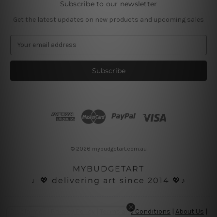
Subscribe to our newsletter
Get the latest updates on new products and upcoming sales
E
m
a
i
l
A
d
d
r
e
s
© 2026 mybudgetart.com.au
s
MYBUDGETART
♩💖 delivering art since 2014 💖♪
Disclaimer
|
Privacy Policy
|
Terms and Conditions
|
About Us
|