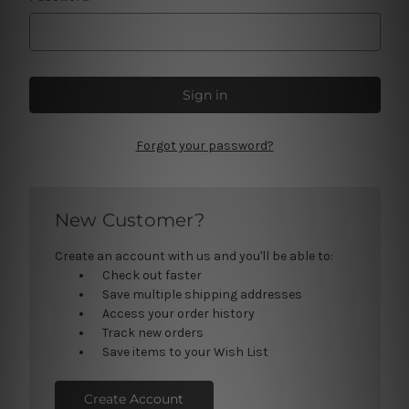
Forgot your password?
New Customer?
Create an account with us and you'll be able to:
Check out faster
Save multiple shipping addresses
Access your order history
Track new orders
Save items to your Wish List
Create Account