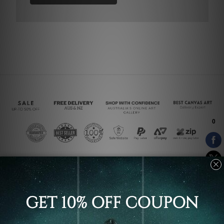
Connect With Us
Navigate