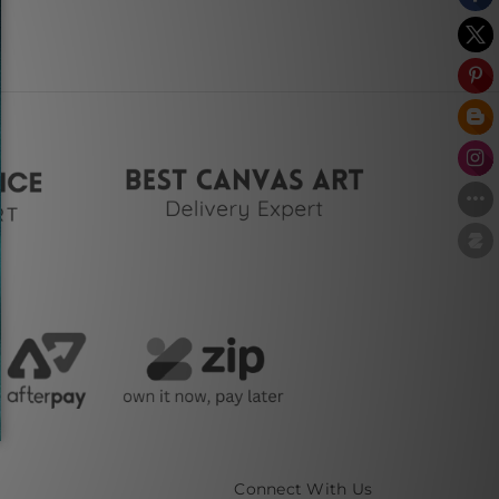
Connect With Us