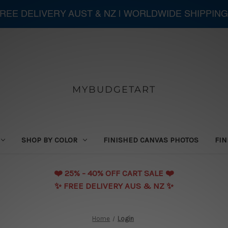
 FREE DELIVERY AUST & NZ | WORLDWIDE SHIPPING
MYBUDGETART
SHOP BY COLOR
FINISHED CANVAS PHOTOS
FIN
❤️️ 25% - 40% OFF CART SALE ❤️️
✨ FREE DELIVERY AUS & NZ ✨
Home
Login