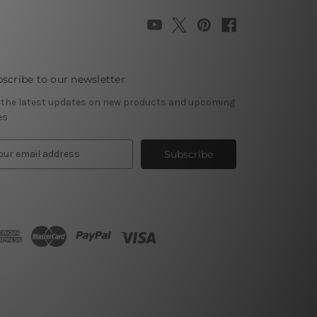
scribe to our newsletter
 the latest updates on new products and upcoming
es