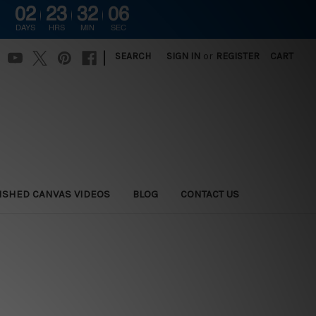
02
23
32
06
DAYS
HRS
MIN
SEC
|
SEARCH
SIGN IN
or
REGISTER
CART
ISHED CANVAS VIDEOS
BLOG
CONTACT US