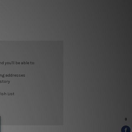
 you'll be able to:
ing addresses
istory
ish List