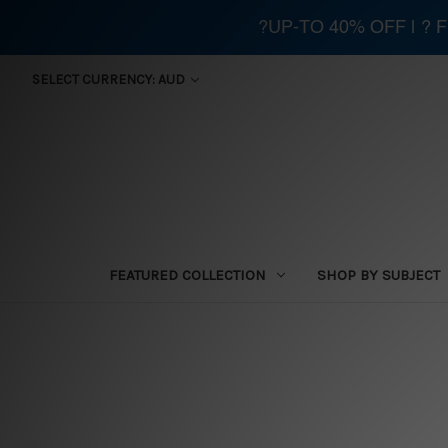
?UP-TO 40% OFF | ?
SELECT CURRENCY: AUD
FEATURED COLLECTION
SHOP BY SUBJECT