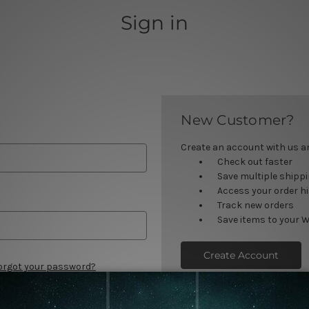
Sign in
New Customer?
Create an account with us and
Check out faster
Save multiple shipp
Access your order h
Track new orders
Save items to your W
Create Account
orgot your password?