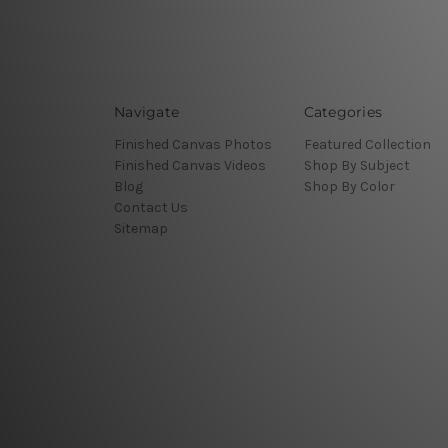
Navigate
Categories
Finished Canvas Photos
Featured Collection
Finished Canvas Videos
Shop By Subject
Blog
Shop By Color
Contact Us
Sitemap