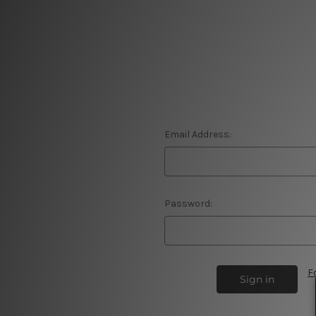
Email Address:
Password:
F