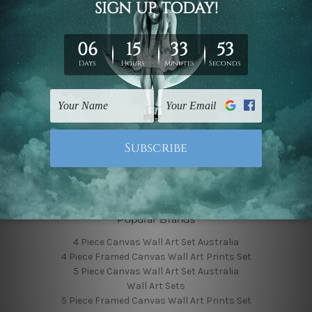
Finished Canvas Photos
Finished Canvas Videos
Blog
Contact Us
Sitemap
Categories
Featured Collection
Shop By Subject
Shop By Color
Popular Brands
4 Piece Canvas Wall Art Set Australia
4 Piece Framed Canvas Wall Art Prints Set
5 Piece Canvas Wall Art Set Australia
Wall Art Sets
5 Piece Framed Canvas Wall Art Prints Set