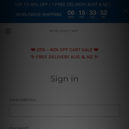
?UP-TO 40% OFF | ? FREE DELIVERY AUST & NZ |
06
15
33
52
WORLDWIDE SHIPPING
Skip to main content
DAYS
HRS
MIN
SEC
MYBUDGETART
❤️️ 25% - 40% OFF CART SALE ❤️️
✨ FREE DELIVERY AUS & NZ ✨
Sign in
Email Address:
Password: