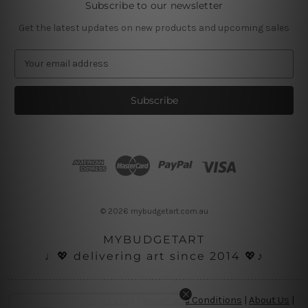
Subscribe to our newsletter
Get the latest updates on new products and upcoming sales
E
m
a
i
l
A
d
d
r
e
s
© 2026 mybudgetart.com.au
s
MYBUDGETART
♩💖 delivering art since 2014 💖♪
Disclaimer
|
Privacy Policy
|
Terms and Conditions
|
About Us
|