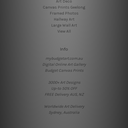
Art Deco
Canvas Prints Geelong
Framed Photos
Hallway Art
Large Wall Art
View All
Info
mybudgetart.com.au
Digital Online Art Gallery
Budget Canvas Prints
3000+ Art Designs
Up-to 50% OFF
FREE Delivery AUS, NZ
Worldwide Art Delivery
Sydney, Australia