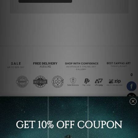
Connect With Us
Navigate