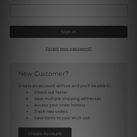
Forgot your password?
New Customer?
Create an account with us and you'll be able to:
Check out faster
Save multiple shipping addresses
Access your order history
Track new orders
Save items to your Wish List
Create Account