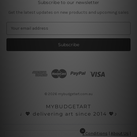
Subscribe to our newsletter
Get the latest updates on new products and upcoming sales
E
m
a
i
l
A
d
d
r
e
s
© 2026 mybudgetart.com.au
s
MYBUDGETART
♩💖 delivering art since 2014 💖♪
Disclaimer
|
Privacy Policy
|
Terms and Conditions
|
About Us
|