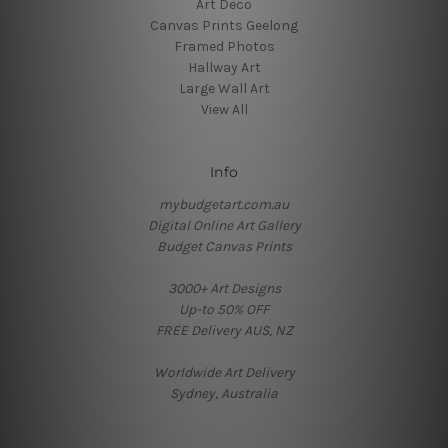
Art Deco
Canvas Prints Geelong
Framed Photos
Hallway Art
Large Wall Art
View All
Info
mybudgetart.com.au
Digital Online Art Gallery
Budget Canvas Prints
3000+ Art Designs
Up-to 50% OFF
FREE Delivery AUS, NZ
Worldwide Art Delivery
Sydney, Australia