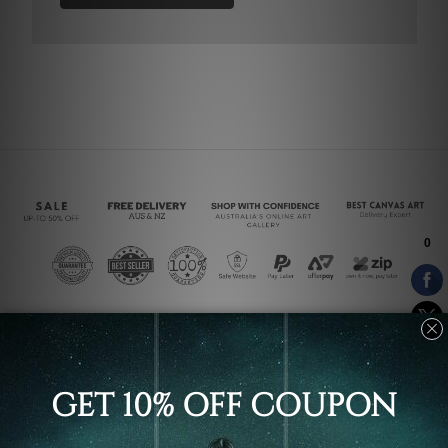
Connect With Us
Navigate