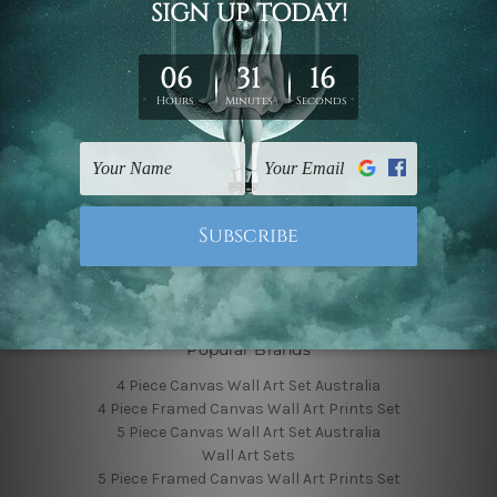
Finished Canvas Photos
Finished Canvas Videos
Blog
Contact Us
Sitemap
Categories
Featured Collection
Shop By Subject
Shop By Color
Popular Brands
4 Piece Canvas Wall Art Set Australia
4 Piece Framed Canvas Wall Art Prints Set
5 Piece Canvas Wall Art Set Australia
Wall Art Sets
5 Piece Framed Canvas Wall Art Prints Set