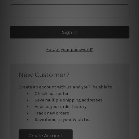
Forgot your password?
New Customer?
Create an account with us and you'll be able to:
Check out faster
Save multiple shipping addresses
Access your order history
Track new orders
Save items to your Wish List
Create Account