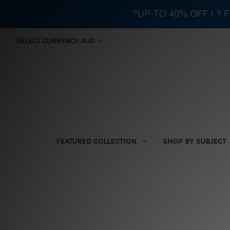
?UP-TO 40% OFF | ?
SELECT CURRENCY: AUD
FEATURED COLLECTION
SHOP BY SUBJECT