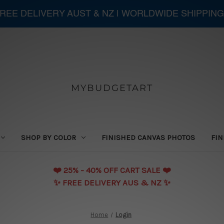
 FREE DELIVERY AUST & NZ | WORLDWIDE SHIPPING
MYBUDGETART
SHOP BY COLOR
FINISHED CANVAS PHOTOS
FIN
❤️️ 25% - 40% OFF CART SALE ❤️️
✨ FREE DELIVERY AUS & NZ ✨
Home
Login