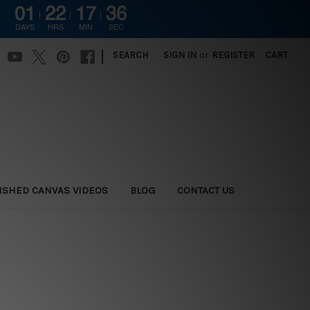
01
22
17
36
DAYS
HRS
MIN
SEC
|
SEARCH
SIGN IN
or
REGISTER
CART
ISHED CANVAS VIDEOS
BLOG
CONTACT US