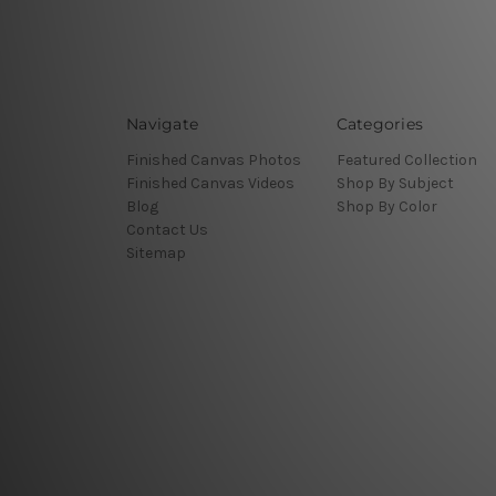
Navigate
Categories
Finished Canvas Photos
Featured Collection
Finished Canvas Videos
Shop By Subject
Blog
Shop By Color
Contact Us
Sitemap