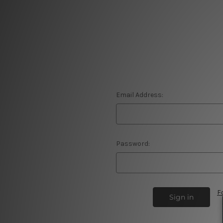
Email Address:
Password:
F