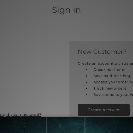
Sign in
New Customer?
Create an account with us and
Check out faster
Save multiple shipp
Access your order h
Track new orders
Save items to your W
Create Account
orgot your password?