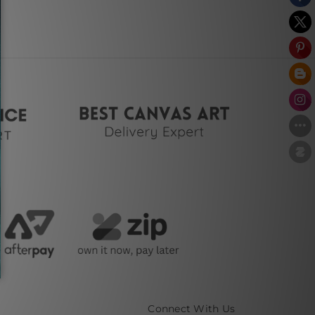
Connect With Us