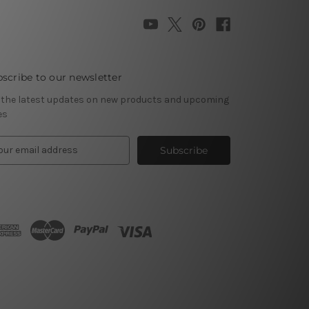
scribe to our newsletter
 the latest updates on new products and upcoming
es