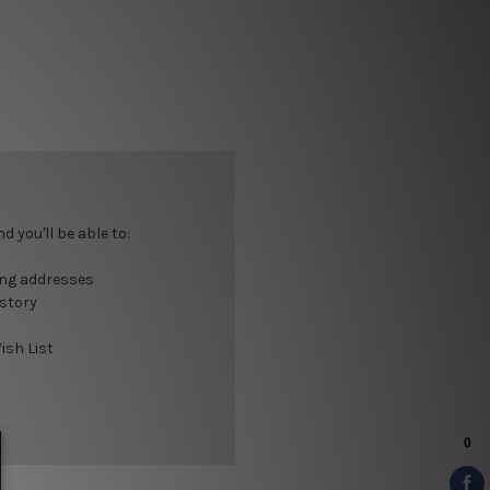
 you'll be able to:
ing addresses
istory
ish List